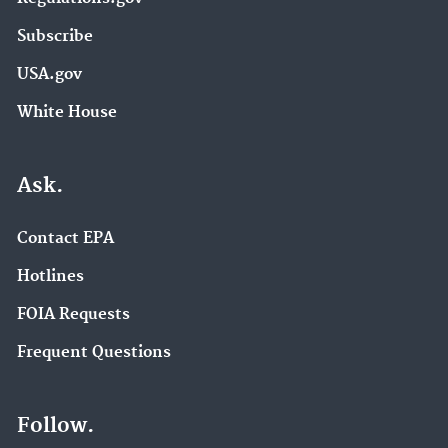
Subscribe
USA.gov
White House
Ask.
Contact EPA
Hotlines
FOIA Requests
Frequent Questions
Follow.