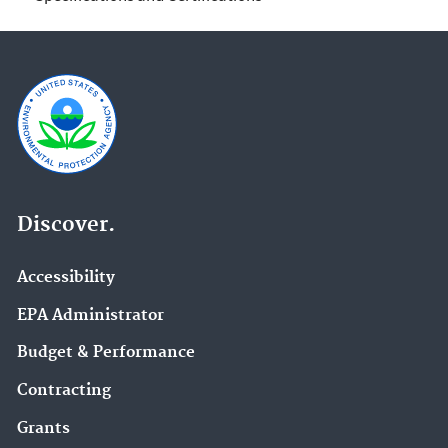
Discover.
Accessibility
EPA Administrator
Budget & Performance
Contracting
Grants