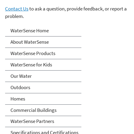
Contact Us
to ask a question, provide feedback, or report a
problem.
Water Sense
WaterSense Home
About WaterSense
WaterSense Products
WaterSense for Kids
Our Water
Outdoors
Homes
Commercial Buildings
WaterSense Partners
Specifications and Certifications