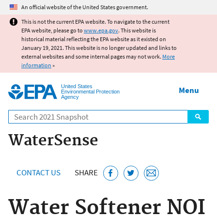
Jump to main content
An official website of the United States government.
This is not the current EPA website. To navigate to the current
EPA website, please go to
www.epa.gov
. This website is
historical material reflecting the EPA website as it existed on
January 19, 2021. This website is no longer updated and links to
external websites and some internal pages may not work.
More
information
»
United States
Menu
Environmental Protection
Agency
Search
WaterSense
CONTACT US
SHARE
Water Softener NOI