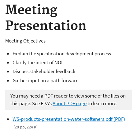
Meeting
Presentation
Meeting Objectives
Explain the specification development process
Clarify the intent of NOI
Discuss stakeholder feedback
Gather input on a path forward
You may need a PDF reader to view some of the files on
this page. See EPA’s
About PDF page
to learn more.
WS-products-presentation-water-softeners.pdf (PDF)
(28 pp, 224 K)