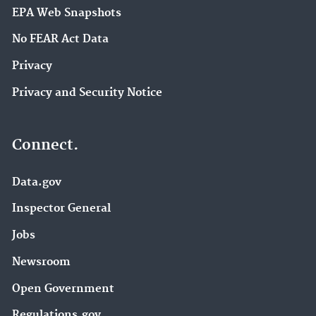
EPA Web Snapshots
No FEAR Act Data
Privacy
Privacy and Security Notice
Connect.
Data.gov
Inspector General
Jobs
Newsroom
Open Government
Regulations.gov