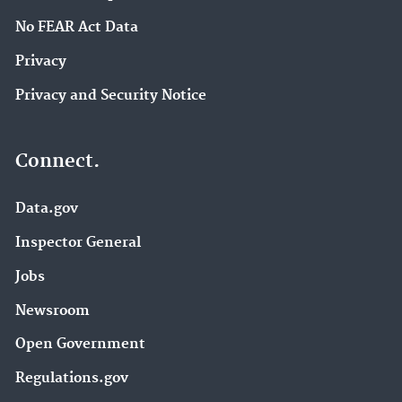
No FEAR Act Data
Privacy
Privacy and Security Notice
Connect.
Data.gov
Inspector General
Jobs
Newsroom
Open Government
Regulations.gov