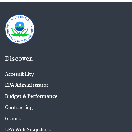
Discover.
Accessibility
EPA Administrator
Budget & Performance
Contracting
Grants
EPA Web Snapshots