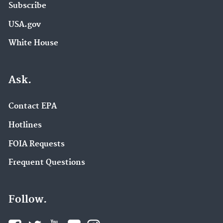
Subscribe
USA.gov
White House
Ask.
Contact EPA
Hotlines
FOIA Requests
Frequent Questions
Follow.