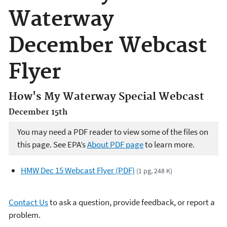
Waterway
December Webcast
Flyer
How's My Waterway Special Webcast
December 15th
You may need a PDF reader to view some of the files on
this page. See EPA’s
About PDF page
to learn more.
HMW Dec 15 Webcast Flyer (PDF)
(1 pg, 248 K)
Contact Us
to ask a question, provide feedback, or report a
problem.