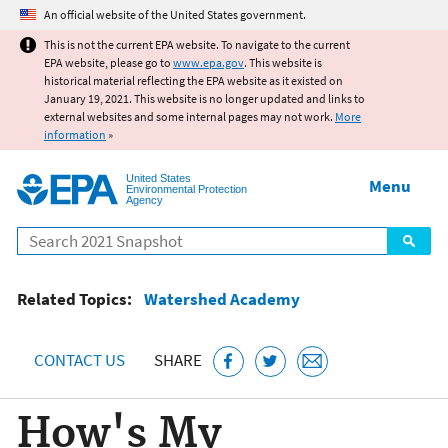
Jump to main content
An official website of the United States government.
This is not the current EPA website. To navigate to the current
EPA website, please go to
www.epa.gov
. This website is
historical material reflecting the EPA website as it existed on
January 19, 2021. This website is no longer updated and links to
external websites and some internal pages may not work.
More
information
»
United States
Menu
Environmental Protection
Agency
Search
Related Topics:
Watershed Academy
CONTACT US
SHARE
How's My