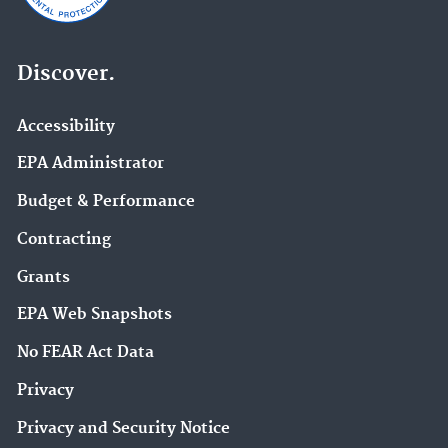
Discover.
Accessibility
EPA Administrator
Budget & Performance
Contracting
Grants
EPA Web Snapshots
No FEAR Act Data
Privacy
Privacy and Security Notice