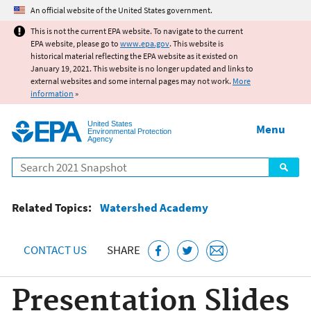
Jump to main content
An official website of the United States government.
This is not the current EPA website. To navigate to the current
EPA website, please go to
www.epa.gov
. This website is
historical material reflecting the EPA website as it existed on
January 19, 2021. This website is no longer updated and links to
external websites and some internal pages may not work.
More
information
»
United States
Menu
Environmental Protection
Agency
Search
Related Topics:
Watershed Academy
CONTACT US
SHARE
Presentation Slides