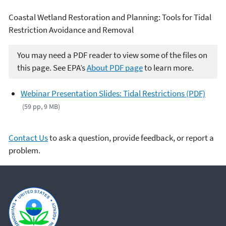
Coastal Wetland Restoration and Planning: Tools for Tidal
Restriction Avoidance and Removal
You may need a PDF reader to view some of the files on
this page. See EPA’s
About PDF page
to learn more.
Webinar Presentation Slides: Tidal Restrictions (PDF)
(59 pp, 9 MB)
Contact Us
to ask a question, provide feedback, or report a
problem.