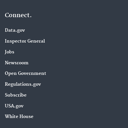
Connect.
Data.gov
Inspector General
Jobs
Newsroom
Open Government
Regulations.gov
Subscribe
USA.gov
White House