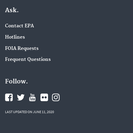
Ask.
Contact EPA
Hotlines
FOIA Requests
Frequent Questions
Follow.
LAST UPDATED ON JUNE 11, 2020