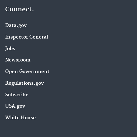
Connect.
Data.gov
Inspector General
Jobs
Newsroom
Open Government
Regulations.gov
Subscribe
USA.gov
White House