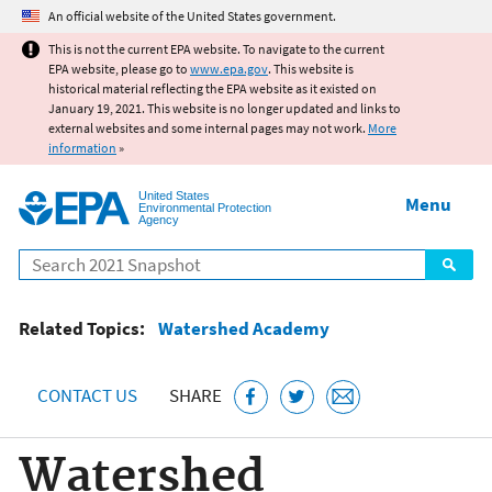
Jump to main content
An official website of the United States government.
This is not the current EPA website. To navigate to the current
EPA website, please go to
www.epa.gov
. This website is
historical material reflecting the EPA website as it existed on
January 19, 2021. This website is no longer updated and links to
external websites and some internal pages may not work.
More
information
»
United States
Menu
Environmental Protection
Agency
Search
Related Topics:
Watershed Academy
CONTACT US
SHARE
Watershed