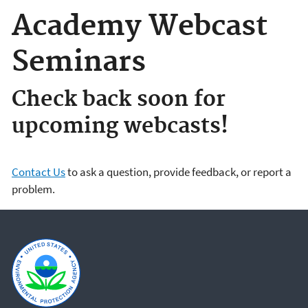
Academy Webcast
Seminars
Check back soon for
upcoming webcasts!
Contact Us
to ask a question, provide feedback, or report a
problem.