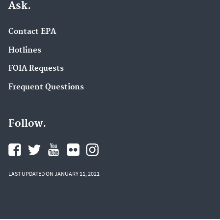
Ask.
Contact EPA
Hotlines
FOIA Requests
Frequent Questions
Follow.
LAST UPDATED ON JANUARY 11, 2021