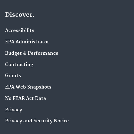
Discover.
Accessibility
EPA Administrator
Budget & Performance
Contracting
Grants
EPA Web Snapshots
No FEAR Act Data
Privacy
Privacy and Security Notice