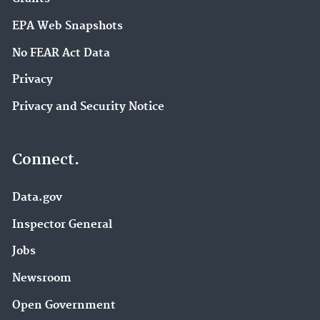
EPA Web Snapshots
No FEAR Act Data
Privacy
Privacy and Security Notice
Connect.
Data.gov
Inspector General
Jobs
Newsroom
Open Government