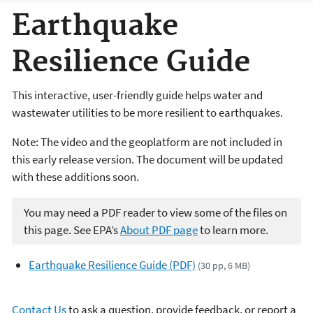
Earthquake
Resilience Guide
This interactive, user-friendly guide helps water and
wastewater utilities to be more resilient to earthquakes.
Note: The video and the geoplatform are not included in
this early release version. The document will be updated
with these additions soon.
You may need a PDF reader to view some of the files on
this page. See EPA’s
About PDF page
to learn more.
Earthquake Resilience Guide (PDF)
(30 pp, 6 MB)
Contact Us
to ask a question, provide feedback, or report a