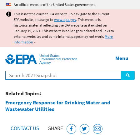
Jump to main content
An official website of the United States government.
This is not the current EPA website. To navigate to the current
EPA website, please go to
www.epa.gov
. This website is
historical material reflecting the EPA website as it existed on
January 19, 2021. This website is no longer updated and links to
external websites and some internal pages may not work.
More
information
»
United States
Menu
Environmental Protection
Agency
Search
Related Topics:
Emergency Response for Drinking Water and
Wastewater Utilities
CONTACT US
SHARE