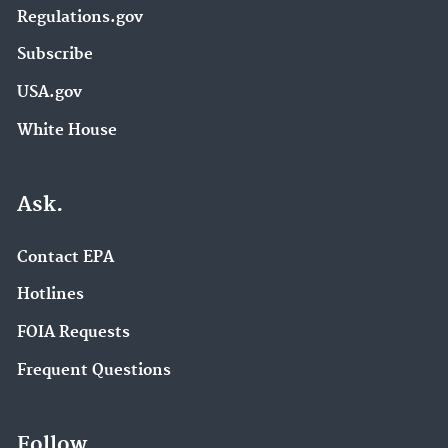
Regulations.gov
Subscribe
USA.gov
White House
Ask.
Contact EPA
Hotlines
FOIA Requests
Frequent Questions
Follow.