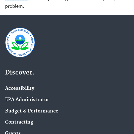
problem.
Discover.
Accessibility
EPA Administrator
Budget & Performance
Contracting
Grants