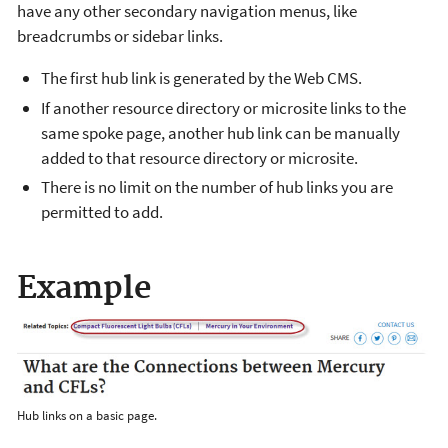
have any other secondary navigation menus, like
breadcrumbs or sidebar links.
The first hub link is generated by the Web CMS.
If another resource directory or microsite links to the
same spoke page, another hub link can be manually
added to that resource directory or microsite.
There is no limit on the number of hub links you are
permitted to add.
Example
Hub links on a basic page.