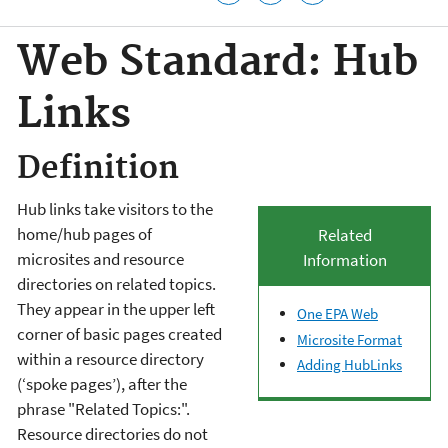
Web Standard: Hub
Links
Definition
Hub links take visitors to the
home/hub pages of
Related
microsites and resource
Information
directories on related topics.
They appear in the upper left
One EPA Web
corner of basic pages created
Microsite Format
within a resource directory
Adding HubLinks
(‘spoke pages’), after the
phrase "Related Topics:".
Resource directories do not