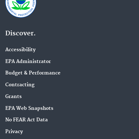
Discover.
Accessibility
EPA Administrator
Budget & Performance
Contracting
Grants
EPA Web Snapshots
No FEAR Act Data
Privacy