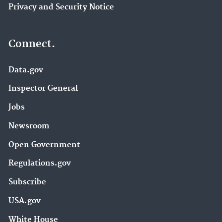
Privacy and Security Notice
Connect.
Data.gov
Inspector General
Jobs
Newsroom
Open Government
Regulations.gov
Subscribe
USA.gov
White House