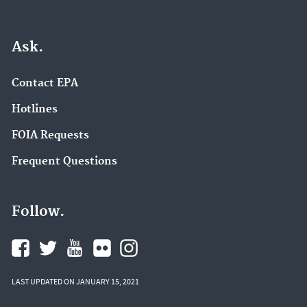
Ask.
Contact EPA
Hotlines
FOIA Requests
Frequent Questions
Follow.
LAST UPDATED ON JANUARY 15, 2021