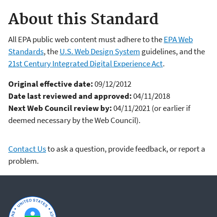
About this Standard
All EPA public web content must adhere to the
EPA Web
Standards
, the
U.S. Web Design System
guidelines, and the
21st Century Integrated Digital Experience Act
.
Original effective date:
09/12/2012
Date last reviewed and approved:
04/11/2018
Next Web Council review by:
04/11/2021 (or earlier if
deemed necessary by the Web Council).
Contact Us
to ask a question, provide feedback, or report a
problem.