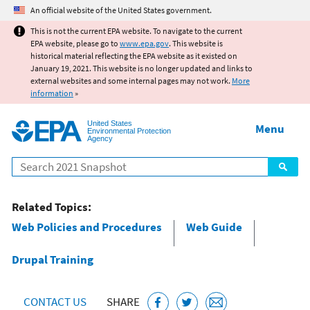
Jump to main content
An official website of the United States government.
This is not the current EPA website. To navigate to the current
EPA website, please go to
www.epa.gov
. This website is
historical material reflecting the EPA website as it existed on
January 19, 2021. This website is no longer updated and links to
external websites and some internal pages may not work.
More
information
»
United States
Menu
Environmental Protection
Agency
Search
Related Topics:
Web Policies and Procedures
Web Guide
Drupal Training
CONTACT US
SHARE