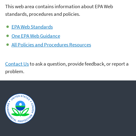
This web area contains information about EPA Web
standards, procedures and policies.
EPA Web Standards
One EPA Web Guidance
All Policies and Procedures Resources
Contact Us
to ask a question, provide feedback, or report a
problem.