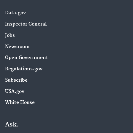
Data.gov
Inspector General
Jobs
Newsroom
Open Government
Regulations.gov
Subscribe
USA.gov
White House
Ask.