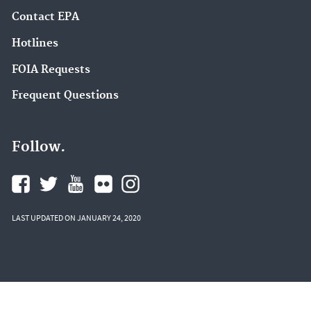
Contact EPA
Hotlines
FOIA Requests
Frequent Questions
Follow.
LAST UPDATED ON JANUARY 24, 2020