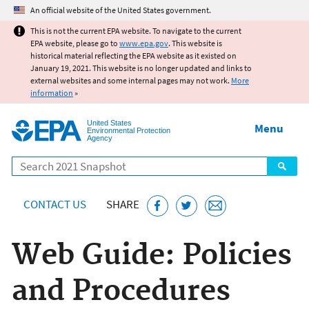
Jump to main content
An official website of the United States government.
This is not the current EPA website. To navigate to the current
EPA website, please go to
www.epa.gov
. This website is
historical material reflecting the EPA website as it existed on
January 19, 2021. This website is no longer updated and links to
external websites and some internal pages may not work.
More
information
»
United States
Menu
Environmental Protection
Agency
Search
CONTACT US
SHARE
Web Guide: Policies
and Procedures