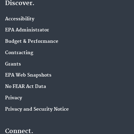
Discover.
Accessibility
EPA Administrator
Budget & Performance
Contracting
Grants
EPA Web Snapshots
No FEAR Act Data
Privacy
Privacy and Security Notice
Connect.