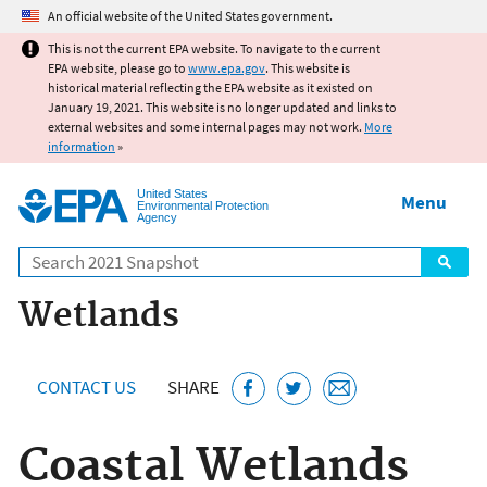
Jump to main content
An official website of the United States government.
This is not the current EPA website. To navigate to the current
EPA website, please go to
www.epa.gov
. This website is
historical material reflecting the EPA website as it existed on
January 19, 2021. This website is no longer updated and links to
external websites and some internal pages may not work.
More
information
»
United States
Menu
Environmental Protection
Agency
Search
Wetlands
CONTACT US
SHARE
Coastal Wetlands