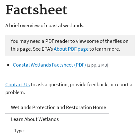
Factsheet
A brief overview of coastal wetlands.
You may need a PDF reader to view some of the files on
this page. See EPA’s
About PDF page
to learn more.
Coastal Wetlands Factsheet (PDF)
(2 pp, 2 MB)
Contact Us
to ask a question, provide feedback, or report a
problem.
Wetlands
Wetlands Protection and Restoration Home
Learn About Wetlands
Types