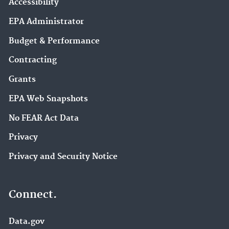
Accessibility
EPA Administrator
Budget & Performance
Contracting
Grants
EPA Web Snapshots
No FEAR Act Data
Privacy
Privacy and Security Notice
Connect.
Data.gov