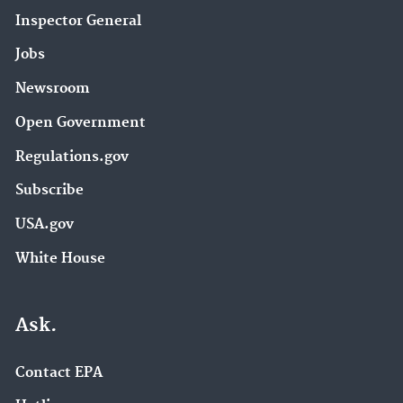
Inspector General
Jobs
Newsroom
Open Government
Regulations.gov
Subscribe
USA.gov
White House
Ask.
Contact EPA