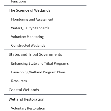
Functions
The Science of Wetlands
Monitoring and Assessment
Water Quality Standards
Volunteer Monitoring
Constructed Wetlands
States and Tribal Governments
Enhancing State and Tribal Programs
Developing Wetland Program Plans
Resources
Coastal Wetlands
Wetland Restoration
Voluntary Restoration