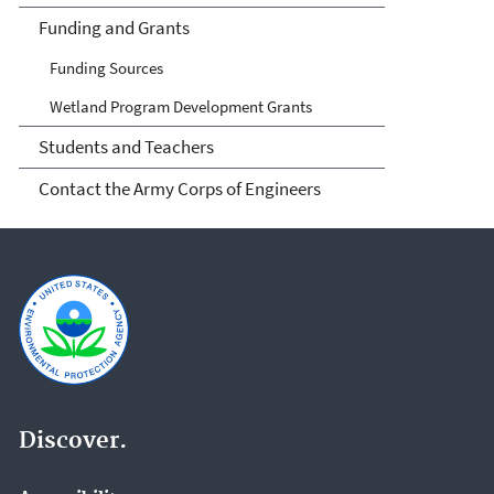
Funding and Grants
Funding Sources
Wetland Program Development Grants
Students and Teachers
Contact the Army Corps of Engineers
Discover.