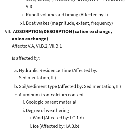
VII)
Runoff volume and timing (Affected by: I)
Boat wakes (magnitude, extent, frequency)
ADSORPTION/DESORPTION (cation exchange,
anion exchange)
Affects: V.A, VI.B.2, VII.B.1
Is affected
by
:
Hydraulic Residence Time (Affected by:
Sedimentation, III)
Soil/sediment type (Affected by: Sedimentation, III)
Aluminum-iron-calcium content
Geologic parent material
Degree of weathering
Wind (Affected by: I.C.1.d)
Ice (Affected by: I.A.3.b)