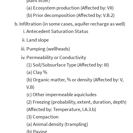
plant litter)
(a) Ecosystem production (Affected by: VII)
(b) Prior decomposition (Affected by: V.B.2)
Infiltration (in some cases, aquifer recharge as well)
Antecedent Saturation Status
Land slope
Pumping (wellheads)
Permeability or Conductivity
(1) Soil/Subsurface Type (Affected by: III)
(a) Clay %
(b) Organic matter, % or density (Affected by: V,
V.B)
(c) Other impermeable aquicludes
(2) Freezing (probability, extent, duration, depth)
(Affected by: Temperature, I.A.3.b)
(3) Compaction
(a) Animal density (trampling)
(b) Paving