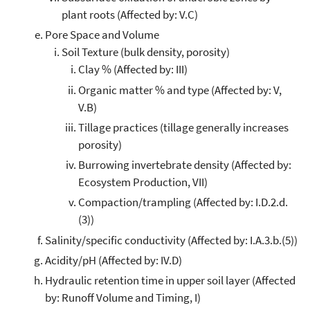
plant roots (Affected by: V.C)
Pore Space and Volume
Soil Texture (bulk density, porosity)
Clay % (Affected by: III)
Organic matter % and type (Affected by: V,
V.B)
Tillage practices (tillage generally increases
porosity)
Burrowing invertebrate density (Affected by:
Ecosystem Production, VII)
Compaction/trampling (Affected by: I.D.2.d.
(3))
Salinity/specific conductivity (Affected by: I.A.3.b.(5))
Acidity/pH (Affected by: IV.D)
Hydraulic retention time in upper soil layer (Affected
by: Runoff Volume and Timing, I)