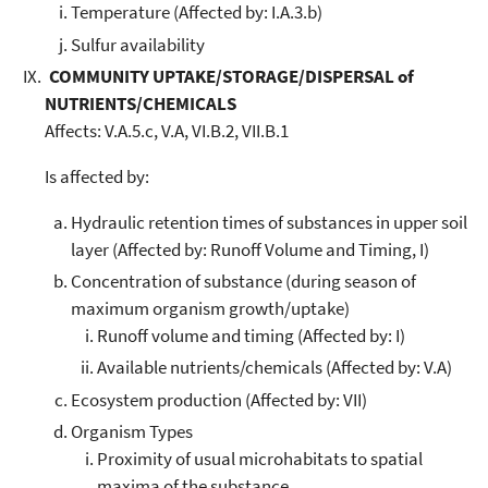
Temperature (Affected by: I.A.3.b)
Sulfur availability
COMMUNITY UPTAKE/STORAGE/DISPERSAL of
NUTRIENTS/CHEMICALS
Affects: V.A.5.c, V.A, VI.B.2, VII.B.1
Is affected by:
Hydraulic retention times of substances in upper soil
layer (Affected by: Runoff Volume and Timing, I)
Concentration of substance (during season of
maximum organism growth/uptake)
Runoff volume and timing (Affected by: I)
Available nutrients/chemicals (Affected by: V.A)
Ecosystem production (Affected by: VII)
Organism Types
Proximity of usual microhabitats to spatial
maxima of the substance