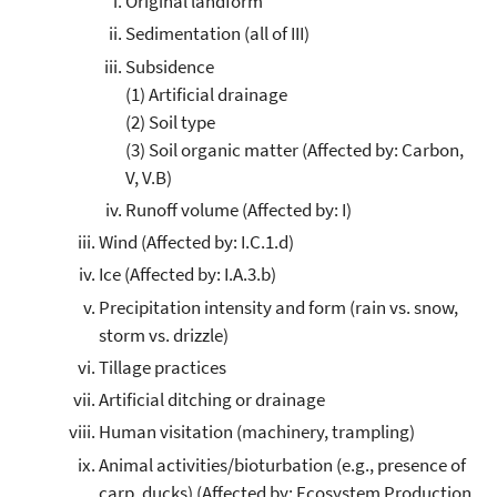
Original landform
Sedimentation (all of III)
Subsidence
(1) Artificial drainage
(2) Soil type
(3) Soil organic matter (Affected by: Carbon,
V, V.B)
Runoff volume (Affected by: I)
Wind (Affected by: I.C.1.d)
Ice (Affected by: I.A.3.b)
Precipitation intensity and form (rain vs. snow,
storm vs. drizzle)
Tillage practices
Artificial ditching or drainage
Human visitation (machinery, trampling)
Animal activities/bioturbation (e.g., presence of
carp, ducks) (Affected by: Ecosystem Production,