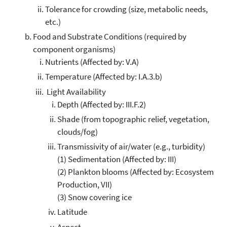
Tolerance for crowding (size, metabolic needs,
etc.)
Food and Substrate Conditions (required by
component organisms)
Nutrients (Affected by: V.A)
Temperature (Affected by: I.A.3.b)
Light Availability
Depth (Affected by: III.F.2)
Shade (from topographic relief, vegetation,
clouds/fog)
Transmissivity of air/water (e.g., turbidity)
(1) Sedimentation (Affected by: III)
(2) Plankton blooms (Affected by: Ecosystem
Production, VII)
(3) Snow covering ice
Latitude
Aspect