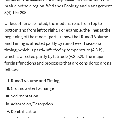
prairie pothole region. Wetlands Ecology and Management
3(4):195-208.
Unless otherwise noted, the model is read from top to
bottom and from left to right. For example, the lines at the
beginning of the model (part I.) show that Runoff Volume
and Timing is affected partly by runoff event seasonal
timing, which is partly
affected by
temperature (A.3.b),
which is affected partly by latitude (A.3.b.2). The major
forcing functions and processes that are considered are as
follows:
Runoff Volume and Timing
Groundwater Exchange
Sedimentation
Adsorption/Desorption
Denitrification