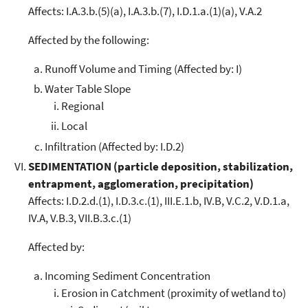
Affects: I.A.3.b.(5)(a), I.A.3.b.(7), I.D.1.a.(1)(a), V.A.2
Affected by the following:
Runoff Volume and Timing (Affected by: I)
Water Table Slope
Regional
Local
Infiltration (Affected by: I.D.2)
SEDIMENTATION (particle deposition, stabilization,
entrapment, agglomeration, precipitation)
Affects: I.D.2.d.(1), I.D.3.c.(1), III.E.1.b, IV.B, V.C.2, V.D.1.a,
IV.A, V.B.3, VII.B.3.c.(1)
Affected by:
Incoming Sediment Concentration
Erosion in Catchment (proximity of wetland to)