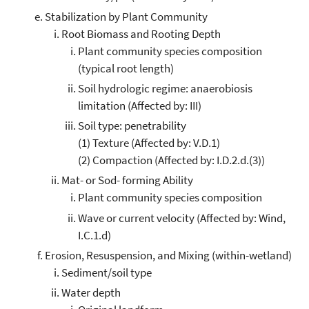
Stabilization by Plant Community
Root Biomass and Rooting Depth
Plant community species composition
(typical root length)
Soil hydrologic regime: anaerobiosis
limitation (Affected by: III)
Soil type: penetrability
(1) Texture (Affected by: V.D.1)
(2) Compaction (Affected by: I.D.2.d.(3))
Mat- or Sod- forming Ability
Plant community species composition
Wave or current velocity (Affected by: Wind,
I.C.1.d)
Erosion, Resuspension, and Mixing (within-wetland)
Sediment/soil type
Water depth