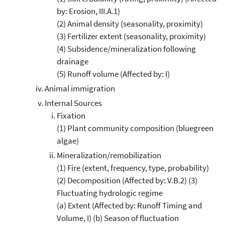
by: Erosion, III.A.1)
(2) Animal density (seasonality, proximity)
(3) Fertilizer extent (seasonality, proximity)
(4) Subsidence/mineralization following
drainage
(5) Runoff volume (Affected by: I)
Animal immigration
Internal Sources
Fixation
(1) Plant community composition (bluegreen
algae)
Mineralization/remobilization
(1) Fire (extent, frequency, type, probability)
(2) Decomposition (Affected by: V.B.2) (3)
Fluctuating hydrologic regime
(a) Extent (Affected by: Runoff Timing and
Volume, I) (b) Season of fluctuation