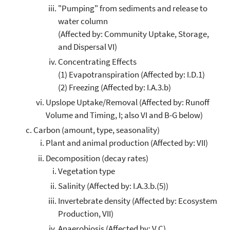
"Pumping" from sediments and release to
water column
(Affected by: Community Uptake, Storage,
and Dispersal VI)
Concentrating Effects
(1) Evapotranspiration (Affected by: I.D.1)
(2) Freezing (Affected by: I.A.3.b)
Upslope Uptake/Removal (Affected by: Runoff
Volume and Timing, I; also VI and B-G below)
Carbon (amount, type, seasonality)
Plant and animal production (Affected by: VII)
Decomposition (decay rates)
Vegetation type
Salinity (Affected by: I.A.3.b.(5))
Invertebrate density (Affected by: Ecosystem
Production, VII)
Anaerobiosis (Affected by: V.C)