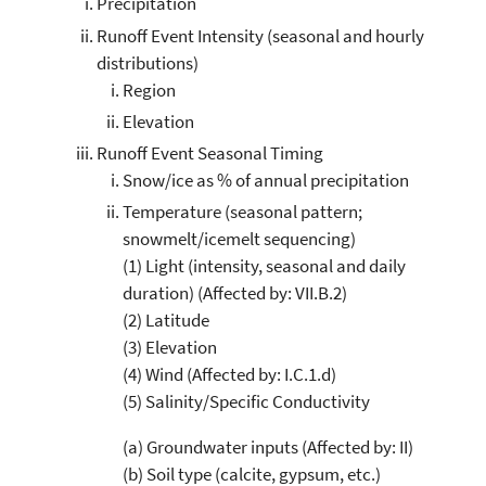
Precipitation
Runoff Event Intensity (seasonal and hourly
distributions)
Region
Elevation
Runoff Event Seasonal Timing
Snow/ice as % of annual precipitation
Temperature (seasonal pattern;
snowmelt/icemelt sequencing)
(1) Light (intensity, seasonal and daily
duration) (Affected by: VII.B.2)
(2) Latitude
(3) Elevation
(4) Wind (Affected by: I.C.1.d)
(5) Salinity/Specific Conductivity
(a) Groundwater inputs (Affected by: II)
(b) Soil type (calcite, gypsum, etc.)