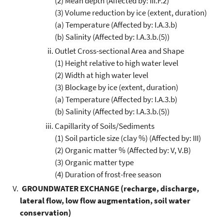
(2) Mean depth (Affected by: III.F.2)
(3) Volume reduction by ice (extent, duration)
(a) Temperature (Affected by: I.A.3.b)
(b) Salinity (Affected by: I.A.3.b.(5))
Outlet Cross-sectional Area and Shape
(1) Height relative to high water level
(2) Width at high water level
(3) Blockage by ice (extent, duration)
(a) Temperature (Affected by: I.A.3.b)
(b) Salinity (Affected by: I.A.3.b.(5))
Capillarity of Soils/Sediments
(1) Soil particle size (clay %) (Affected by: III)
(2) Organic matter % (Affected by: V, V.B)
(3) Organic matter type
(4) Duration of frost-free season
GROUNDWATER EXCHANGE (recharge, discharge,
lateral flow, low flow augmentation, soil water
conservation)