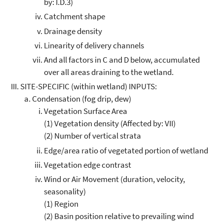
by: I.D.3)
Catchment shape
Drainage density
Linearity of delivery channels
And all factors in C and D below, accumulated
over all areas draining to the wetland.
SITE-SPECIFIC (within wetland) INPUTS:
Condensation (fog drip, dew)
Vegetation Surface Area
(1) Vegetation density (Affected by: VII)
(2) Number of vertical strata
Edge/area ratio of vegetated portion of wetland
Vegetation edge contrast
Wind or Air Movement (duration, velocity,
seasonality)
(1) Region
(2) Basin position relative to prevailing wind