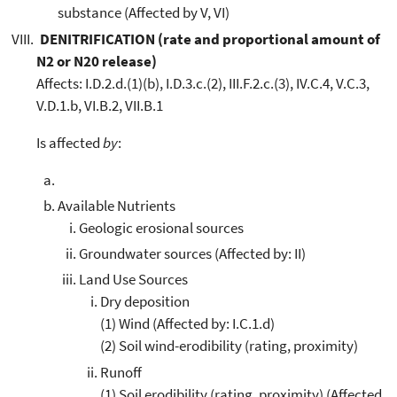
substance (Affected by V, VI)
DENITRIFICATION (rate and proportional amount of
N2 or N20 release)
Affects: I.D.2.d.(1)(b), I.D.3.c.(2), III.F.2.c.(3), IV.C.4, V.C.3,
V.D.1.b, VI.B.2, VII.B.1
Is affected
by
:
Available Nutrients
Geologic erosional sources
Groundwater sources (Affected by: II)
Land Use Sources
Dry deposition
(1) Wind (Affected by: I.C.1.d)
(2) Soil wind-erodibility (rating, proximity)
Runoff
(1) Soil erodibility (rating, proximity) (Affected