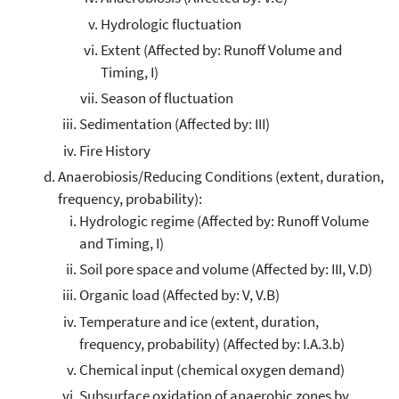
Hydrologic fluctuation
Extent (Affected by: Runoff Volume and
Timing, I)
Season of fluctuation
Sedimentation (Affected by: III)
Fire History
Anaerobiosis/Reducing Conditions (extent, duration,
frequency, probability):
Hydrologic regime (Affected by: Runoff Volume
and Timing, I)
Soil pore space and volume (Affected by: III, V.D)
Organic load (Affected by: V, V.B)
Temperature and ice (extent, duration,
frequency, probability) (Affected by: I.A.3.b)
Chemical input (chemical oxygen demand)
Subsurface oxidation of anaerobic zones by