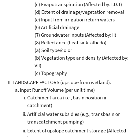
(c) Evapotranspiration (Affected by: I.D.1)
(d) Extent of drainage/vegetation removal
(e) Input from irrigation return waters
(6) Artificial drainage
(7) Groundwater inputs (Affected by: II)
(8) Reflectance (heat sink, albedo)
(a) Soil type/color
(b) Vegetation type and density (Affected by:
VII)
(c) Topography
LANDSCAPE FACTORS (upslope from wetland):
Input Runoff Volume (per unit time)
Catchment area (i.e., basin position in
catchment)
Artificial water subsidies (e.g., transbasin or
transcatchment pumping)
Extent of upslope catchment storage (Affected