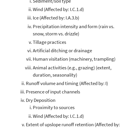
Sediment/soil type
Wind (Affected by: I.C.1.d)
Ice (Affected by: I.A.3.b)
Precipitation intensity and form (rain vs.
snow, storm vs. drizzle)
Tillage practices
Artificial ditching or drainage
Human visitation (machinery, trampling)
Animal activities (e.g., grazing) (extent,
duration, seasonality)
Runoff volume and timing (Affected by: I)
Presence of input channels
Dry Deposition
Proximity to sources
Wind (Affected by: I.C.1.d)
Extent of upslope runoff retention (Affected by: