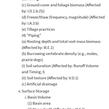
(c) Ground cover and foliage biomass (Affected
by: I.D.1.b.(5))
(d) Freeze/thaw (frequency, magnitude) (Affected
by: I.A.3.b)
(e) Tillage practices
(4) "Piping"
(a) Rooting depth and total root mass biomass
(Affected by: III.E.1)
(b) Burrowing vertebrate density (e.g., moles,
prairie dogs)
(i) Soil saturation (Affected by: Runoff Volume
and Timing, I)
(ii) Soil texture (Affected by: V.D.1)
(c) Artificial drainage
Surface Storage
Basin Volume
(1) Basin area