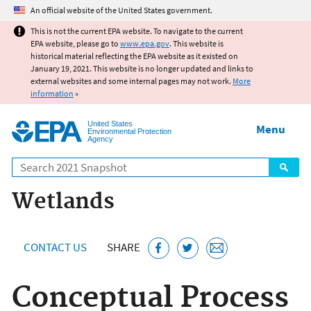
Jump to main content
An official website of the United States government.
This is not the current EPA website. To navigate to the current
EPA website, please go to
www.epa.gov
. This website is
historical material reflecting the EPA website as it existed on
January 19, 2021. This website is no longer updated and links to
external websites and some internal pages may not work.
More
information
»
United States
Menu
Environmental Protection
Agency
Search
Wetlands
CONTACT US
SHARE
Conceptual Process