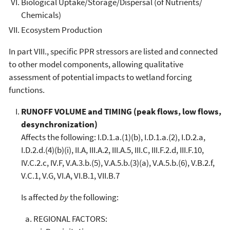
Biological Uptake/Storage/Dispersal (of Nutrients/
Chemicals)
Ecosystem Production
In part VIII., specific PPR stressors are listed and connected
to other model components, allowing qualitative
assessment of potential impacts to wetland forcing
functions.
RUNOFF VOLUME and TIMING (peak flows, low flows,
desynchronization)
Affects the following: I.D.1.a.(1)(b), I.D.1.a.(2), I.D.2.a,
I.D.2.d.(4)(b)(i), II.A, III.A.2, III.A.5, III.C, III.F.2.d, III.F.10,
IV.C.2.c, IV.F, V.A.3.b.(5), V.A.5.b.(3)(a), V.A.5.b.(6), V.B.2.f,
V.C.1, V.G, VI.A, VI.B.1, VII.B.7
Is affected
by
the following:
REGIONAL FACTORS: