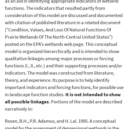
as an aid in identifying appropriate indicators of wetland
functions. The indicators that resulted partly from
consideration of this model are discussed and documented
with citation of published literature in a related document
("Condition, Values, And Loss Of Natural Functions Of
Prairie Wetlands Of The North-Central United States")
posted on the EPA's wetlands web page. This conceptual
model is organized hierarchically and is intended to show
qualitative linkages among major processes or forcing
functions (I., II., etc.) and their supporting processes and/or
indicators. The model was constructed from literature,
theory, and experience. Its purpose is to help identify
important indicators and forcing functions, for possible use
in landscape function studies.
It is not intended to show
all possible linkages
. Portions of the model are described
narratively in:
Rosen, B.H., P.R. Adamus, and H. Lal. 1995. A conceptual
model for the assessment of depressional wetlands in the