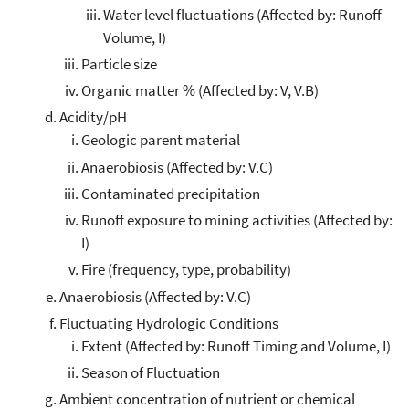
Water level fluctuations (Affected by: Runoff
Volume, I)
Particle size
Organic matter % (Affected by: V, V.B)
Acidity/pH
Geologic parent material
Anaerobiosis (Affected by: V.C)
Contaminated precipitation
Runoff exposure to mining activities (Affected by:
I)
Fire (frequency, type, probability)
Anaerobiosis (Affected by: V.C)
Fluctuating Hydrologic Conditions
Extent (Affected by: Runoff Timing and Volume, I)
Season of Fluctuation
Ambient concentration of nutrient or chemical