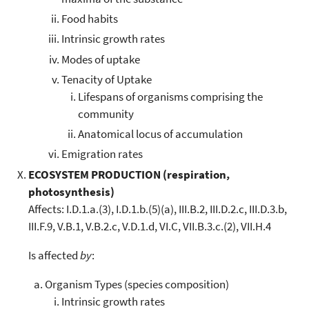
Food habits
Intrinsic growth rates
Modes of uptake
Tenacity of Uptake
Lifespans of organisms comprising the
community
Anatomical locus of accumulation
Emigration rates
ECOSYSTEM PRODUCTION (respiration,
photosynthesis)
Affects: I.D.1.a.(3), I.D.1.b.(5)(a), III.B.2, III.D.2.c, III.D.3.b,
III.F.9, V.B.1, V.B.2.c, V.D.1.d, VI.C, VII.B.3.c.(2), VII.H.4
Is affected
by
:
Organism Types (species composition)
Intrinsic growth rates