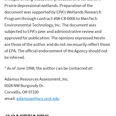
Prairie depressional wetlands. Preparation of the
document was supported by EPA's Wetlands Research
Program through contract #68-C8-0006 to ManTech
Environmental Technology, Inc. The document was
subjected to EPA's peer and administrative review and
approved for publication. The opinions expressed herein
are those of the author and do not necessarily reflect those
of EPA. The official endorsement of the Agency should not
be inferred.
* As of June 1998, the author can be contacted at:
Adamus Resources Assessment, Inc.
6028 NW Burgundy Dr.
Corvallis, OR 97330
email:
adamusp@ucs.orst.edu