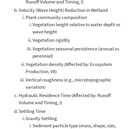
Runoff Volume and Timing, I)
Velocity (Wave Height) Reduction in Wetland
Plant community composition
Vegetation height relative to water depth or
wave height
Vegetation rigidity
Vegetation seasonal persistence (annual vs.
perennial)
Vegetation density (Affected by: Ecosystem
Production, VII)
Vertical roughness (e.g., microtopographic
variation)
Hydraulic Residence Time (Affected by: Runoff
Volume and Timing, I)
Settling Time
Gravity Settling
Sediment particle type (mass, shape, size,