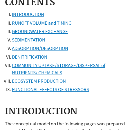
CONTENTS
INTRODUCTION
RUNOFF VOLUME and TIMING
GROUNDWATER EXCHANGE
SEDIMENTATION
ADSORPTION/DESORPTION
DENITRIFICATION
COMMUNITY UPTAKE/STORAGE/DISPERSAL of
NUTRIENTS/ CHEMICALS
ECOSYSTEM PRODUCTION
FUNCTIONAL EFFECTS OF STRESSORS
INTRODUCTION
The conceptual model on the following pages was prepared