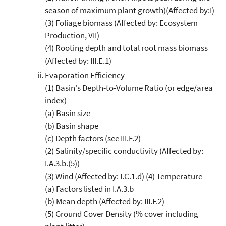
season of maximum plant growth)(Affected by:I)
(3) Foliage biomass (Affected by: Ecosystem
Production, VII)
(4) Rooting depth and total root mass biomass
(Affected by: III.E.1)
Evaporation Efficiency
(1) Basin's Depth-to-Volume Ratio (or edge/area
index)
(a) Basin size
(b) Basin shape
(c) Depth factors (see III.F.2)
(2) Salinity/specific conductivity (Affected by:
I.A.3.b.(5))
(3) Wind (Affected by: I.C.1.d) (4) Temperature
(a) Factors listed in I.A.3.b
(b) Mean depth (Affected by: III.F.2)
(5) Ground Cover Density (% cover including