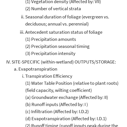
(1) Vegetation density (Affected by: VII)
(2) Number of vertical strata
Seasonal duration of foliage (evergreen vs.
deciduous; annual vs. perennial)
Antecedent saturation status of foliage
(1) Precipitation amounts
(2) Precipitation seasonal timing
(3) Precipitation intensity
SITE-SPECIFIC (within-wetland) OUTPUTS/STORAGE:
Evapotranspiration
Transpiration Efficiency
(1) Water Table Position (relative to plant roots)
(field capacity, wilting coefficient)
(a) Groundwater exchange (Affected by: II)
(b) Runoff inputs (Affected by: I )
(c) Infiltration (Affected by: I.D.2)
(d) Evapotranspiration (Affected by: I.D.1)
(2) Runoff timing (runoff inputs peak during the