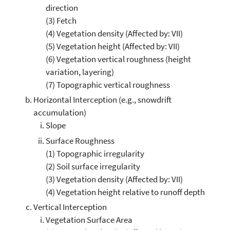
direction
(3) Fetch
(4) Vegetation density (Affected by: VII)
(5) Vegetation height (Affected by: VII)
(6) Vegetation vertical roughness (height
variation, layering)
(7) Topographic vertical roughness
Horizontal Interception (e.g., snowdrift
accumulation)
Slope
Surface Roughness
(1) Topographic irregularity
(2) Soil surface irregularity
(3) Vegetation density (Affected by: VII)
(4) Vegetation height relative to runoff depth
Vertical Interception
Vegetation Surface Area