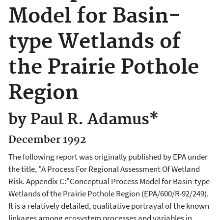
Model for Basin-
type Wetlands of
the Prairie Pothole
Region
by Paul R. Adamus*
December 1992
The following report was originally published by EPA under
the title, "A Process For Regional Assessment Of Wetland
Risk. Appendix C:"Conceptual Process Model for Basin-type
Wetlands of the Prairie Pothole Region (EPA/600/R-92/249).
It is a relatively detailed, qualitative portrayal of the known
linkages among ecosystem processes and variables in