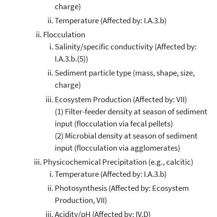
charge)
Temperature (Affected by: I.A.3.b)
Flocculation
Salinity/specific conductivity (Affected by:
I.A.3.b.(5))
Sediment particle type (mass, shape, size,
charge)
Ecosystem Production (Affected by: VII)
(1) Filter-feeder density at season of sediment
input (flocculation via fecal pellets)
(2) Microbial density at season of sediment
input (flocculation via agglomerates)
Physicochemical Precipitation (e.g., calcitic)
Temperature (Affected by: I.A.3.b)
Photosynthesis (Affected by: Ecosystem
Production, VII)
Acidity/pH (Affected by: IV.D)