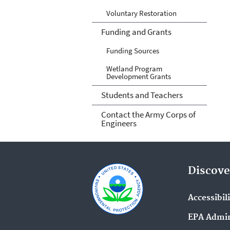
Voluntary Restoration
Funding and Grants
Funding Sources
Wetland Program
Development Grants
Students and Teachers
Contact the Army Corps of
Engineers
Discove
Accessibil
EPA Admin