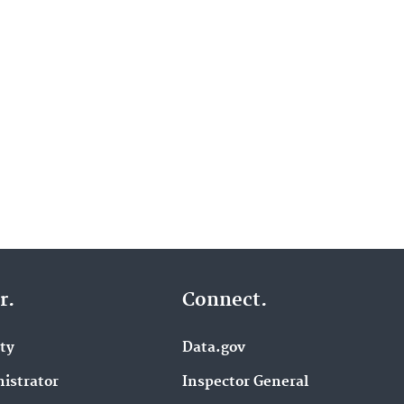
r.
Connect.
ity
Data.gov
istrator
Inspector General