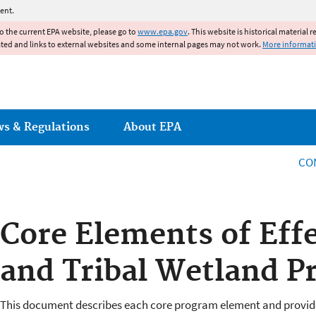
Jump to main content
ent.
to the current EPA website, please go to
www.epa.gov
. This website is historical material 
ated and links to external websites and some internal pages may not work.
More informat
ws & Regulations
About EPA
CO
Core Elements of Effe
and Tribal Wetland P
This document describes each core program element and provi