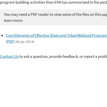
program building activities than EPA has summarized in the past
You may need a PDF reader to view some of the files on this pa
learn more.
Core Elements of Effective State and Tribal Wetland Program
(PDF)
(42 pp, 353 K)
Contact Us
to ask a question, provide feedback, or report a prob