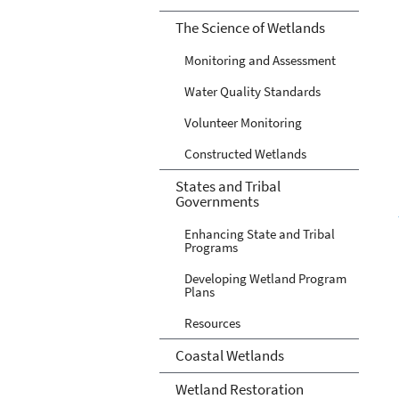
The Science of Wetlands
Monitoring and Assessment
Water Quality Standards
Volunteer Monitoring
Constructed Wetlands
States and Tribal
Governments
Enhancing State and Tribal
Programs
Developing Wetland Program
Plans
Resources
Coastal Wetlands
Wetland Restoration