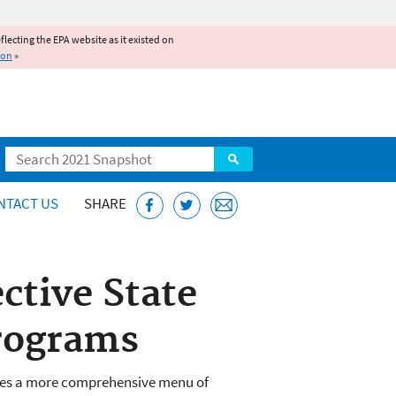
reflecting the EPA website as it existed on
ion
»
Search
NTACT US
SHARE
ctive State
rograms
des a more comprehensive menu of