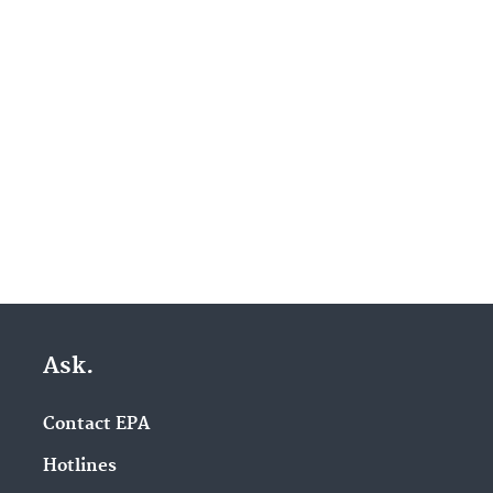
Ask.
Contact EPA
Hotlines