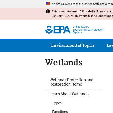
An official website of the United States governm
This is not the current EPA website. To navigate 
January 19, 2021. This website is no longer upd
United States
Environmental Protection
Agency
Main menu
Environmental Topics
La
Wetlands
Wetlands
Wetlands Protection and
Restoration Home
Learn About Wetlands
Types
Functions