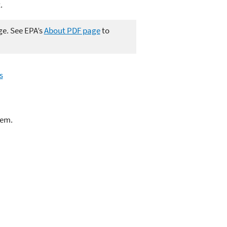
.
ge. See EPA’s
About PDF page
to
s
lem.