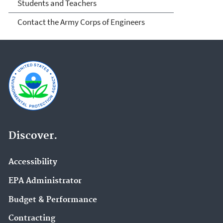
Students and Teachers
Contact the Army Corps of Engineers
Discover.
Accessibility
EPA Administrator
Budget & Performance
Contracting