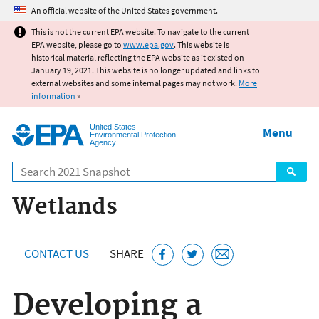
Jump to main content
An official website of the United States government.
This is not the current EPA website. To navigate to the current
EPA website, please go to
www.epa.gov
. This website is
historical material reflecting the EPA website as it existed on
January 19, 2021. This website is no longer updated and links to
external websites and some internal pages may not work.
More
information
»
United States
Menu
Environmental Protection
Agency
Search
Wetlands
CONTACT US
SHARE
Developing a