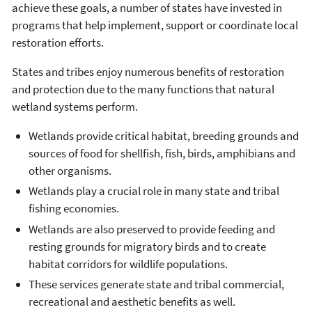
achieve these goals, a number of states have invested in
programs that help implement, support or coordinate local
restoration efforts.
States and tribes enjoy numerous benefits of restoration
and protection due to the many functions that natural
wetland systems perform.
Wetlands provide critical habitat, breeding grounds and
sources of food for shellfish, fish, birds, amphibians and
other organisms.
Wetlands play a crucial role in many state and tribal
fishing economies.
Wetlands are also preserved to provide feeding and
resting grounds for migratory birds and to create
habitat corridors for wildlife populations.
These services generate state and tribal commercial,
recreational and aesthetic benefits as well.