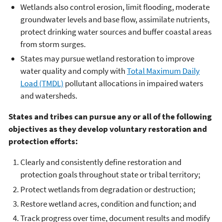
Wetlands also control erosion, limit flooding, moderate
groundwater levels and base flow, assimilate nutrients,
protect drinking water sources and buffer coastal areas
from storm surges.
States may pursue wetland restoration to improve
water quality and comply with
Total Maximum Daily
Load (TMDL)
pollutant allocations in impaired waters
and watersheds.
States and tribes can pursue any or all of the following
objectives as they develop voluntary restoration and
protection efforts:
Clearly and consistently define restoration and
protection goals throughout state or tribal territory;
Protect wetlands from degradation or destruction;
Restore wetland acres, condition and function; and
Track progress over time, document results and modify