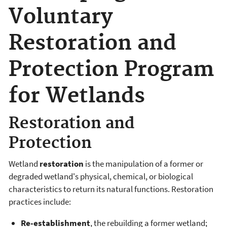
Voluntary
Restoration and
Protection Program
for Wetlands
Restoration and
Protection
Wetland
restoration
is the manipulation of a former or
degraded wetland's physical, chemical, or biological
characteristics to return its natural functions. Restoration
practices include:
Re-establishment
, the rebuilding a former wetland;