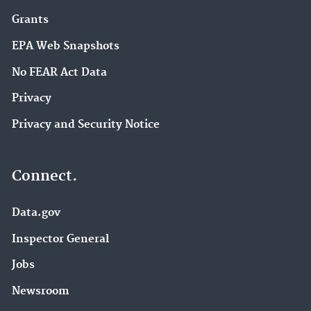
Grants
EPA Web Snapshots
No FEAR Act Data
Privacy
Privacy and Security Notice
Connect.
Data.gov
Inspector General
Jobs
Newsroom