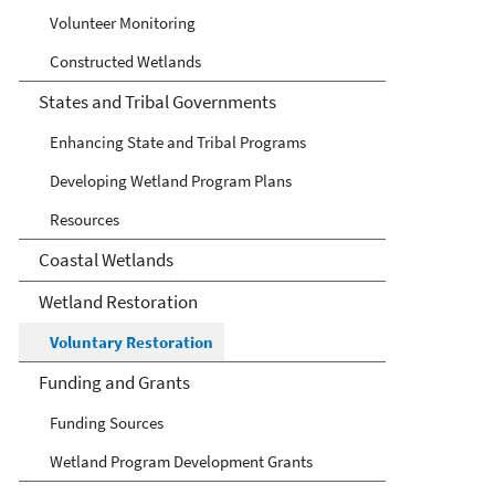
Volunteer Monitoring
Constructed Wetlands
States and Tribal Governments
Enhancing State and Tribal Programs
Developing Wetland Program Plans
Resources
Coastal Wetlands
Wetland Restoration
Voluntary Restoration
Funding and Grants
Funding Sources
Wetland Program Development Grants