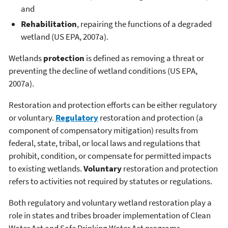
and
Rehabilitation
, repairing the functions of a degraded
wetland (US EPA, 2007a).
Wetlands
protection
is defined as removing a threat or
preventing the decline of wetland conditions (US EPA,
2007a).
Restoration and protection efforts can be either regulatory
or voluntary.
Regulatory
restoration and protection (a
component of compensatory mitigation) results from
federal, state, tribal, or local laws and regulations that
prohibit, condition, or compensate for permitted impacts
to existing wetlands.
Voluntary
restoration and protection
refers to activities not required by statutes or regulations.
Both regulatory and voluntary wetland restoration play a
role in states and tribes broader implementation of Clean
Water Act and Safe Drinking Water Act programs.