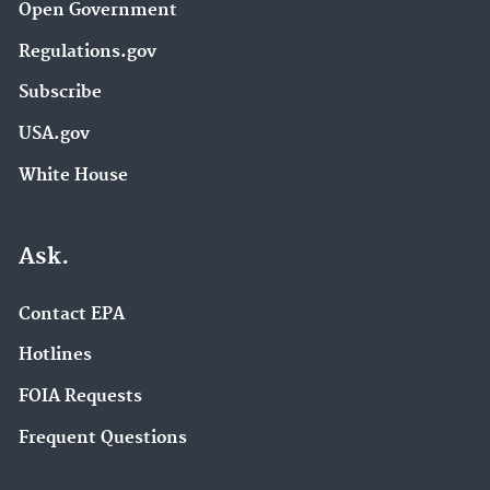
Open Government
Regulations.gov
Subscribe
USA.gov
White House
Ask.
Contact EPA
Hotlines
FOIA Requests
Frequent Questions