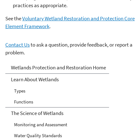
practices as appropriate.
See the
Voluntary Wetland Restoration and Protection Core
Element Framework
.
Contact Us
to ask a question, provide feedback, or report a
problem.
Wetlands
Wetlands Protection and Restoration Home
Learn About Wetlands
Types
Functions
The Science of Wetlands
Monitoring and Assessment
Water Quality Standards