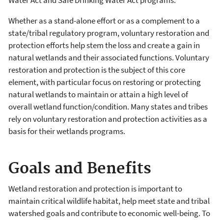
Whether as a stand-alone effort or as a complement to a
state/tribal regulatory program, voluntary restoration and
protection efforts help stem the loss and create a gain in
natural wetlands and their associated functions. Voluntary
restoration and protection is the subject of this core
element, with particular focus on restoring or protecting
natural wetlands to maintain or attain a high level of
overall wetland function/condition. Many states and tribes
rely on voluntary restoration and protection activities as a
basis for their wetlands programs.
Goals and Benefits
Wetland restoration and protection is important to
maintain critical wildlife habitat, help meet state and tribal
watershed goals and contribute to economic well-being. To