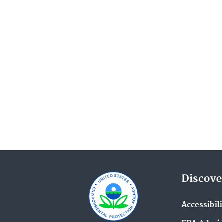
Discove
Accessibil