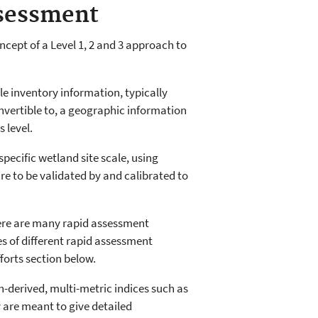
ssessment
ept of a Level 1, 2 and 3 approach to
e inventory information, typically
nvertible to, a geographic information
 level.
specific wetland site scale, using
re to be validated by and calibrated to
here are many rapid assessment
 of different rapid assessment
fforts section below.
h-derived, multi-metric indices such as
are meant to give detailed