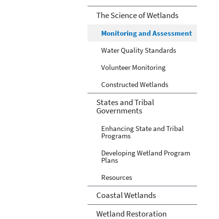
The Science of Wetlands
Monitoring and Assessment
Water Quality Standards
Volunteer Monitoring
Constructed Wetlands
States and Tribal
Governments
Enhancing State and Tribal
Programs
Developing Wetland Program
Plans
Resources
Coastal Wetlands
Wetland Restoration