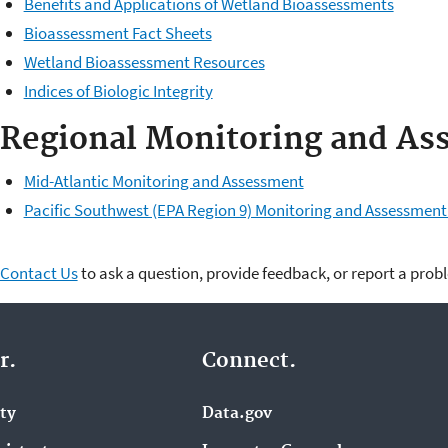
Benefits and Applications of Wetland Bioassessments
Bioassessment Fact Sheets
Wetland Bioassessment Resources
Indices of Biologic Integrity
Regional Monitoring and As
Mid-Atlantic Monitoring and Assessment
Pacific Southwest (EPA Region 9) Monitoring and Assessment 
Contact Us
to ask a question, provide feedback, or report a prob
r.
Connect.
ity
Data.gov