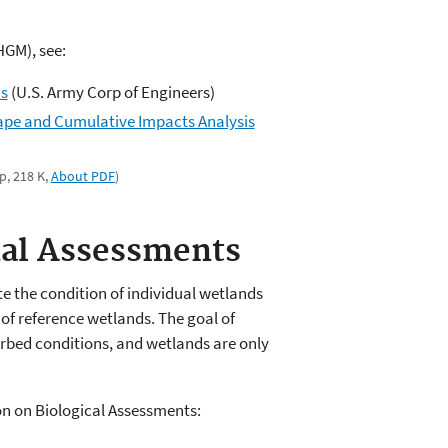
GM), see:
ns
(U.S. Army Corp of Engineers)
ape and Cumulative Impacts Analysis
p, 218 K,
About PDF
)
nal Assessments
 the condition of individual wetlands
of reference wetlands. The goal of
urbed conditions, and wetlands are only
on on Biological Assessments: