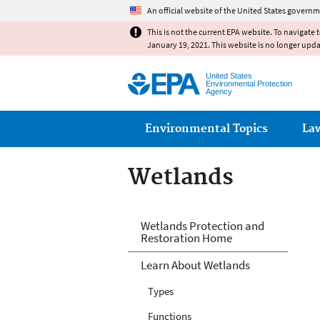
An official website of the United States governm
This is not the current EPA website. To navigate 
January 19, 2021. This website is no longer upd
United States
Environmental Protection
Agency
Main menu
Environmental Topics
La
Wetlands
Wetlands
Wetlands Protection and
Restoration Home
Learn About Wetlands
Types
Functions