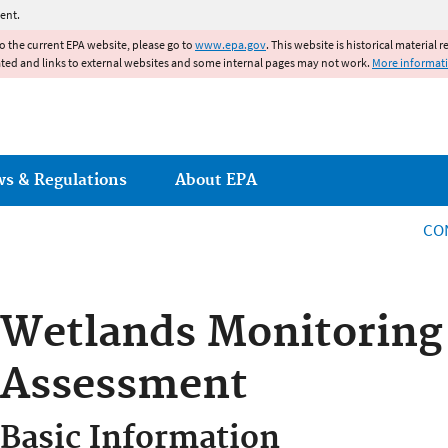
Jump to main content
ent.
to the current EPA website, please go to
www.epa.gov
. This website is historical material 
ated and links to external websites and some internal pages may not work.
More informat
ws & Regulations
About EPA
CO
Wetlands Monitoring
Assessment
Basic Information