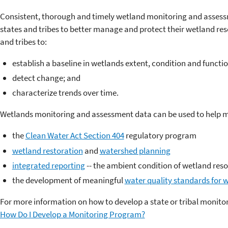
Consistent, thorough and timely wetland monitoring and assessm
states and tribes to better manage and protect their wetland re
and tribes to:
establish a baseline in wetlands extent, condition and functio
detect change; and
characterize trends over time.
Wetlands monitoring and assessment data can be used to help ma
the
Clean Water Act Section 404
regulatory program
wetland restoration
and
watershed planning
integrated reporting
-- the ambient condition of wetland res
the development of meaningful
water quality standards for 
For more information on how to develop a state or tribal monit
How Do I Develop a Monitoring Program?