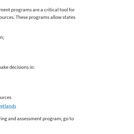
ent programs are a critical tool for
sources. These programs allow states
n;
ke decisions in:
ources
wetlands
oring and assessment program, go to