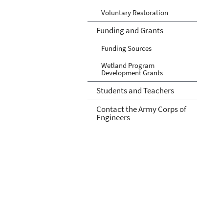
Voluntary Restoration
Funding and Grants
Funding Sources
Wetland Program
Development Grants
Students and Teachers
Contact the Army Corps of
Engineers