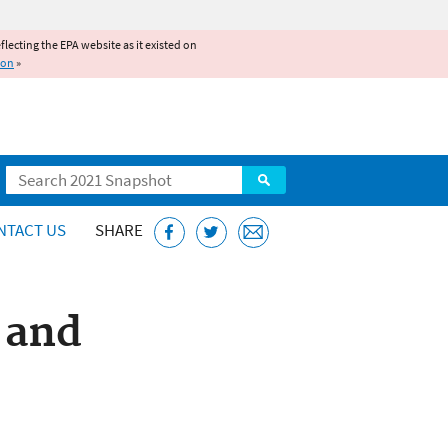
reflecting the EPA website as it existed on
ion
»
Search
NTACT US
SHARE
 and