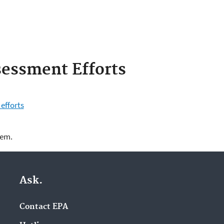
sessment Efforts
efforts
lem.
Ask.
Contact EPA