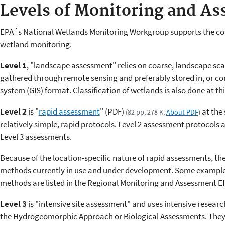
Levels of Monitoring and A
EPA´s National Wetlands Monitoring Workgroup supports the conc
wetland monitoring.
Level 1
, "landscape assessment" relies on coarse, landscape scal
gathered through remote sensing and preferably stored in, or co
system (GIS) format. Classification of wetlands is also done at this
Level 2
is "
rapid assessment
" (PDF)
at the 
(82 pp, 278 K,
About PDF
)
relatively simple, rapid protocols. Level 2 assessment protocols a
Level 3 assessments.
Because of the location-specific nature of rapid assessments, t
methods currently in use and under development. Some examples
methods are listed in the Regional Monitoring and Assessment E
Level 3
is "intensive site assessment" and uses intensive researc
the Hydrogeomorphic Approach or Biological Assessments. They 