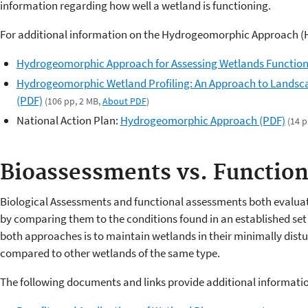
information regarding how well a wetland is functioning.
For additional information on the Hydrogeomorphic Approach (H
Hydrogeomorphic Approach for Assessing Wetlands Functio
Hydrogeomorphic Wetland Profiling: An Approach to Landsc
(PDF)
(106 pp, 2 MB,
About PDF
)
National Action Plan:
Hydrogeomorphic Approach (PDF)
(14 p
Bioassessments vs. Functio
Biological Assessments and functional assessments both evaluate
by comparing them to the conditions found in an established set 
both approaches is to maintain wetlands in their minimally dist
compared to other wetlands of the same type.
The following documents and links provide additional informati