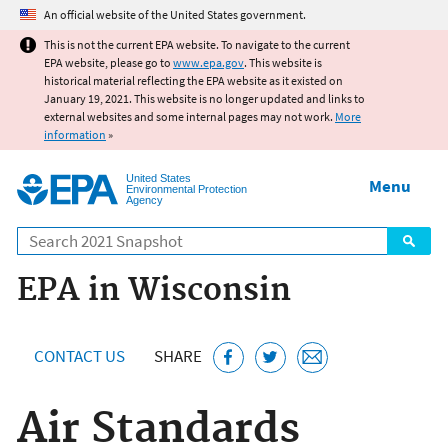
Jump to main content
An official website of the United States government.
This is not the current EPA website. To navigate to the current
EPA website, please go to
www.epa.gov
. This website is
historical material reflecting the EPA website as it existed on
January 19, 2021. This website is no longer updated and links to
external websites and some internal pages may not work.
More
information
»
United States
Menu
Environmental Protection
Agency
Search
EPA in Wisconsin
CONTACT US
SHARE
Air Standards