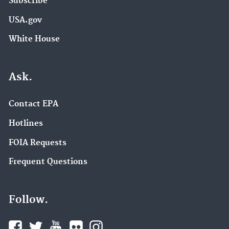
Subscribe
USA.gov
White House
Ask.
Contact EPA
Hotlines
FOIA Requests
Frequent Questions
Follow.