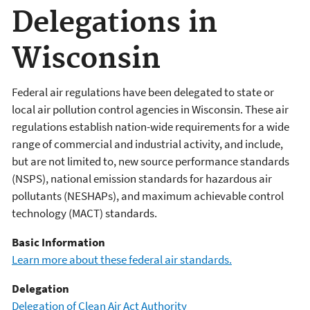
Delegations in
Wisconsin
Federal air regulations have been delegated to state or
local air pollution control agencies in Wisconsin. These air
regulations establish nation-wide requirements for a wide
range of commercial and industrial activity, and include,
but are not limited to, new source performance standards
(NSPS), national emission standards for hazardous air
pollutants (NESHAPs), and maximum achievable control
technology (MACT) standards.
Basic Information
Learn more about these federal air standards.
Delegation
Delegation of Clean Air Act Authority