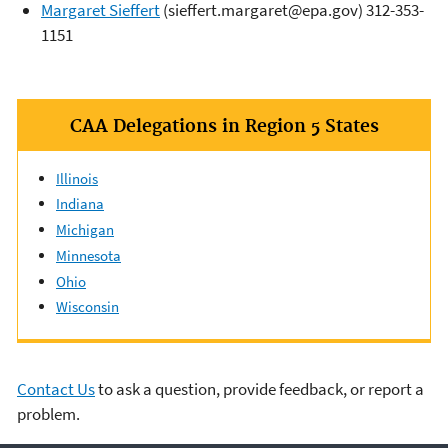
Margaret Sieffert
(sieffert.margaret@epa.gov) 312-353-
1151
CAA Delegations in Region 5 States
Illinois
Indiana
Michigan
Minnesota
Ohio
Wisconsin
Contact Us
to ask a question, provide feedback, or report a
problem.