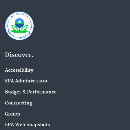
Discover.
Accessibility
EPA Administrator
Budget & Performance
Contracting
Grants
EPA Web Snapshots