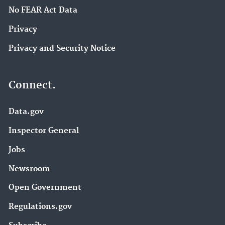
No FEAR Act Data
Privacy
Privacy and Security Notice
Connect.
Data.gov
Inspector General
Jobs
Newsroom
Open Government
Regulations.gov