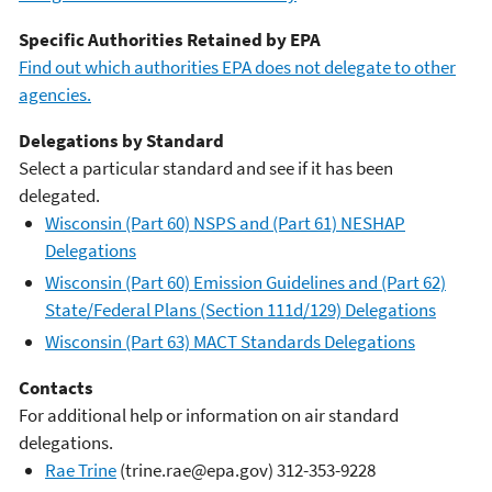
Specific Authorities Retained by EPA
Find out which authorities EPA does not delegate to other
agencies.
Delegations by Standard
Select a particular standard and see if it has been
delegated.
Wisconsin (Part 60) NSPS and (Part 61) NESHAP
Delegations
Wisconsin (Part 60) Emission Guidelines and (Part 62)
State/Federal Plans (Section 111d/129) Delegations
Wisconsin (Part 63) MACT Standards Delegations
Contacts
For additional help or information on air standard
delegations.
Rae Trine
(trine.rae@epa.gov) 312-353-9228