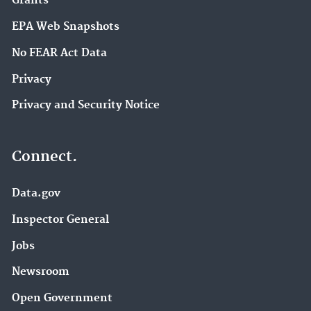
Grants
EPA Web Snapshots
No FEAR Act Data
Privacy
Privacy and Security Notice
Connect.
Data.gov
Inspector General
Jobs
Newsroom
Open Government