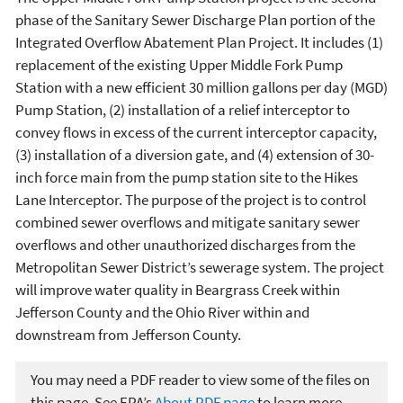
phase of the Sanitary Sewer Discharge Plan portion of the
Integrated Overflow Abatement Plan Project. It includes (1)
replacement of the existing Upper Middle Fork Pump
Station with a new efficient 30 million gallons per day (MGD)
Pump Station, (2) installation of a relief interceptor to
convey flows in excess of the current interceptor capacity,
(3) installation of a diversion gate, and (4) extension of 30-
inch force main from the pump station site to the Hikes
Lane Interceptor. The purpose of the project is to control
combined sewer overflows and mitigate sanitary sewer
overflows and other unauthorized discharges from the
Metropolitan Sewer District’s sewerage system. The project
will improve water quality in Beargrass Creek within
Jefferson County and the Ohio River within and
downstream from Jefferson County.
You may need a PDF reader to view some of the files on
this page. See EPA’s
About PDF page
to learn more.