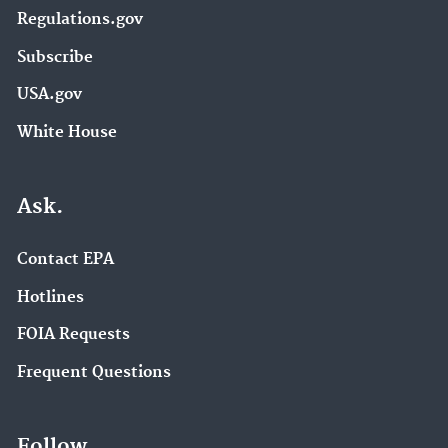
Regulations.gov
Subscribe
USA.gov
White House
Ask.
Contact EPA
Hotlines
FOIA Requests
Frequent Questions
Follow.