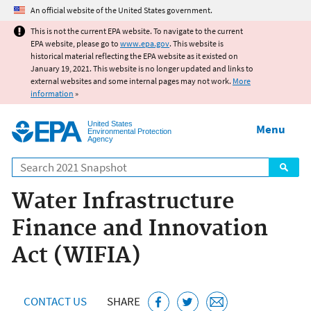
Jump to main content
An official website of the United States government.
This is not the current EPA website. To navigate to the current
EPA website, please go to
www.epa.gov
. This website is
historical material reflecting the EPA website as it existed on
January 19, 2021. This website is no longer updated and links to
external websites and some internal pages may not work.
More
information
»
United States
Menu
Environmental Protection
Agency
Search
Water Infrastructure
Finance and Innovation
Act (WIFIA)
CONTACT US
SHARE