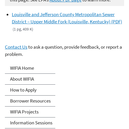
Louisville and Jefferson County Metropolitan Sewer
District – Upper Middle Fork (Louisville, Kentucky) (PDF)
(1 pg, 409 K)
Contact Us
to ask a question, provide feedback, or report a
problem.
Water Infrastructure
WIFIA Home
Finance and Innovation Act
About WIFIA
(WIFIA)
How to Apply
Borrower Resources
WIFIA Projects
Information Sessions