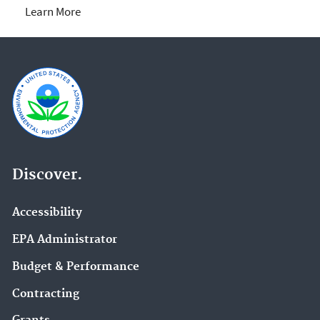
Learn More
Discover.
Accessibility
EPA Administrator
Budget & Performance
Contracting