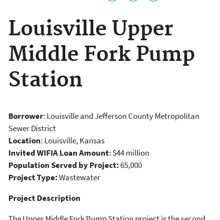
Louisville Upper
Middle Fork Pump
Station
Borrower
: Louisville and Jefferson County Metropolitan
Sewer District
Location
: Louisville, Kansas
Invited WIFIA Loan Amount
: $44 million
Population Served by Project:
65,000
Project Type:
Wastewater
Project Description
The Upper Middle Fork Pump Station project is the second