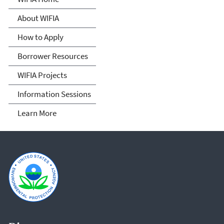
Finance and Innovation Act
About WIFIA
(WIFIA)
How to Apply
Borrower Resources
WIFIA Projects
Information Sessions
Learn More