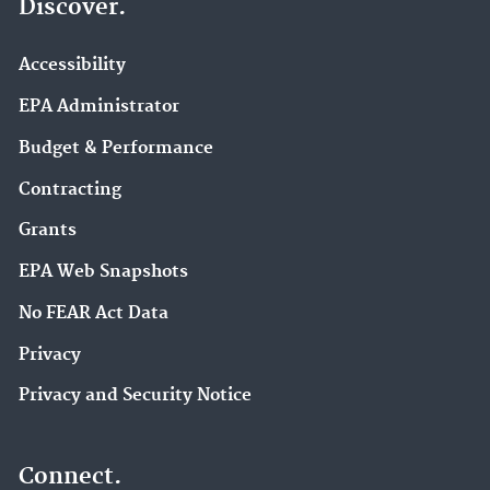
Discover.
Accessibility
EPA Administrator
Budget & Performance
Contracting
Grants
EPA Web Snapshots
No FEAR Act Data
Privacy
Privacy and Security Notice
Connect.