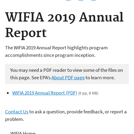
WIFIA 2019 Annual
Report
The WIFIA 2019 Annual Report highlights program
accomplishments since program inception.
You may need a PDF reader to view some of the files on
this page. See EPA’s
About PDF page
to learn more.
WIFIA 2019 Annual Report (PDF)
(6 pp, 8 MB)
Contact Us
to ask a question, provide feedback, or report a
problem.
Water Infrastructure
WIFIA Home