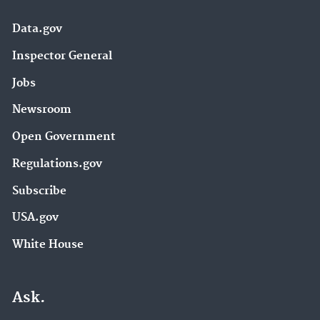
Data.gov
Inspector General
Jobs
Newsroom
Open Government
Regulations.gov
Subscribe
USA.gov
White House
Ask.