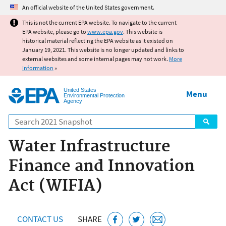
Jump to main content
An official website of the United States government.
This is not the current EPA website. To navigate to the current
EPA website, please go to
www.epa.gov
. This website is
historical material reflecting the EPA website as it existed on
January 19, 2021. This website is no longer updated and links to
external websites and some internal pages may not work.
More
information
»
United States
Menu
Environmental Protection
Agency
Search
Water Infrastructure
Finance and Innovation
Act (WIFIA)
CONTACT US
SHARE