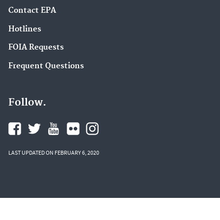
Contact EPA
Hotlines
FOIA Requests
Frequent Questions
Follow.
LAST UPDATED ON FEBRUARY 6, 2020