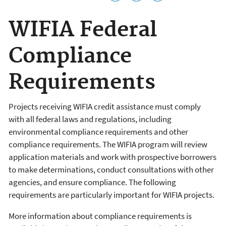
WIFIA Federal
Compliance
Requirements
Projects receiving WIFIA credit assistance must comply
with all federal laws and regulations, including
environmental compliance requirements and other
compliance requirements. The WIFIA program will review
application materials and work with prospective borrowers
to make determinations, conduct consultations with other
agencies, and ensure compliance. The following
requirements are particularly important for WIFIA projects.
More information about compliance requirements is