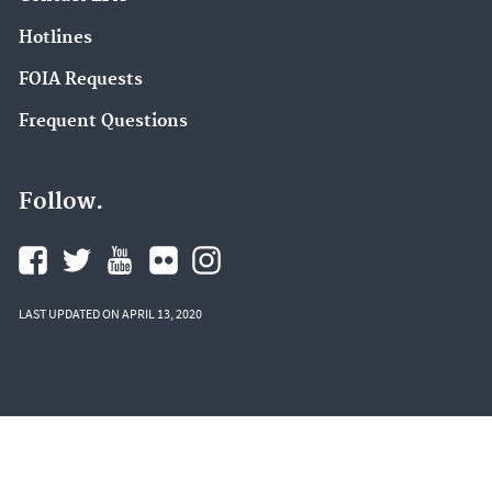
Hotlines
FOIA Requests
Frequent Questions
Follow.
LAST UPDATED ON APRIL 13, 2020