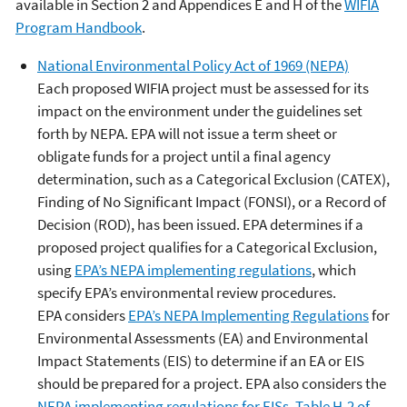
available in Section 2 and Appendices E and H of the
WIFIA
Program Handbook
.
National Environmental Policy Act of 1969 (NEPA)
Each proposed WIFIA project must be assessed for its
impact on the environment under the guidelines set
forth by NEPA. EPA will not issue a term sheet or
obligate funds for a project until a final agency
determination, such as a Categorical Exclusion (CATEX),
Finding of No Significant Impact (FONSI), or a Record of
Decision (ROD), has been issued. EPA determines if a
proposed project qualifies for a Categorical Exclusion,
using
EPA’s NEPA implementing regulations
, which
specify EPA’s environmental review procedures.
EPA considers
EPA’s NEPA Implementing Regulations
for
Environmental Assessments (EA) and Environmental
Impact Statements (EIS) to determine if an EA or EIS
should be prepared for a project. EPA also considers the
NEPA implementing regulations for EISs.
Table H-2 of