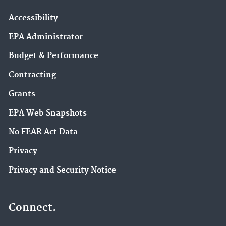
Accessibility
EPA Administrator
Budget & Performance
Contracting
Grants
EPA Web Snapshots
No FEAR Act Data
Privacy
Privacy and Security Notice
Connect.