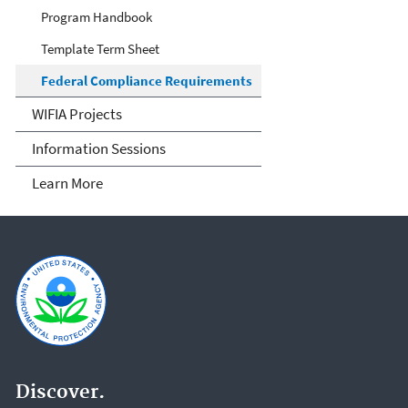
Program Handbook
Template Term Sheet
Federal Compliance Requirements
WIFIA Projects
Information Sessions
Learn More
Discover.