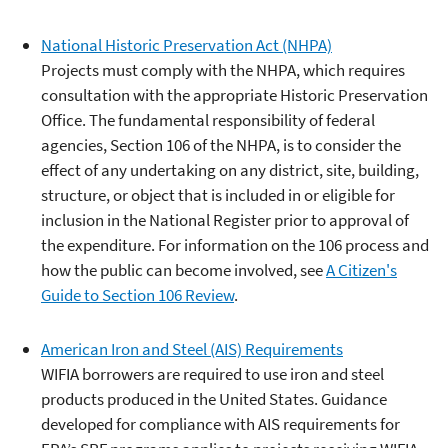
National Historic Preservation Act (NHPA)
Projects must comply with the NHPA, which requires
consultation with the appropriate Historic Preservation
Office. The fundamental responsibility of federal
agencies, Section 106 of the NHPA, is to consider the
effect of any undertaking on any district, site, building,
structure, or object that is included in or eligible for
inclusion in the National Register prior to approval of
the expenditure. For information on the 106 process and
how the public can become involved, see
A Citizen's
Guide to Section 106 Review
.
American Iron and Steel (AIS) Requirements
WIFIA borrowers are required to use iron and steel
products produced in the United States. Guidance
developed for compliance with AIS requirements for