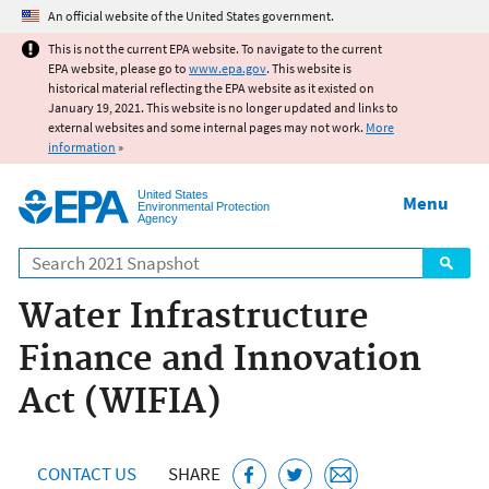
Jump to main content
An official website of the United States government.
This is not the current EPA website. To navigate to the current
EPA website, please go to
www.epa.gov
. This website is
historical material reflecting the EPA website as it existed on
January 19, 2021. This website is no longer updated and links to
external websites and some internal pages may not work.
More
information
»
United States
Menu
Environmental Protection
Agency
Search
Water Infrastructure
Finance and Innovation
Act (WIFIA)
CONTACT US
SHARE