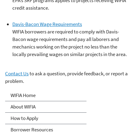
EPA’s SRF programs applies to projects receiving WIFIA
credit assistance.
Davis-Bacon Wage Requirements
WIFIA borrowers are required to comply with Davis-
Bacon wage requirements and pay all laborers and
mechanics working on the project no less than the
locally prevailing wages on similar projects in the area.
Contact Us
to ask a question, provide feedback, or report a
problem.
Water Infrastructure
WIFIA Home
Finance and Innovation Act
About WIFIA
(WIFIA)
How to Apply
Borrower Resources