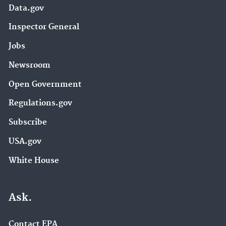
Data.gov
Inspector General
Jobs
Newsroom
Open Government
Regulations.gov
Subscribe
USA.gov
White House
Ask.
Contact EPA