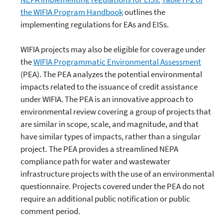
the WIFIA Program Handbook
outlines the
implementing regulations for EAs and EISs.
WIFIA projects may also be eligible for coverage under
the
WIFIA Programmatic Environmental Assessment
(PEA). The PEA analyzes the potential environmental
impacts related to the issuance of credit assistance
under WIFIA. The PEA is an innovative approach to
environmental review covering a group of projects that
are similar in scope, scale, and magnitude, and that
have similar types of impacts, rather than a singular
project. The PEA provides a streamlined NEPA
compliance path for water and wastewater
infrastructure projects with the use of an environmental
questionnaire. Projects covered under the PEA do not
require an additional public notification or public
comment period.