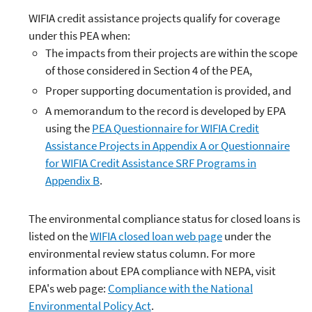
WIFIA credit assistance projects qualify for coverage
under this PEA when:
The impacts from their projects are within the scope
of those considered in Section 4 of the PEA,
Proper supporting documentation is provided, and
A memorandum to the record is developed by EPA
using the
PEA Questionnaire for WIFIA Credit
Assistance Projects in Appendix A or Questionnaire
for WIFIA Credit Assistance SRF Programs in
Appendix B
.
The environmental compliance status for closed loans is
listed on the
WIFIA closed loan web page
under the
environmental review status column. For more
information about EPA compliance with NEPA, visit
EPA's web page:
Compliance with the National
Environmental Policy Act
.