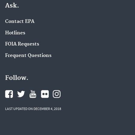
Ask.
Contact EPA
Hotlines
FOIA Requests
Frequent Questions
Follow.
LAST UPDATED ON DECEMBER 4, 2018