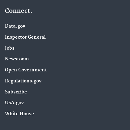
Connect.
Data.gov
Inspector General
Jobs
Newsroom
Open Government
Regulations.gov
Subscribe
USA.gov
White House