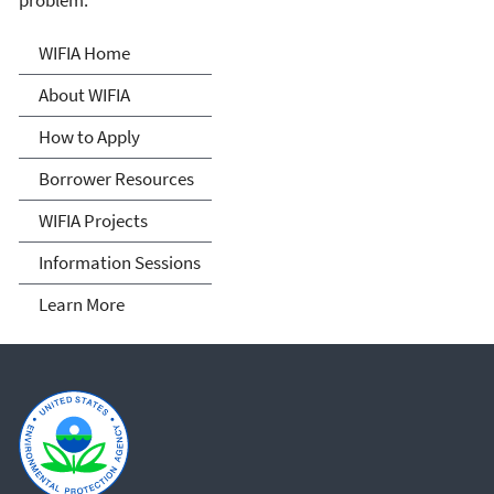
problem.
Water Infrastructure
WIFIA Home
Finance and Innovation Act
About WIFIA
(WIFIA)
How to Apply
Borrower Resources
WIFIA Projects
Information Sessions
Learn More