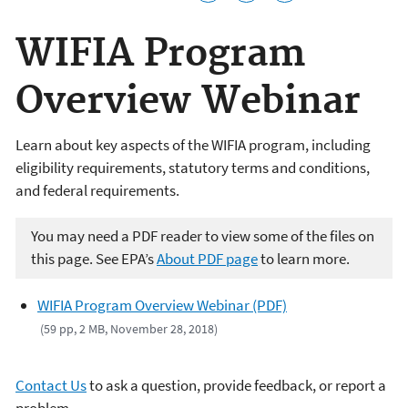
WIFIA Program
Overview Webinar
Learn about key aspects of the WIFIA program, including
eligibility requirements, statutory terms and conditions,
and federal requirements.
You may need a PDF reader to view some of the files on
this page. See EPA’s
About PDF page
to learn more.
WIFIA Program Overview Webinar (PDF)
(59 pp, 2 MB, November 28, 2018)
Contact Us
to ask a question, provide feedback, or report a