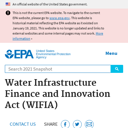
Jump to main content
An official website of the United States government.
This is not the current EPA website. To navigate to the current
EPA website, please go to
www.epa.gov
. This website is
historical material reflecting the EPA website as it existed on
January 19, 2021. This website is no longer updated and links to
external websites and some internal pages may not work.
More
information
»
United States
Menu
Environmental Protection
Agency
Search
Water Infrastructure
Finance and Innovation
Act (WIFIA)
CONTACT US
SHARE