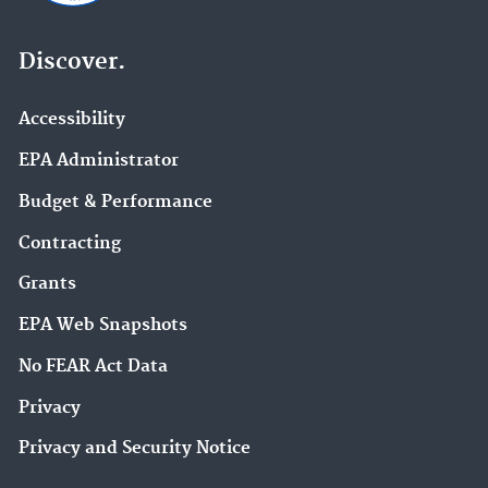
Discover.
Accessibility
EPA Administrator
Budget & Performance
Contracting
Grants
EPA Web Snapshots
No FEAR Act Data
Privacy
Privacy and Security Notice