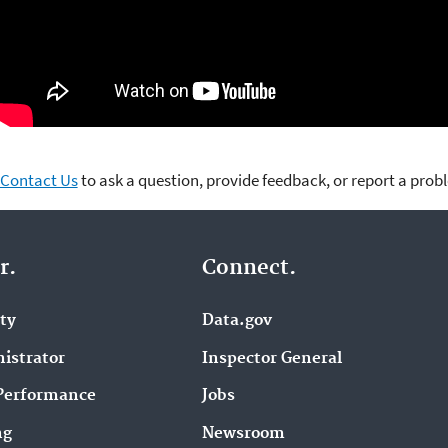
Contact Us
to ask a question, provide feedback, or report a prob
r.
Connect.
ity
Data.gov
istrator
Inspector General
Performance
Jobs
ng
Newsroom