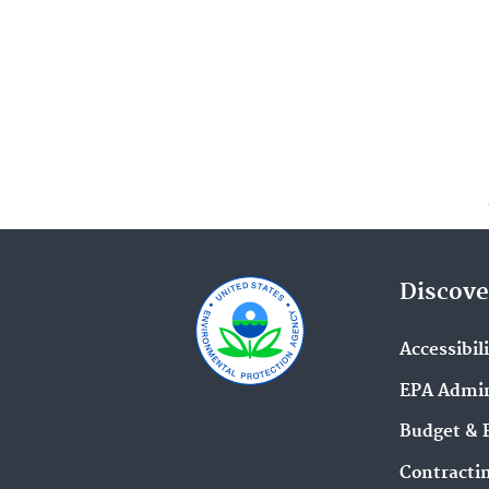
Discove
Accessibil
EPA Admin
Budget & 
Contracti