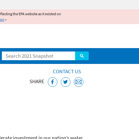
reflecting the EPA website as it existed on
ion
»
Search
CONTACT US
SHARE
Act (WIFIA)
lerate investment in our nation’s water