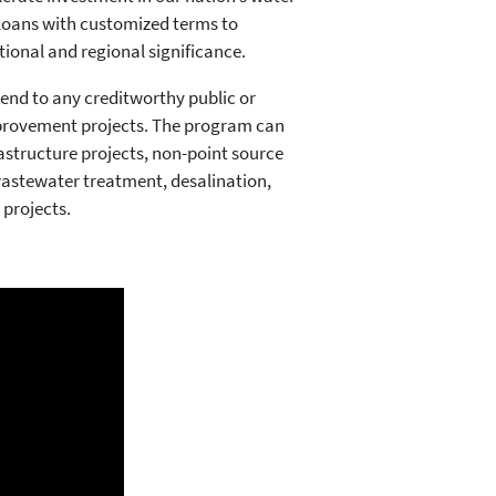
 loans with customized terms to
ional and regional significance.
 lend to any creditworthy public or
improvement projects. The program can
astructure projects, non-point source
stewater treatment, desalination,
 projects.