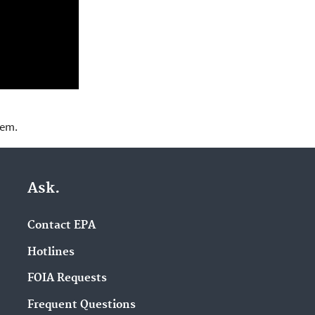
lem.
Ask.
Contact EPA
Hotlines
FOIA Requests
Frequent Questions