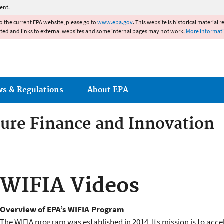
Jump to main content
ent.
to the current EPA website, please go to
www.epa.gov
. This website is historical material 
ated and links to external websites and some internal pages may not work.
More informat
ws & Regulations
About EPA
ture Finance and Innovation
ture Finance and Innovation 
WIFIA Videos
Overview of EPA’s WIFIA Program
The WIFIA program was established in 2014. Its mission is to acce