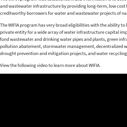
and wastewater infrastructure by providing long-term, low cost
creditworthy borrowers for water and wastewater projects of nat
The WIFIA program has very broad eligibilities with the ability to
private entity for a wide array of water infrastructure capital 
fund wastewater and drinking water pipes and plants, green infr
pollution abatement, stormwater management, decentralized wa
drought prevention and mitigation projects, and water recycling
View the following video to learn more about WIFIA.