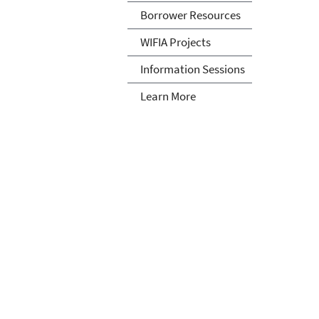
Borrower Resources
WIFIA Projects
Information Sessions
Learn More