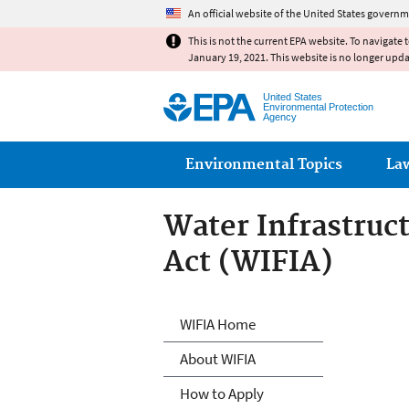
An official website of the United States governm
This is not the current EPA website. To navigate 
January 19, 2021. This website is no longer upd
United States
Environmental Protection
Agency
Main menu
Environmental Topics
La
Water Infrastruc
Act (WIFIA)
Water Infrastruc
WIFIA Home
About WIFIA
How to Apply