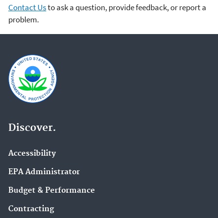
Contact Us
to ask a question, provide feedback, or report a
problem.
Discover.
Accessibility
EPA Administrator
Budget & Performance
Contracting