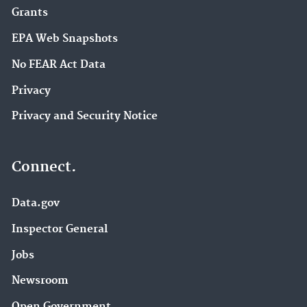
Grants
EPA Web Snapshots
No FEAR Act Data
Privacy
Privacy and Security Notice
Connect.
Data.gov
Inspector General
Jobs
Newsroom
Open Government