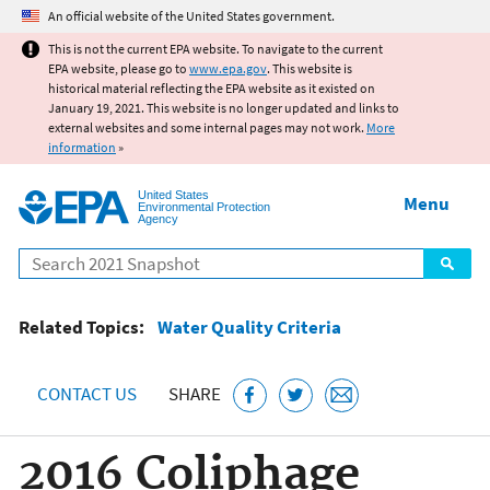
Jump to main content
An official website of the United States government.
This is not the current EPA website. To navigate to the current
EPA website, please go to
www.epa.gov
. This website is
historical material reflecting the EPA website as it existed on
January 19, 2021. This website is no longer updated and links to
external websites and some internal pages may not work.
More
information
»
United States
Menu
Environmental Protection
Agency
Search
Related Topics:
Water Quality Criteria
CONTACT US
SHARE
2016 Coliphage