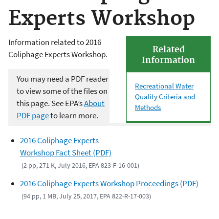
Experts Workshop
Information related to 2016
Related
Coliphage Experts Workshop.
Information
You may need a PDF reader
Recreational Water
to view some of the files on
Quality Criteria and
this page. See EPA’s
About
Methods
PDF page
to learn more.
2016 Coliphage Experts
Workshop Fact Sheet (PDF)
(2 pp, 271 K, July 2016, EPA 823-F-16-001)
2016 Coliphage Experts Workshop Proceedings (PDF)
(94 pp, 1 MB, July 25, 2017, EPA 822-R-17-003)