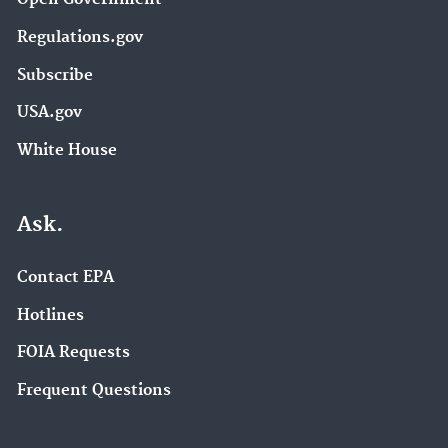
Regulations.gov
Subscribe
USA.gov
White House
Ask.
Contact EPA
Hotlines
FOIA Requests
Frequent Questions