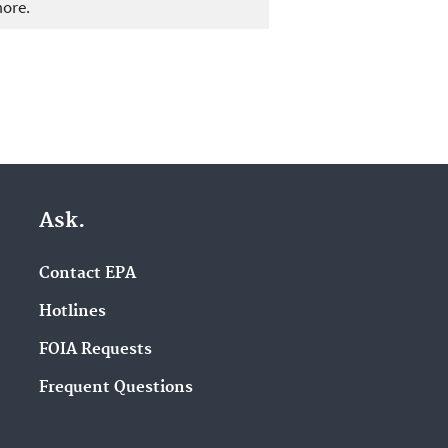
more.
Ask.
Contact EPA
Hotlines
FOIA Requests
Frequent Questions