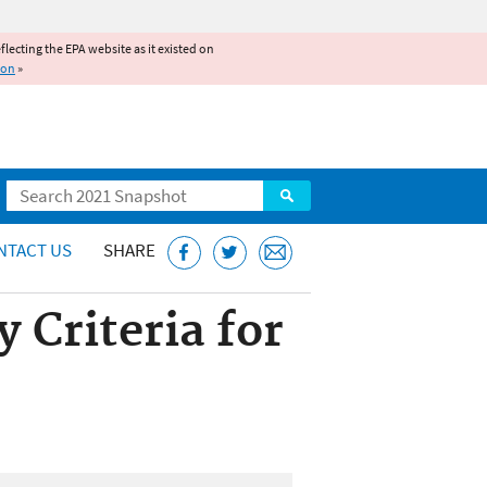
reflecting the EPA website as it existed on
ion
»
Search
NTACT US
SHARE
 Criteria for