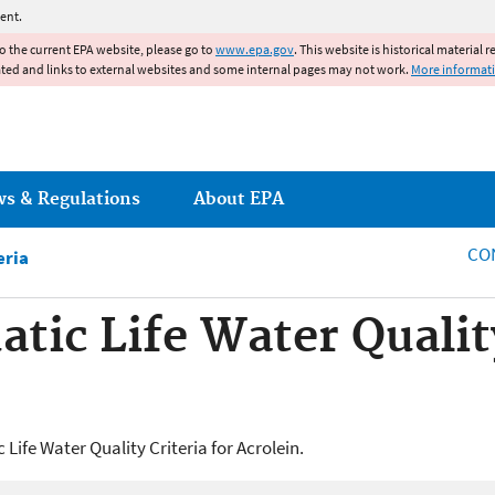
Jump to main content
ent.
to the current EPA website, please go to
www.epa.gov
. This website is historical material 
ated and links to external websites and some internal pages may not work.
More informat
ws & Regulations
About EPA
CO
eria
tic Life Water Quality
Life Water Quality Criteria for Acrolein.