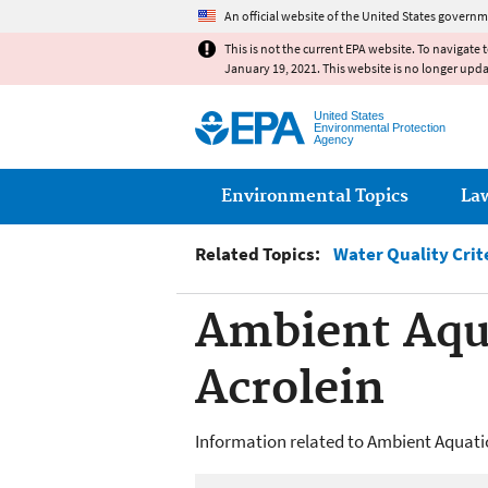
An official website of the United States governm
This is not the current EPA website. To navigate 
January 19, 2021. This website is no longer upd
United States
Environmental Protection
Agency
Main menu
Environmental Topics
La
Related Topics:
Water Quality Crit
Ambient Aqua
Acrolein
Information related to Ambient Aquatic 