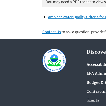
You may need a PDF reader to view so
Ambient Water Quality Criteria for 
Contact Us
to ask a question, provide 
Discove
Accessibil
EPA Admin
Budget & 
Contracti
Grants