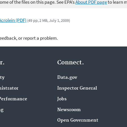
me of the files on this page. See EPA’s
About PDF page
to learn 
Acrolein (PDF)
(49 pp, 2 MB, July 1, 2009)
feedback, or report a problem.
r.
Connect.
ity
Data.gov
istrator
Inspector General
Performance
Jobs
ng
Newsroom
Open Government