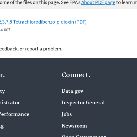
me of the files on this page. See EPA’s
About PDF page
to learn 
2,3,7,8-Tetrachlorodibenzo-p-dioxin (PDF)
84-007)
feedback, or report a problem.
r.
Connect.
ity
Data.gov
istrator
Inspector General
Performance
Jobs
ng
Newsroom