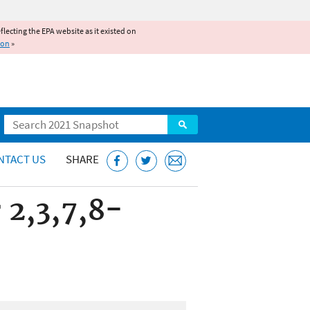
reflecting the EPA website as it existed on
ion
»
Search
NTACT US
SHARE
 2,3,7,8-