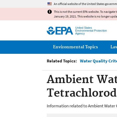
An official website of the United States governm
This is not the current EPA website. To navigate 
January 19, 2021. This website is no longer upd
United States
Environmental Protection
Agency
Main menu
Environmental Topics
La
Related Topics:
Water Quality Crit
Ambient Wate
Tetrachloro
Information related to Ambient Water Q