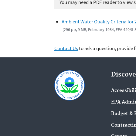
You may need a PDF reader to view so
Ambient Water Quality Criteria for 
(296 pp, 9 MB, February 1984, EPA 440/5-
Contact Us
to ask a question, provide 
Discove
Accessibil
EPA Admin
Budget & 
Contracti