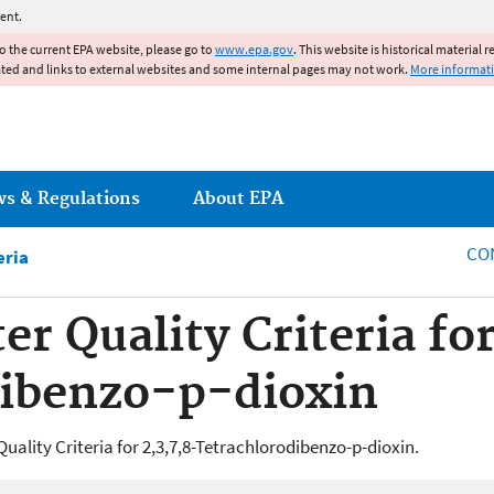
Jump to main content
ent.
to the current EPA website, please go to
www.epa.gov
. This website is historical material 
ated and links to external websites and some internal pages may not work.
More informat
ws & Regulations
About EPA
CO
eria
r Quality Criteria for
dibenzo-p-dioxin
uality Criteria for 2,3,7,8-Tetrachlorodibenzo-p-dioxin.