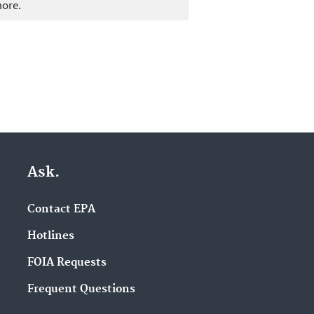
more.
Ask.
Contact EPA
Hotlines
FOIA Requests
Frequent Questions