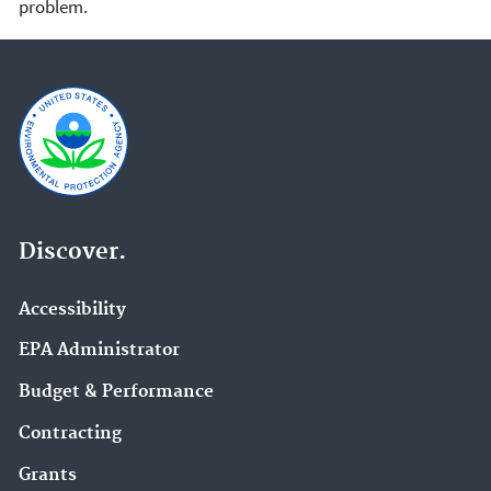
problem.
Discover.
Accessibility
EPA Administrator
Budget & Performance
Contracting
Grants