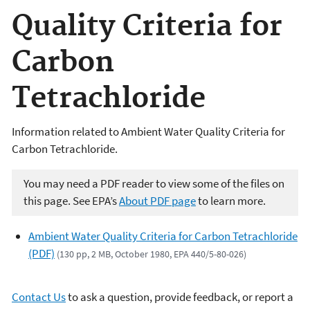
Quality Criteria for
Carbon
Tetrachloride
Information related to Ambient Water Quality Criteria for
Carbon Tetrachloride.
You may need a PDF reader to view some of the files on
this page. See EPA’s
About PDF page
to learn more.
Ambient Water Quality Criteria for Carbon Tetrachloride
(PDF)
(130 pp, 2 MB, October 1980, EPA 440/5-80-026)
Contact Us
to ask a question, provide feedback, or report a