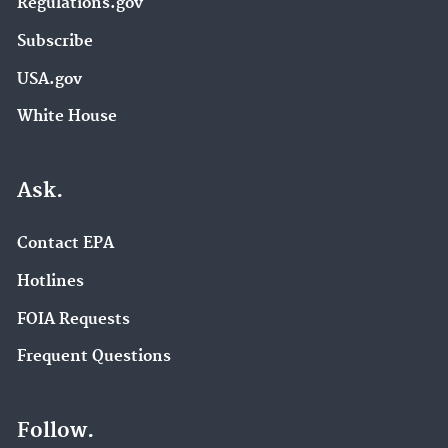
Regulations.gov
Subscribe
USA.gov
White House
Ask.
Contact EPA
Hotlines
FOIA Requests
Frequent Questions
Follow.