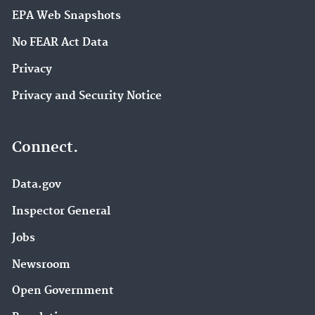
EPA Web Snapshots
No FEAR Act Data
Privacy
Privacy and Security Notice
Connect.
Data.gov
Inspector General
Jobs
Newsroom
Open Government