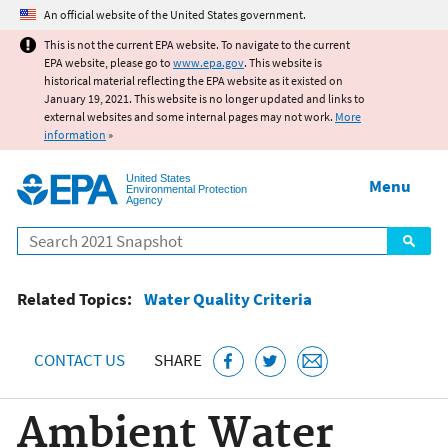
Jump to main content
An official website of the United States government.
This is not the current EPA website. To navigate to the current
EPA website, please go to
www.epa.gov
. This website is
historical material reflecting the EPA website as it existed on
January 19, 2021. This website is no longer updated and links to
external websites and some internal pages may not work.
More
information
»
United States
Menu
Environmental Protection
Agency
Search
Related Topics:
Water Quality Criteria
CONTACT US
SHARE
Ambient Water