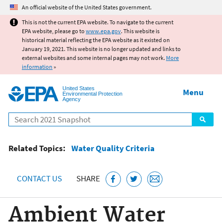
Jump to main content
An official website of the United States government.
This is not the current EPA website. To navigate to the current
EPA website, please go to
www.epa.gov
. This website is
historical material reflecting the EPA website as it existed on
January 19, 2021. This website is no longer updated and links to
external websites and some internal pages may not work.
More
information
»
United States
Menu
Environmental Protection
Agency
Search
Related Topics:
Water Quality Criteria
CONTACT US
SHARE
Ambient Water