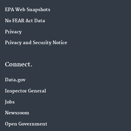
EPA Web Snapshots
No FEAR Act Data
Privacy
Privacy and Security Notice
Connect.
Data.gov
Inspector General
Jobs
Newsroom
Open Government