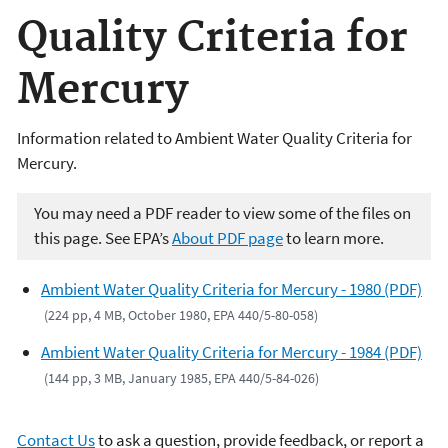
Quality Criteria for
Mercury
Information related to Ambient Water Quality Criteria for
Mercury.
You may need a PDF reader to view some of the files on
this page. See EPA’s
About PDF page
to learn more.
Ambient Water Quality Criteria for Mercury - 1980 (PDF)
(224 pp, 4 MB, October 1980, EPA 440/5-80-058)
Ambient Water Quality Criteria for Mercury - 1984 (PDF)
(144 pp, 3 MB, January 1985, EPA 440/5-84-026)
Contact Us
to ask a question, provide feedback, or report a