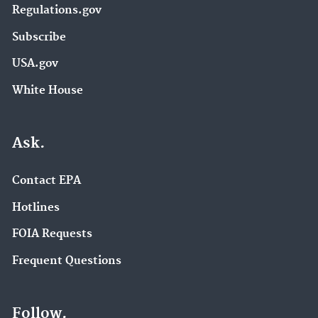
Regulations.gov
Subscribe
USA.gov
White House
Ask.
Contact EPA
Hotlines
FOIA Requests
Frequent Questions
Follow.