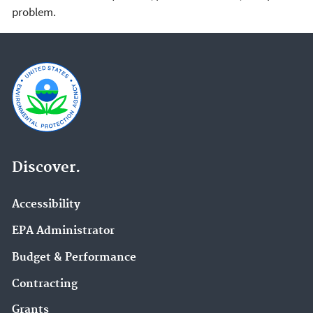
problem.
Discover.
Accessibility
EPA Administrator
Budget & Performance
Contracting
Grants