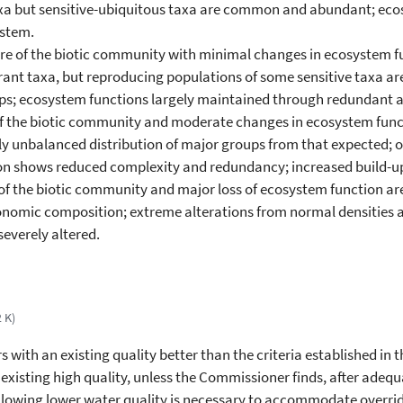
taxa but sensitive-ubiquitous taxa are common and abundant; eco
ystem.
cture of the biotic community with minimal changes in ecosystem 
rant taxa, but reproducing populations of some sensitive taxa a
ups; ecosystem functions largely maintained through redundant a
e of the biotic community and moderate changes in ecosystem funct
y unbalanced distribution of major groups from that expected; 
ion shows reduced complexity and redundancy; increased build-up
re of the biotic community and major loss of ecosystem function a
xonomic composition; extreme alterations from normal densities 
severely altered.
2 K)
 with an existing quality better than the criteria established in
 existing high quality, unless the Commissioner finds, after ade
allowing lower water quality is necessary to accommodate overrid