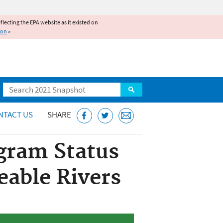
reflecting the EPA website as it existed on
ion
»
Search
NTACT US
SHARE
gram Status
eable Rivers