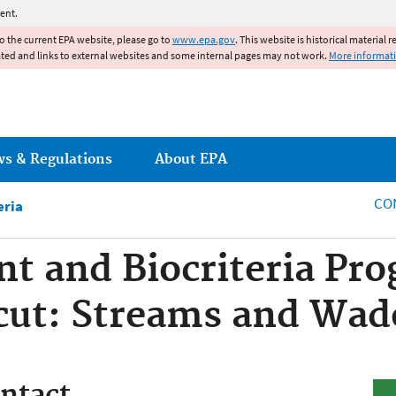
Jump to main content
ent.
to the current EPA website, please go to
www.epa.gov
. This website is historical material 
ated and links to external websites and some internal pages may not work.
More informat
ws & Regulations
About EPA
CO
eria
t and Biocriteria Pro
cut: Streams and Wad