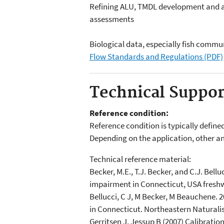
Refining ALU, TMDL development and a
assessments
Biological data, especially fish commun
Flow Standards and Regulations (PDF)
Technical Suppo
Reference condition:
Reference condition is typically define
Depending on the application, other an
Technical reference material:
Becker, M.E., T.J. Becker, and C.J. Bell
impairment in Connecticut, USA freshw
Bellucci, C J, M Becker, M Beauchene. 
in Connecticut. Northeastern Naturalis
Gerritsen J, Jessup B (2007) Calibratio