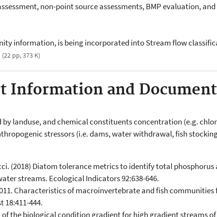
ssessment, non-point source assessments, BMP evaluation, and 3
ity information, is being incorporated into Stream flow classific
(22 pp, 373 K)
rt Information and Document
d by landuse, and chemical constituents concentration (e.g. chlori
thropogenic stressors (i.e. dams, water withdrawal, fish stocking
ucci. (2018) Diatom tolerance metrics to identify total phosphorus
ater streams. Ecological Indicators 92:638-646.
2011. Characteristics of macroinvertebrate and fish communities 
t 18:411-444.
n of the biological condition gradient for high gradient streams 