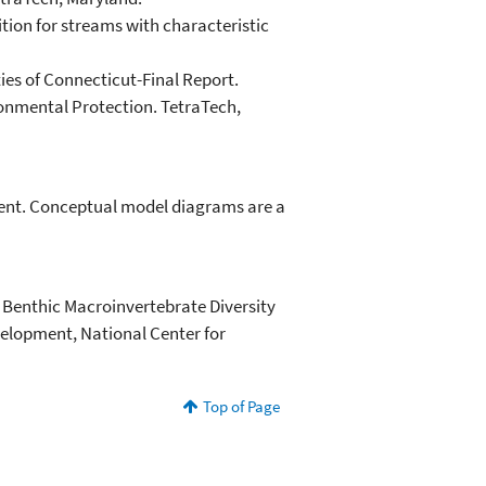
tion for streams with characteristic
ies of Connecticut-Final Report.
onmental Protection. TetraTech,
rment. Conceptual model diagrams are a
d Benthic Macroinvertebrate Diversity
velopment, National Center for
Top of Page