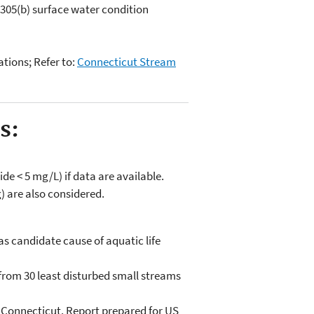
05(b) surface water condition
ations; Refer to:
Connecticut Stream
s:
de < 5 mg/L) if data are available.
) are also considered.
 as candidate cause of aquatic life
from 30 least disturbed small streams
of Connecticut. Report prepared for US