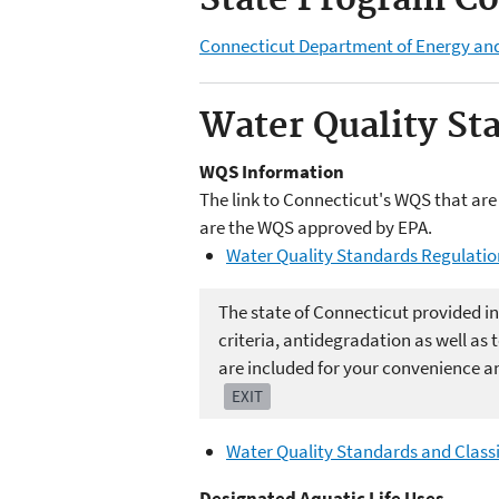
State Program Co
Connecticut Department of Energy an
Water Quality St
WQS Information
The link to Connecticut's WQS that are 
are the WQS approved by EPA.
Water Quality Standards Regulatio
The state of Connecticut provided in
criteria, antidegradation as well a
are included for your convenience an
EXIT
Water Quality Standards and Classi
Designated Aquatic Life Uses