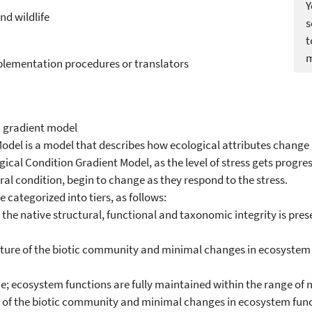
Y
nd wildlife
s
m
plementation procedures or translators
n gradient model
odel is a model that describes how ecological attributes change i
ical Condition Gradient Model, as the level of stress gets progres
al condition, begin to change as they respond to the stress.
 categorized into tiers, as follows:
hat the native structural, functional and taxonomic integrity is pr
ucture of the biotic community and minimal changes in ecosystem f
ecosystem functions are fully maintained within the range of na
ure of the biotic community and minimal changes in ecosystem func