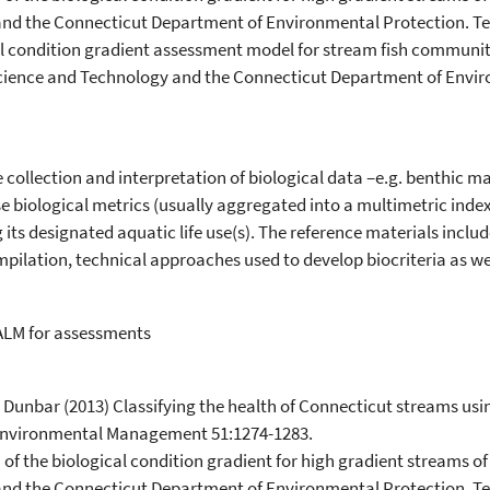
and the Connecticut Department of Environmental Protection. T
cal condition gradient assessment model for stream fish communit
Science and Technology and the Connecticut Department of Envir
 collection and interpretation of biological data –e.g. benthic m
use biological metrics (usually aggregated into a multimetric inde
its designated aquatic life use(s). The reference materials incl
mpilation, technical approaches used to develop biocriteria as w
ALM for assessments
. Dunbar (2013) Classifying the health of Connecticut streams us
Environmental Management 51:1274-1283.
n of the biological condition gradient for high gradient streams 
and the Connecticut Department of Environmental Protection. T