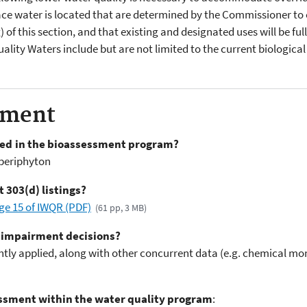
ace water is located that are determined by the Commissioner to ex
(g) of this section, and that existing and designated uses will be f
lity Waters include but are not limited to the current biological
sment
sed in the bioassessment program?
 periphyton
 303(d) listings?
age 15 of IWQR (PDF)
(61 pp, 3 MB)
 impairment decisions?
tly applied, along with other concurrent data (e.g. chemical mon
sessment within the water quality program
: