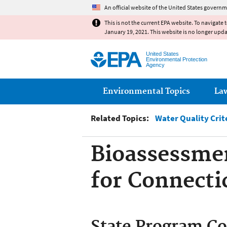
An official website of the United States governm
This is not the current EPA website. To navigate 
January 19, 2021. This website is no longer upd
United States
Environmental Protection
Agency
Main menu
Environmental Topics
La
Related Topics:
Water Quality Crit
Bioassessmen
for Connecti