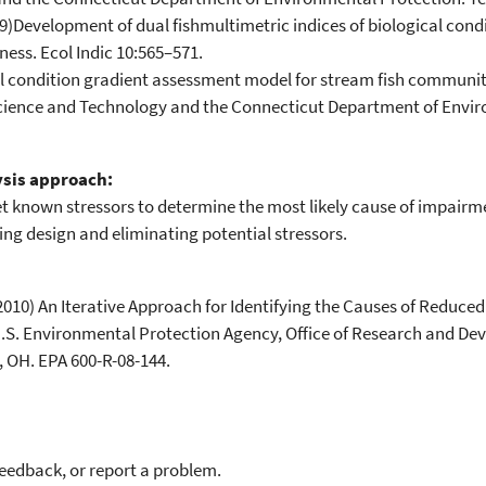
Development of dual fishmultimetric indices of biological condi
ness. Ecol Indic 10:565–571.
cal condition gradient assessment model for stream fish communit
Science and Technology and the Connecticut Department of Envir
ysis approach:
ket known stressors to determine the most likely cause of impai
ng design and eliminating potential stressors.
2010) An Iterative Approach for Identifying the Causes of Reduce
 U.S. Environmental Protection Agency, Office of Research and De
 OH. EPA 600-R-08-144.
feedback, or report a problem.