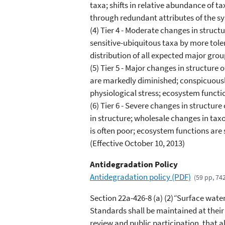
taxa; shifts in relative abundance of 
through redundant attributes of the s
(4) Tier 4 - Moderate changes in stru
sensitive-ubiquitous taxa by more tole
distribution of all expected major gro
(5) Tier 5 - Major changes in structur
are markedly diminished; conspicuousl
physiological stress; ecosystem funct
(6) Tier 6 - Severe changes in structu
in structure; wholesale changes in ta
is often poor; ecosystem functions are 
(Effective October 10, 2013)
Antidegradation Policy
Antidegradation policy (PDF)
(59 pp, 74
Section 22a-426-8 (a) (2)
“
Surface waters
Standards shall be maintained at their
review and public participation, that 