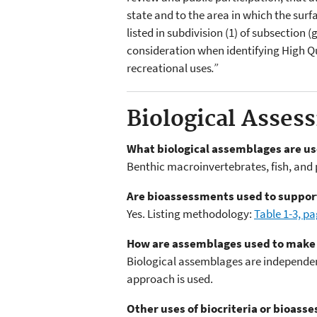
state and to the area in which the surf
listed in subdivision (1) of subsection 
consideration when identifying High Qua
recreational uses
.”
Biological Asses
What biological assemblages are u
Benthic macroinvertebrates, fish, and
Are bioassessments used to support
Yes. Listing methodology:
Table 1-3, p
How are assemblages used to make
Biological assemblages are independen
approach is used.
Other uses of biocriteria or bioas