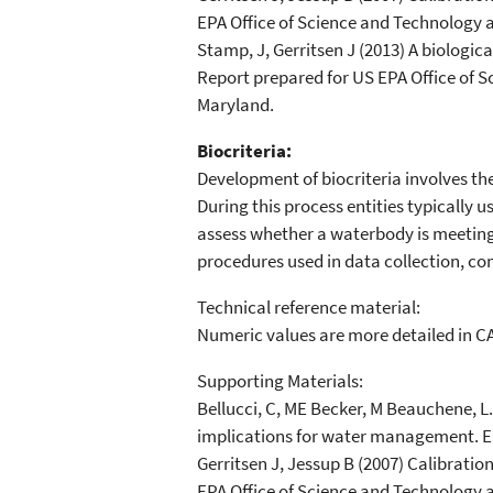
EPA Office of Science and Technology 
Stamp, J, Gerritsen J (2013) A biologi
Report prepared for US EPA Office of 
Maryland.
Biocriteria:
Development of biocriteria involves the
During this process entities typically 
assess whether a waterbody is meeting 
procedures used in data collection, co
Technical reference material:
Numeric values are more detailed in C
Supporting Materials:
Bellucci, C, ME Becker, M Beauchene, L
implications for water management. 
Gerritsen J, Jessup B (2007) Calibratio
EPA Office of Science and Technology 