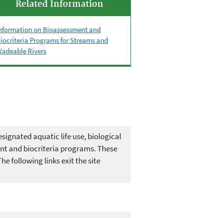
Related Information
nformation on Bioassessment and
iocriteria Programs for Streams and
adeable Rivers
signated aquatic life use, biological
ent and biocriteria programs. These
 following links exit the site