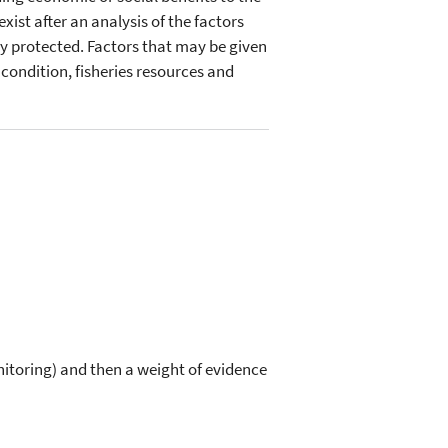
ist after an analysis of the factors
ully protected. Factors that may be given
 condition, fisheries resources and
itoring) and then a weight of evidence