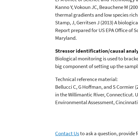
Kanno Y, Vokoun JC, Beauchene M (2009)
thermal gradients and low species rich
Stamp, J, Gerritsen J (2013) A biologi
Report prepared for US EPA Office of 
Maryland.
Stressor identification/causal anal
Biological monitoring is used to brac
big component of setting up the sampli
Technical reference material:
Bellucci C, G Hoffman, and S Cormier (
in the Willimantic River, Connecticut.
Environmental Assessment, Cincinnati,
Contact Us
to ask a question, provide 