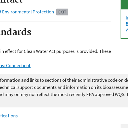
ntact
d Environmental Protection
EXIT
I
B
andards
W
in effect for Clean Water Act purposes is provided. These
ns: Connecticut
formation and links to sections of their administrative code on de
s technical support documents and information on its bioassessm
d may or may not reflect the most recently EPA approved WQS. The
fications