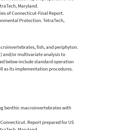
etraTech, Maryland.
ies of Connecticut-Final Report.
onmental Protection. TetraTech,
acroinvertebrates, fish, and periphyton.
x) and/or multivariate analysis to
uded below include standard operation
ell as its implementation procedures.
ing benthic macroinvertebrates with
of Connecticut. Report prepared for US
etraTech, Maryland.