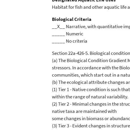
Habitat for fish and other aquatic life a
Biological Criteria
__X__ Narrative, with quantitative im
_____ Numeric
_____ No criteria
Section 22a-426-5. Biological conditio
(a) The Biological Condition Gradient M
stressors. In accordance with the Biolog
communities, which start out in a natur
(b) The ecological attribute changes are
(1) Tier 1 - Native condition is such t
within the range of natural variability.
(2) Tier 2 - Minimal changes in the str
native taxa are maintained with
some changes in biomass or abundance; 
(3) Tier 3 - Evident changes in struct