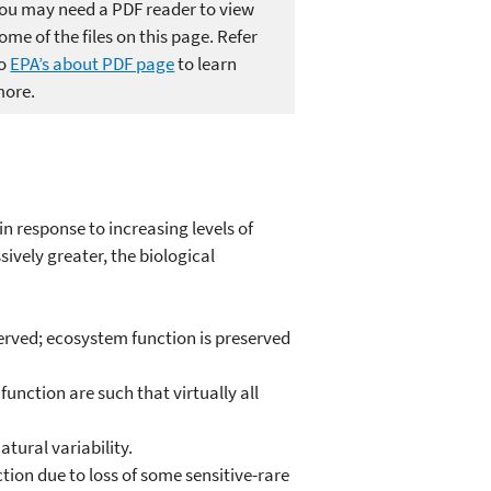
ou may need a PDF reader to view
ome of the files on this page. Refer
to
EPA’s about PDF page
to learn
ore.
n response to increasing levels of
sively greater, the biological
eserved; ecosystem function is preserved
unction are such that virtually all
tural variability.
tion due to loss of some sensitive-rare