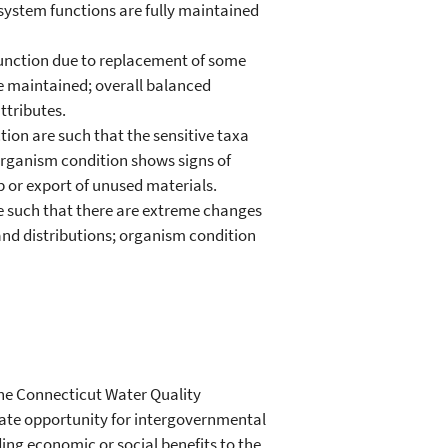
system functions are fully maintained
function due to replacement of some
re maintained; overall balanced
ttributes.
ion are such that the sensitive taxa
organism condition shows signs of
 or export of unused materials.
re such that there are extreme changes
and distributions; organism condition
 the Connecticut Water Quality
quate opportunity for intergovernmental
ing economic or social benefits to the