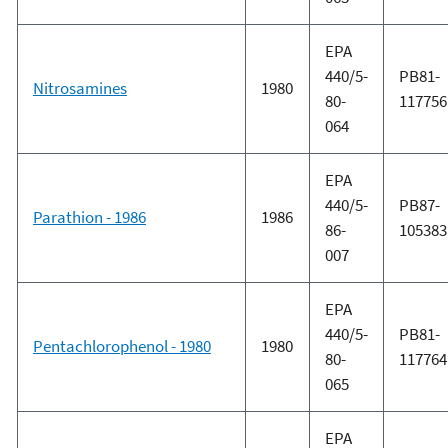
EPA
440/5-
PB81-
Nitrosamines
1980
80-
117756
064
EPA
440/5-
PB87-
Parathion - 1986
1986
86-
105383
007
EPA
440/5-
PB81-
Pentachlorophenol - 1980
1980
80-
117764
065
EPA