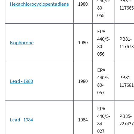
440/5-
PB81-
Hexachlorocyclopentadiene
1980
80-
117665
055
EPA
440/5-
PB81-
Isophorone
1980
80-
117673
056
EPA
440/5-
PB81-
Lead - 1980
1980
80-
117681
057
EPA
440/5-
PB85-
Lead - 1984
1984
84-
227437
027