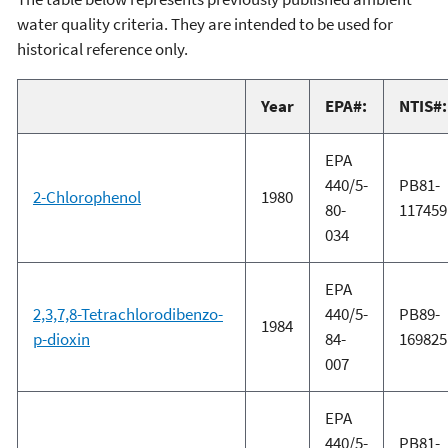
water quality criteria. They are intended to be used for
historical reference only.
Year
EPA#:
NTIS#:
EPA
440/5-
PB81-
2-Chlorophenol
1980
80-
117459
034
EPA
2,3,7,8-Tetrachlorodibenzo-
440/5-
PB89-
1984
p-dioxin
84-
169825
007
EPA
440/5-
PB81-