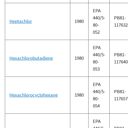
EPA
440/5-
PB81-
Heptachlor
1980
80-
117632
052
EPA
440/5-
PB81-
Hexachlorobutadiene
1980
80-
117640
053
EPA
440/5-
PB81-
Hexachlorocyclohexane
1980
80-
117657
054
EPA