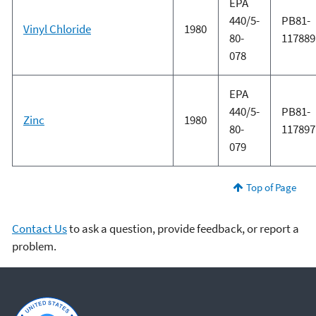
EPA
440/5-
PB81-
Vinyl Chloride
1980
80-
117889
078
EPA
440/5-
PB81-
Zinc
1980
80-
117897
079
Top of Page
Contact Us
to ask a question, provide feedback, or report a
problem.