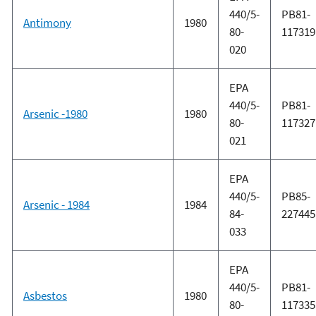
440/5-
PB81-
Antimony
1980
80-
117319
020
EPA
440/5-
PB81-
Arsenic -1980
1980
80-
117327
021
EPA
440/5-
PB85-
Arsenic - 1984
1984
84-
227445
033
EPA
440/5-
PB81-
Asbestos
1980
80-
117335