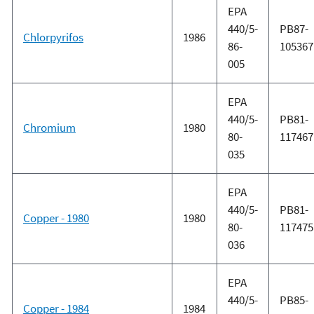
EPA
440/5-
PB87-
Chlorpyrifos
1986
86-
105367
005
EPA
440/5-
PB81-
Chromium
1980
80-
117467
035
EPA
440/5-
PB81-
Copper - 1980
1980
80-
117475
036
EPA
440/5-
PB85-
Copper - 1984
1984