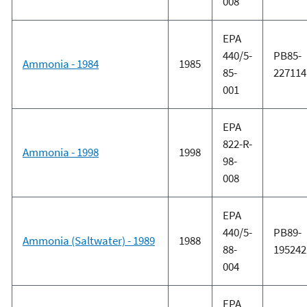
008
EPA
440/5-
PB85-
Ammonia - 1984
1985
85-
227114
001
EPA
822-R-
Ammonia - 1998
1998
98-
008
EPA
440/5-
PB89-
Ammonia (Saltwater) - 1989
1988
88-
195242
004
EPA