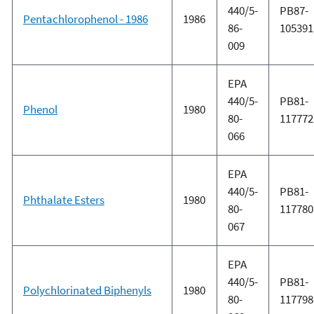
440/5-
PB87-
Pentachlorophenol - 1986
1986
86-
105391
009
EPA
440/5-
PB81-
Phenol
1980
80-
117772
066
EPA
440/5-
PB81-
Phthalate Esters
1980
80-
117780
067
EPA
440/5-
PB81-
Polychlorinated Biphenyls
1980
80-
117798