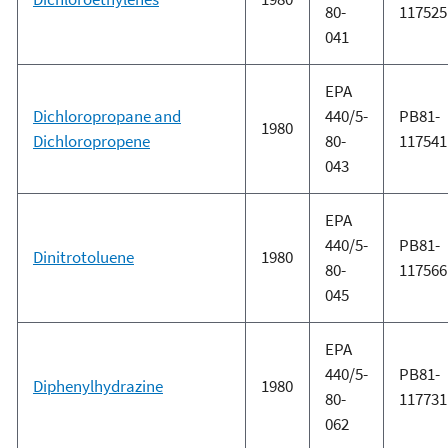
80-
117525
041
EPA
Dichloropropane and
440/5-
PB81-
1980
Dichloropropene
80-
117541
043
EPA
440/5-
PB81-
Dinitrotoluene
1980
80-
117566
045
EPA
440/5-
PB81-
Diphenylhydrazine
1980
80-
117731
062