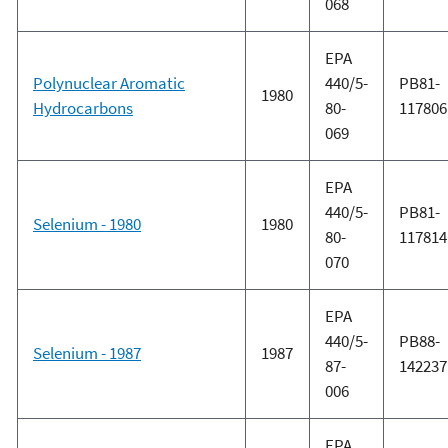
068
EPA
Polynuclear Aromatic
440/5-
PB81-
1980
Hydrocarbons
80-
117806
069
EPA
440/5-
PB81-
Selenium - 1980
1980
80-
117814
070
EPA
440/5-
PB88-
Selenium - 1987
1987
87-
142237
006
EPA