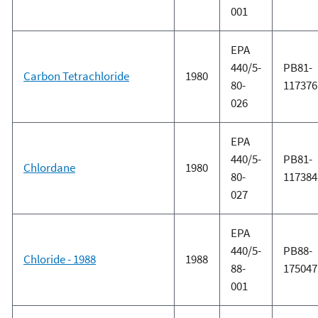
001
EPA
440/5-
PB81-
Carbon Tetrachloride
1980
80-
117376
026
EPA
440/5-
PB81-
Chlordane
1980
80-
117384
027
EPA
440/5-
PB88-
Chloride - 1988
1988
88-
175047
001