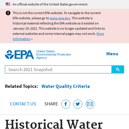
Jump to main content
An official website of the United States government.
This is not the current EPA website. To navigate to the current
EPA website, please go to
www.epa.gov
. This website is
historical material reflecting the EPA website as it existed on
January 19, 2021. This website is no longer updated and links to
external websites and some internal pages may not work.
More
information
»
United States
Menu
Environmental Protection
Agency
Search
Related Topics:
Water Quality Criteria
CONTACT US
SHARE
Historical Water