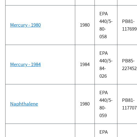
EPA
440/5-
PB81-
Mercury - 1980
1980
80-
117699
058
EPA
440/5-
PB85-
Mercury - 1984
1984
84-
227452
026
EPA
440/5-
PB81-
Naphthalene
1980
80-
117707
059
EPA