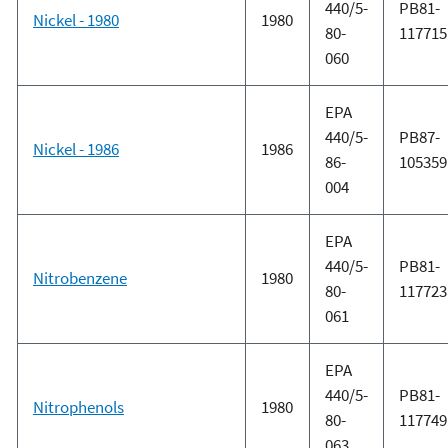
440/5-
PB81-
Nickel - 1980
1980
80-
117715
060
EPA
440/5-
PB87-
Nickel - 1986
1986
86-
105359
004
EPA
440/5-
PB81-
Nitrobenzene
1980
80-
117723
061
EPA
440/5-
PB81-
Nitrophenols
1980
80-
117749
063