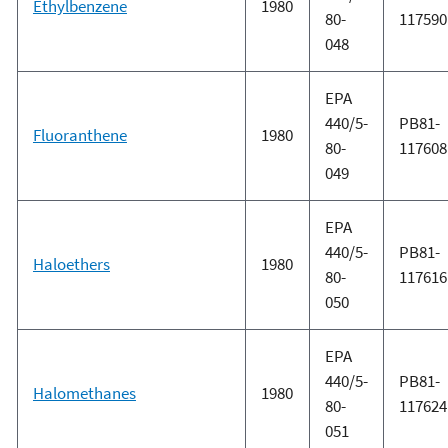
Ethylbenzene
1980
80-
117590
048
EPA
440/5-
PB81-
Fluoranthene
1980
80-
117608
049
EPA
440/5-
PB81-
Haloethers
1980
80-
117616
050
EPA
440/5-
PB81-
Halomethanes
1980
80-
117624
051