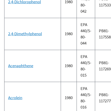
2,4-Dichlorophenol
1980
80-
117533
042
EPA
440/5-
PB81-
2,4-Dimethylphenol
1980
80-
117558
044
EPA
440/5-
PB81-
Acenaphthene
1980
80-
117269
015
EPA
440/5-
PB81-
Acrolein
1980
80-
117277
016