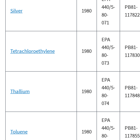
440/5-
PB81-
Silver
1980
80-
117822
071
EPA
440/5-
PB81-
Tetrachloroethylene
1980
80-
117830
073
EPA
440/5-
PB81-
Thallium
1980
80-
117848
074
EPA
440/5-
PB81-
Toluene
1980
80-
117855