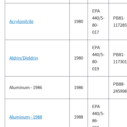
EPA
440/5-
PB81-
Acrylonitrile
1980
80-
117285
017
EPA
440/5-
PB81-
Aldrin/Dieldrin
1980
80-
117301
019
PB88-
Aluminum - 1986
1986
245998
EPA
440/5-
Aluminum - 1988
1988
86-