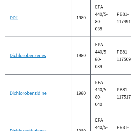
EPA
440/5-
PB81-
DDT
1980
80-
117491
038
EPA
440/5-
PB81-
Dichlorobenzenes
1980
80-
117509
039
EPA
440/5-
PB81-
Dichlorobenzidine
1980
80-
117517
040
EPA
440/5-
PB81-
Dichloroethylenes
1980