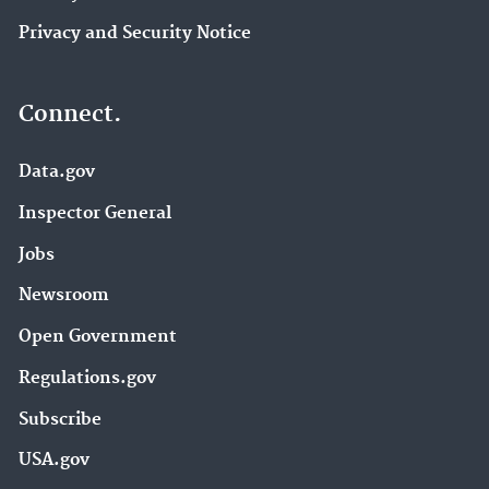
Privacy and Security Notice
Connect.
Data.gov
Inspector General
Jobs
Newsroom
Open Government
Regulations.gov
Subscribe
USA.gov