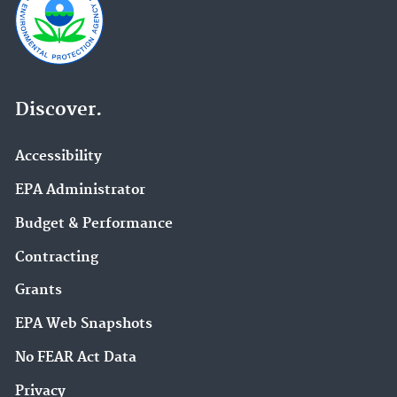
Discover.
Accessibility
EPA Administrator
Budget & Performance
Contracting
Grants
EPA Web Snapshots
No FEAR Act Data
Privacy