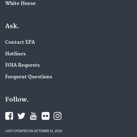
White House
Ask.
Contact EPA
Hotlines
FOIA Requests
Frequent Questions
Follow.
LAST UPDATED ON OCTOBER 31, 2019