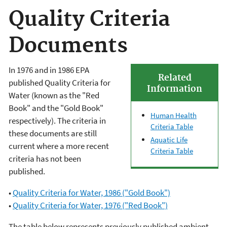
Quality Criteria
Documents
In 1976 and in 1986 EPA
Related
published Quality Criteria for
Information
Water (known as the "Red
Book" and the "Gold Book"
Human Health
respectively). The criteria in
Criteria Table
these documents are still
Aquatic Life
current where a more recent
Criteria Table
criteria has not been
published.
•
Quality Criteria for Water, 1986 ("Gold Book")
•
Quality Criteria for Water, 1976 ("Red Book")
The table below represents previously published ambient