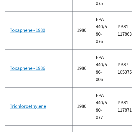
075
EPA
440/5-
PB81-
Toxaphene - 1980
1980
80-
117863
076
EPA
440/5-
PB87-
Toxaphene - 1986
1986
86-
105375
006
EPA
440/5-
PB81-
Trichloroethylene
1980
80-
117871
077