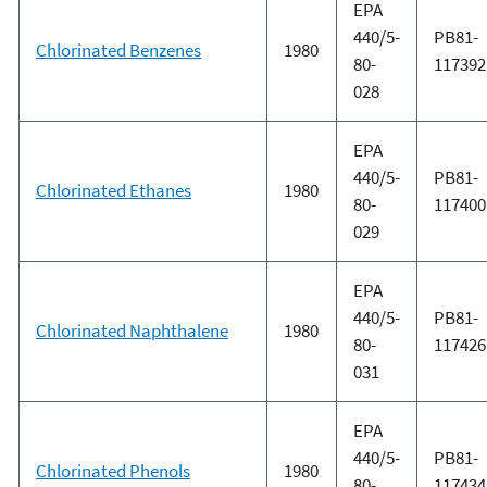
EPA
440/5-
PB81-
Chlorinated Benzenes
1980
80-
117392
028
EPA
440/5-
PB81-
Chlorinated Ethanes
1980
80-
117400
029
EPA
440/5-
PB81-
Chlorinated Naphthalene
1980
80-
117426
031
EPA
440/5-
PB81-
Chlorinated Phenols
1980
80-
117434