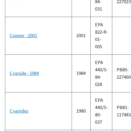
84-
227023
031
EPA
822-R-
Copper - 2001
2001
01-
005
EPA
440/5-
PB85-
Cyanide - 1984
1984
84-
227460
028
EPA
440/5-
PB81-
Cyanides
1980
80-
117483
037