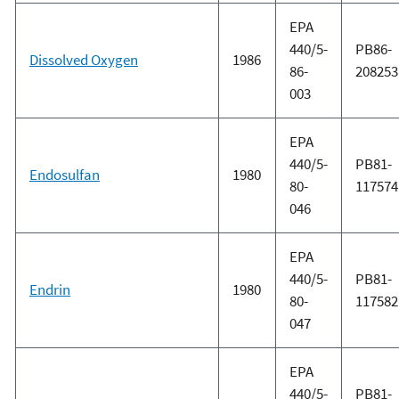
EPA
440/5-
PB86-
Dissolved Oxygen
1986
86-
208253
003
EPA
440/5-
PB81-
Endosulfan
1980
80-
117574
046
EPA
440/5-
PB81-
Endrin
1980
80-
117582
047
EPA
440/5-
PB81-