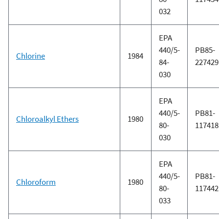
032
EPA
440/5-
PB85-
Chlorine
1984
84-
227429
030
EPA
440/5-
PB81-
Chloroalkyl Ethers
1980
80-
117418
030
EPA
440/5-
PB81-
Chloroform
1980
80-
117442
033