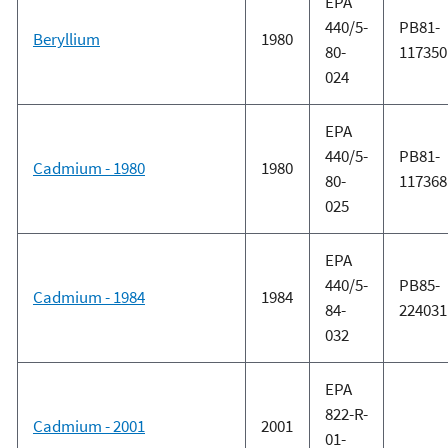
EPA
440/5-
PB81-
Beryllium
1980
80-
117350
024
EPA
440/5-
PB81-
Cadmium - 1980
1980
80-
117368
025
EPA
440/5-
PB85-
Cadmium - 1984
1984
84-
224031
032
EPA
822-R-
Cadmium - 2001
2001
01-