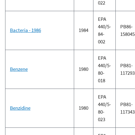
022
EPA
440/5-
PB86-
Bacteria - 1986
1984
84-
158045
002
EPA
440/5-
PB81-
Benzene
1980
80-
117293
018
EPA
440/5-
PB81-
Benzidine
1980
80-
117343
023