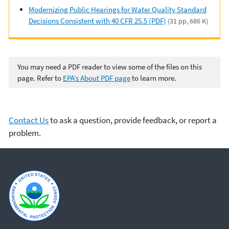
Modernizing Public Hearings for Water Quality Standard
Decisions Consistent with 40 CFR 25.5 (PDF)
(31 pp, 686 K)
You may need a PDF reader to view some of the files on this
page. Refer to
EPA’s About PDF page
to learn more.
Contact Us
to ask a question, provide feedback, or report a
problem.