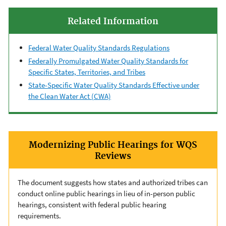
Related Information
Federal Water Quality Standards Regulations
Federally Promulgated Water Quality Standards for
Specific States, Territories, and Tribes
State-Specific Water Quality Standards Effective under
the Clean Water Act (CWA)
Modernizing Public Hearings for WQS
Reviews
The document suggests how states and authorized tribes can
conduct online public hearings in lieu of in-person public
hearings, consistent with federal public hearing
requirements.