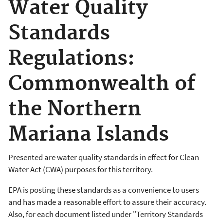
Water Quality
Standards
Regulations:
Commonwealth of
the Northern
Mariana Islands
Presented are water quality standards in effect for Clean
Water Act (CWA) purposes for this territory.
EPA is posting these standards as a convenience to users
and has made a reasonable effort to assure their accuracy.
Also, for each document listed under "Territory Standards