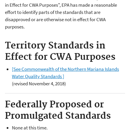
in Effect for CWA Purposes", EPA has made a reasonable
effort to identify parts of the standards that are
disapproved or are otherwise not in effect for CWA
purposes.
Territory Standards in
Effect for CWA Purposes
[See Commonwealth of the Northern Mariana Islands
Water Quality Standards ]
(revised November 4, 2018)
Federally Proposed or
Promulgated Standards
None at this time.