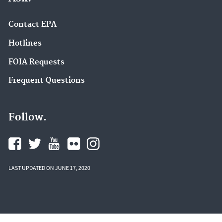
Contact EPA
Hotlines
FOIA Requests
Frequent Questions
Follow.
LAST UPDATED ON JUNE 17, 2020