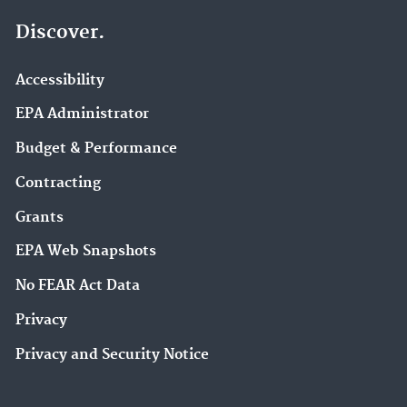
Discover.
Accessibility
EPA Administrator
Budget & Performance
Contracting
Grants
EPA Web Snapshots
No FEAR Act Data
Privacy
Privacy and Security Notice