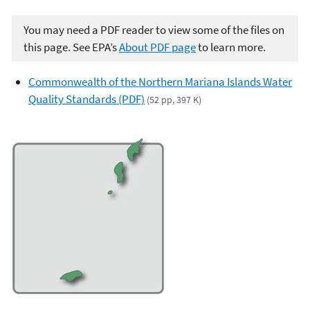
You may need a PDF reader to view some of the files on
this page. See EPA’s
About PDF page
to learn more.
Commonwealth of the Northern Mariana Islands Water
Quality Standards (PDF)
(52 pp, 397 K)