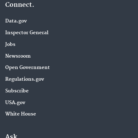
Connect.
Data.gov
Inspector General
Jobs
Newsroom
Open Government
Regulations.gov
Subscribe
USA.gov
White House
Ask.