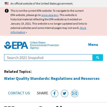
Jump to main content
An official website of the United States government.
This is not the current EPA website. To navigate to the current
EPA website, please go to
www.epa.gov
. This website is
historical material reflecting the EPA website as it existed on
January 19, 2021. This website is no longer updated and links to
external websites and some internal pages may not work.
More
information
»
United States
Menu
Environmental Protection
Agency
Search
Related Topics:
Water Quality Standards: Regulations and Resources
CONTACT US
SHARE