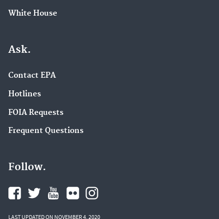
White House
Ask.
Contact EPA
Hotlines
FOIA Requests
Frequent Questions
Follow.
LAST UPDATED ON NOVEMBER 4, 2020