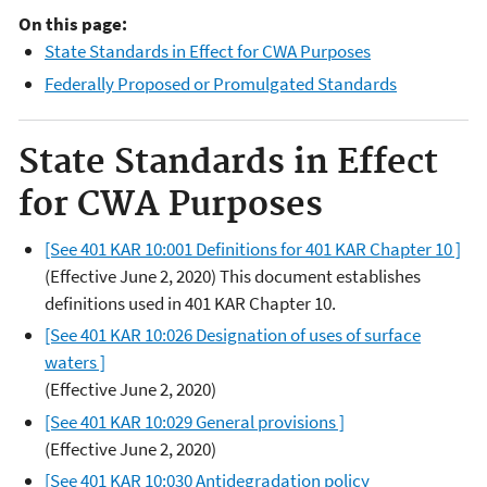
On this page:
State Standards in Effect for CWA Purposes
Federally Proposed or Promulgated Standards
State Standards in Effect
for CWA Purposes
[See 401 KAR 10:001 Definitions for 401 KAR Chapter 10 ]
(Effective June 2, 2020) This document establishes
definitions used in 401 KAR Chapter 10.
[See 401 KAR 10:026 Designation of uses of surface
waters ]
(Effective June 2, 2020)
[See 401 KAR 10:029 General provisions ]
(Effective June 2, 2020)
[See 401 KAR 10:030 Antidegradation policy