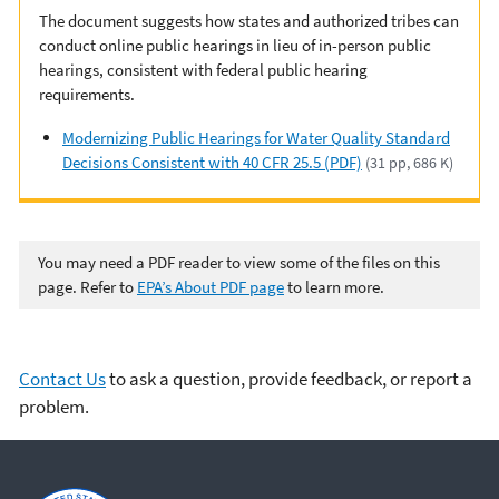
The document suggests how states and authorized tribes can
conduct online public hearings in lieu of in-person public
hearings, consistent with federal public hearing
requirements.
Modernizing Public Hearings for Water Quality Standard
Decisions Consistent with 40 CFR 25.5 (PDF)
(31 pp, 686 K)
You may need a PDF reader to view some of the files on this
page. Refer to
EPA’s About PDF page
to learn more.
Contact Us
to ask a question, provide feedback, or report a
problem.