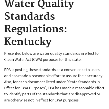
Water Quality
Standards
Regulations:
Kentucky
Presented below are water quality standards in effect for
Clean Water Act (CWA) purposes for this state.
EPA is posting these standards as a convenience to users
and has made a reasonable effort to assure their accuracy.
Also, for each document listed under "State Standards in
Effect for CWA Purposes", EPA has made a reasonable effort
to identify parts of the standards that are disapproved or
are otherwise not in effect for CWA purposes.