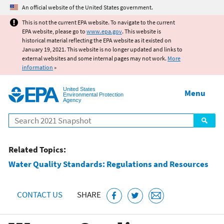
Jump to main content
An official website of the United States government.
This is not the current EPA website. To navigate to the current
EPA website, please go to
www.epa.gov
. This website is
historical material reflecting the EPA website as it existed on
January 19, 2021. This website is no longer updated and links to
external websites and some internal pages may not work.
More
information
»
United States
Menu
Environmental Protection
Agency
Search
Related Topics:
Water Quality Standards: Regulations and Resources
CONTACT US
SHARE