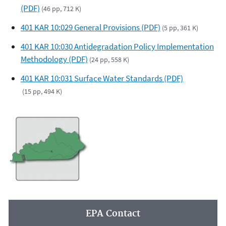
(PDF)
(46 pp, 712 K)
401 KAR 10:029 General Provisions (PDF)
(5 pp, 361 K)
401 KAR 10:030 Antidegradation Policy Implementation
Methodology (PDF)
(24 pp, 558 K)
401 KAR 10:031 Surface Water Standards (PDF)
(15 pp, 494 K)
EPA Contact