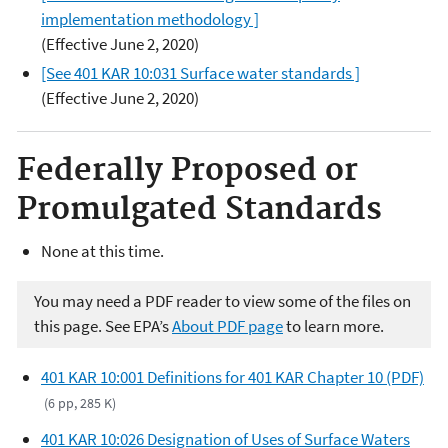
implementation methodology ]
(Effective June 2, 2020)
[See 401 KAR 10:031 Surface water standards ]
(Effective June 2, 2020)
Federally Proposed or
Promulgated Standards
None at this time.
You may need a PDF reader to view some of the files on
this page. See EPA’s
About PDF page
to learn more.
401 KAR 10:001 Definitions for 401 KAR Chapter 10 (PDF)
(6 pp, 285 K)
401 KAR 10:026 Designation of Uses of Surface Waters