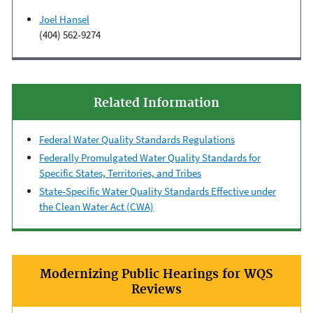
Joel Hansel
(404) 562-9274
Related Information
Federal Water Quality Standards Regulations
Federally Promulgated Water Quality Standards for
Specific States, Territories, and Tribes
State-Specific Water Quality Standards Effective under
the Clean Water Act (CWA)
Modernizing Public Hearings for WQS
Reviews