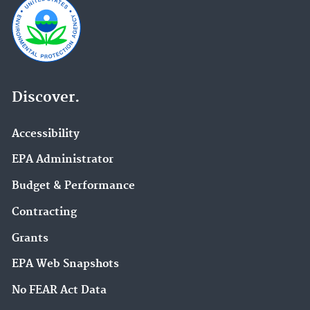
Discover.
Accessibility
EPA Administrator
Budget & Performance
Contracting
Grants
EPA Web Snapshots
No FEAR Act Data