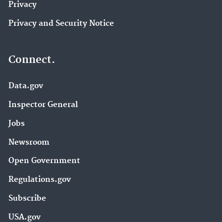
Privacy
Privacy and Security Notice
Connect.
Data.gov
Inspector General
Jobs
Newsroom
Open Government
Regulations.gov
Subscribe
USA.gov