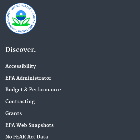
Discover.
Accessibility
EPA Administrator
Budget & Performance
Contracting
Grants
EPA Web Snapshots
No FEAR Act Data