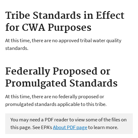
Tribe Standards in Effect
for CWA Purposes
At this time, there are no approved tribal water quality
standards.
Federally Proposed or
Promulgated Standards
At this time, there are no federally proposed or
promulgated standards applicable to this tribe.
You may need a PDF reader to view some of the files on
this page. See EPA’s
About PDF page
to learn more.