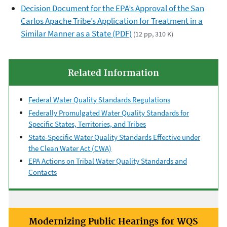
Decision Document for the EPA’s Approval of the San
Carlos Apache Tribe’s Application for Treatment in a
Similar Manner as a State (PDF)
(12 pp, 310 K)
Related Information
Federal Water Quality Standards Regulations
Federally Promulgated Water Quality Standards for
Specific States, Territories, and Tribes
State-Specific Water Quality Standards Effective under
the Clean Water Act (CWA)
EPA Actions on Tribal Water Quality Standards and
Contacts
Modernizing Public Hearings for WQS