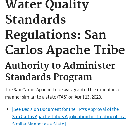
Water Quality
Standards
Regulations: San
Carlos Apache Tribe
Authority to Administer
Standards Program
The San Carlos Apache Tribe was granted treatment in a
manner similar to a state (TAS) on April 13, 2020.
[See Decision Document for the EPA’s Approval of the
San Carlos Apache Tribe’s Application for Treatment in a
Similar Manner as a State ]