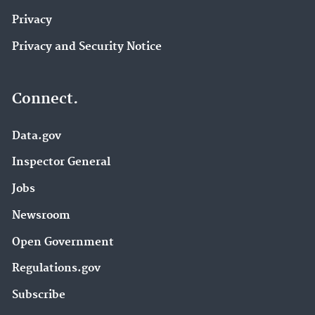
Privacy
Privacy and Security Notice
Connect.
Data.gov
Inspector General
Jobs
Newsroom
Open Government
Regulations.gov
Subscribe