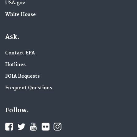
USA.gov
White House
Ask.
Contact EPA
Hotlines
FOIA Requests
Frequent Questions
Follow.