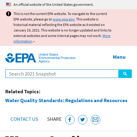
Jump to main content
An official website of the United States government.
This is not the current EPA website. To navigate to the current
EPA website, please go to
www.epa.gov
. This website is
historical material reflecting the EPA website as it existed on
January 19, 2021. This website is no longer updated and links to
external websites and some internal pages may not work.
More
information
»
United States
Menu
Environmental Protection
Agency
Search
Related Topics:
Water Quality Standards: Regulations and Resources
CONTACT US
SHARE