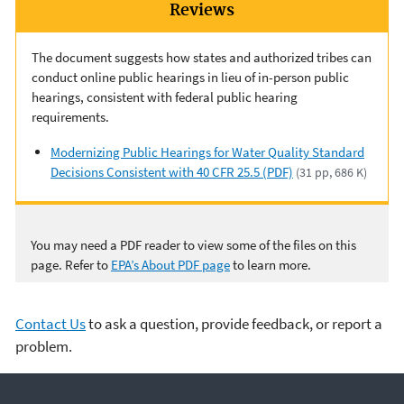
Reviews
The document suggests how states and authorized tribes can
conduct online public hearings in lieu of in-person public
hearings, consistent with federal public hearing
requirements.
Modernizing Public Hearings for Water Quality Standard
Decisions Consistent with 40 CFR 25.5 (PDF)
(31 pp, 686 K)
You may need a PDF reader to view some of the files on this
page. Refer to
EPA’s About PDF page
to learn more.
Contact Us
to ask a question, provide feedback, or report a
problem.