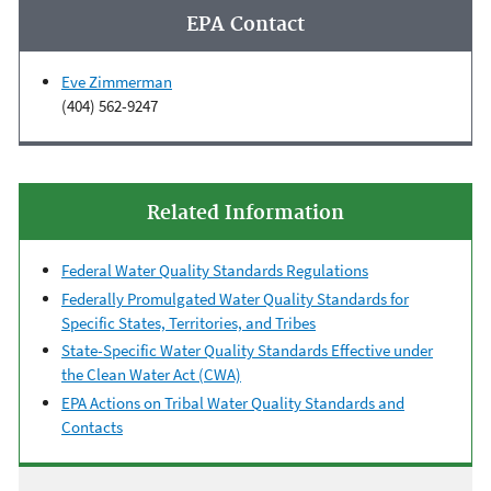
EPA Contact
Eve Zimmerman
(404) 562-9247
Related Information
Federal Water Quality Standards Regulations
Federally Promulgated Water Quality Standards for
Specific States, Territories, and Tribes
State-Specific Water Quality Standards Effective under
the Clean Water Act (CWA)
EPA Actions on Tribal Water Quality Standards and
Contacts