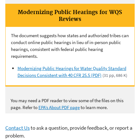
Modernizing Public Hearings for WQS
Reviews
The document suggests how states and authorized tribes can
conduct online public hearings in lieu of in-person public
hearings, consistent with federal public hearing
requirements.
Modernizing Public Hearings for Water Quality Standard
Decisions Consistent with 40 CFR 25.5 (PDF)
(31 pp, 686 K)
You may need a PDF reader to view some of the files on this
page. Refer to
EPA’s About PDF page
to learn more.
Contact Us
to ask a question, provide feedback, or report a
problem.