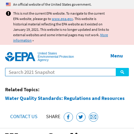
Jump to main content
An official website of the United States government.
This is not the current EPA website. To navigate to the current
EPA website, please go to
www.epa.gov
. This website is
historical material reflecting the EPA website as it existed on
January 19, 2021. This website is no longer updated and links to
external websites and some internal pages may not work.
More
information
»
United States
Menu
Environmental Protection
Agency
Search
Related Topics:
Water Quality Standards: Regulations and Resources
CONTACT US
SHARE