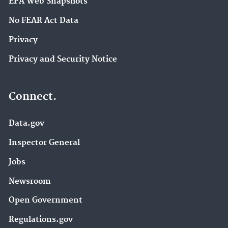
EPA Web Snapshots
No FEAR Act Data
Privacy
Privacy and Security Notice
Connect.
Data.gov
Inspector General
Jobs
Newsroom
Open Government
Regulations.gov