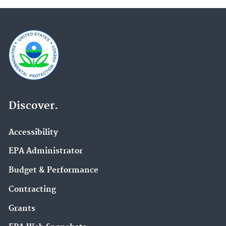
Discover.
Accessibility
EPA Administrator
Budget & Performance
Contracting
Grants