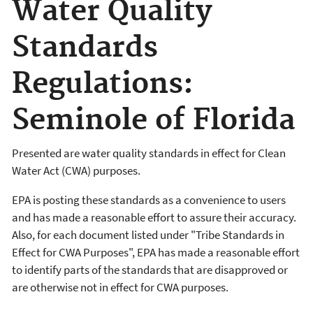
Water Quality
Standards
Regulations:
Seminole of Florida
Presented are water quality standards in effect for Clean
Water Act (CWA) purposes.
EPA is posting these standards as a convenience to users
and has made a reasonable effort to assure their accuracy.
Also, for each document listed under "Tribe Standards in
Effect for CWA Purposes", EPA has made a reasonable effort
to identify parts of the standards that are disapproved or
are otherwise not in effect for CWA purposes.