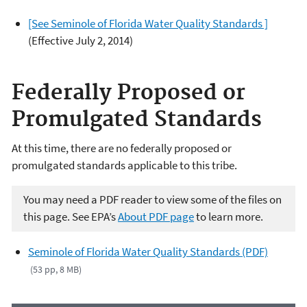
[See Seminole of Florida Water Quality Standards ]
(Effective July 2, 2014)
Federally Proposed or
Promulgated Standards
At this time, there are no federally proposed or
promulgated standards applicable to this tribe.
You may need a PDF reader to view some of the files on
this page. See EPA’s
About PDF page
to learn more.
Seminole of Florida Water Quality Standards (PDF)
(53 pp, 8 MB)