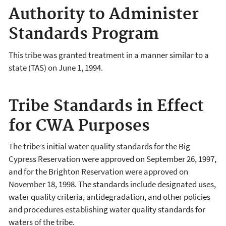
Authority to Administer
Standards Program
This tribe was granted treatment in a manner similar to a
state (TAS) on June 1, 1994.
Tribe Standards in Effect
for CWA Purposes
The tribe’s initial water quality standards for the Big
Cypress Reservation were approved on September 26, 1997,
and for the Brighton Reservation were approved on
November 18, 1998. The standards include designated uses,
water quality criteria, antidegradation, and other policies
and procedures establishing water quality standards for
waters of the tribe.