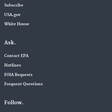
Subscribe
USA.gov
White House
Ask.
Contact EPA
Hotlines
FOIA Requests
Frequent Questions
Follow.