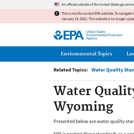
An official website of the United States governm
This is not the current EPA website. To navigate 
January 19, 2021. This website is no longer upd
United States
Environmental Protection
Agency
Main menu
Environmental Topics
La
Related Topics:
Water Quality Sta
Water Qualit
Wyoming
Presented below are water quality stand
EPA is posting these standards as a co