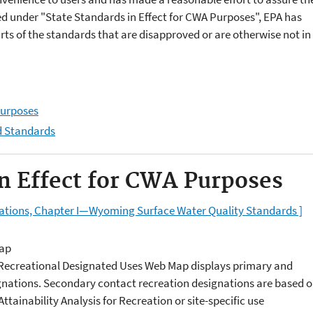
ed under "State Standards in Effect for CWA Purposes", EPA has
rts of the standards that are disapproved or are otherwise not in
Purposes
d Standards
in Effect for CWA Purposes
lations, Chapter I—Wyoming Surface Water Quality Standards ]
Map
e Recreational Designated Uses Web Map displays primary and
gnations. Secondary contact recreation designations are based 
ttainability Analysis for Recreation or site-specific use