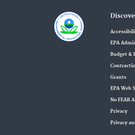
Discove
Accessibil
EPA Admin
Budget & 
Contracti
Grants
EPA Web 
No FEAR A
Privacy
Privacy an