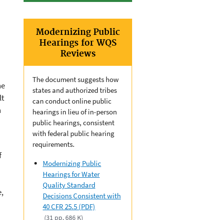
Modernizing Public
Hearings for WQS
Reviews
The document suggests how
he
states and authorized tribes
lt
can conduct online public
n
hearings in lieu of in-person
public hearings, consistent
with federal public hearing
requirements.
f
Modernizing Public
Hearings for Water
Quality Standard
e,
Decisions Consistent with
40 CFR 25.5 (PDF)
(31 pp, 686 K)