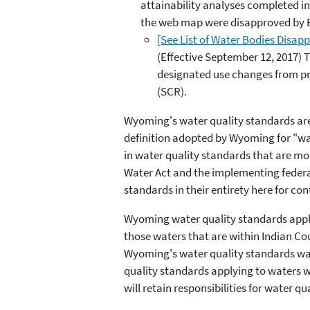
attainability analyses completed i
the web map were disapproved by EP
[See List of Water Bodies Disap
(Effective September 12, 2017) 
designated use changes from pr
(SCR).
Wyoming's water quality standards are 
definition adopted by Wyoming for "wat
in water quality standards that are mo
Water Act and the implementing federal
standards in their entirety here for co
Wyoming water quality standards apply 
those waters that are within Indian Cou
Wyoming's water quality standards was
quality standards applying to waters wi
will retain responsibilities for water q