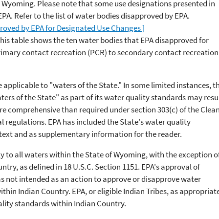
n Wyoming. Please note that some use designations presented in
A. Refer to the list of water bodies disapproved by EPA.
proved by EPA for Designated Use Changes ]
This table shows the ten water bodies that EPA disapproved for
imary contact recreation (PCR) to secondary contact recreation
applicable to "waters of the State." In some limited instances, t
ers of the State" as part of its water quality standards may resu
re comprehensive than required under section 303(c) of the Clea
 regulations. EPA has included the State's water quality
ntext and as supplementary information for the reader.
to all waters within the State of Wyoming, with the exception o
ntry, as defined in 18 U.S.C. Section 1151. EPA's approval of
 not intended as an action to approve or disapprove water
thin Indian Country. EPA, or eligible Indian Tribes, as appropriat
uality standards within Indian Country.