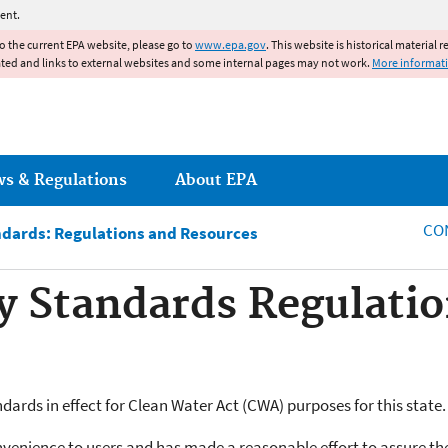
Jump to main content
ent.
to the current EPA website, please go to
www.epa.gov
. This website is historical material 
ated and links to external websites and some internal pages may not work.
More informat
ws & Regulations
About EPA
CO
ndards: Regulations and Resources
y Standards Regulatio
ards in effect for Clean Water Act (CWA) purposes for this state.
nvenience to users and has made a reasonable effort to assure th