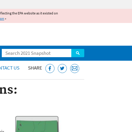
reflecting the EPA website as it existed on
ion
»
Search
NTACT US
SHARE
ns:
eir