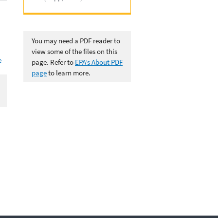
You may need a PDF reader to
view some of the files on this
e
page. Refer to
EPA’s About PDF
page
to learn more.