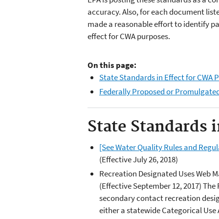
accuracy. Also, for each document list
made a reasonable effort to identify pa
effect for CWA purposes.
On this page:
State Standards in Effect for CWA 
Federally Proposed or Promulgate
State Standards 
[See Water Quality Rules and Regu
(Effective July 26, 2018)
Recreation Designated Uses Web 
(Effective September 12, 2017) Th
secondary contact recreation desi
either a statewide Categorical Use A