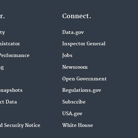
r.
Connect.
ity
Data.gov
istrator
Inspector General
Performance
Jobs
ng
Newsroom
Open Government
Snapshots
Regulations.gov
ct Data
Subscribe
USA.gov
d Security Notice
White House