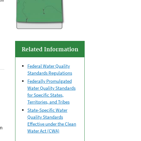
Related Information
Federal Water Quality
Standards Regulations
Federally Promulgated
Water Quality Standards
for Specific States,
Territories, and Tribes
State-Specific Water
Quality Standards
Effective under the Clean
on
Water Act (CWA)