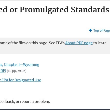
ed or Promulgated Standards
Top of Pag
me of the files on this page. See EPA’s
About PDF page
to learn
ons, Chapter I—Wyoming
PDF)
(60 pp, 793 K)
y EPA for Designated Use
feedback, or report a problem.