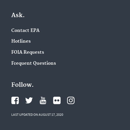
Ask.
Contact EPA
Hotlines
FOIA Requests
Frequent Questions
Follow.
LAST UPDATED ON AUGUST 17, 2020