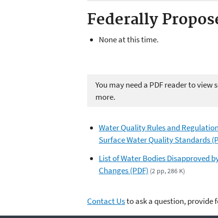
Federally Propos
None at this time.
You may need a PDF reader to view so
more.
Water Quality Rules and Regulati
Surface Water Quality Standards (
List of Water Bodies Disapproved b
Changes (PDF)
(2 pp, 286 K)
Contact Us
to ask a question, provide 