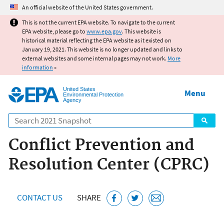
Jump to main content
An official website of the United States government.
This is not the current EPA website. To navigate to the current
EPA website, please go to
www.epa.gov
. This website is
historical material reflecting the EPA website as it existed on
January 19, 2021. This website is no longer updated and links to
external websites and some internal pages may not work.
More
information
»
United States
Menu
Environmental Protection
Agency
Search
Conflict Prevention and
Resolution Center (CPRC)
CONTACT US
SHARE