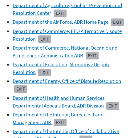
Department of Agriculture, Conflict Prevention and
Resolution Center
EXIT
Department of the Air Force, ADR Home Page
EXIT
Department of Commerce, EEO Alternative Dispute
Resolution
EXIT
Department of Commerce, National Oceanic and
Atmospheric Administration ADR
EXIT
Department of Education, Alternative Dispute
Resolution
EXIT
Department of Energy, Office of Dispute Resolution
EXIT
Department of Health and Human Services,
Departmental Appeals Board, ADR Division
EXIT
Department of the Interior, Bureau of Land
Management
ADR
EXIT
Department of the Interior, Office of Collaborative