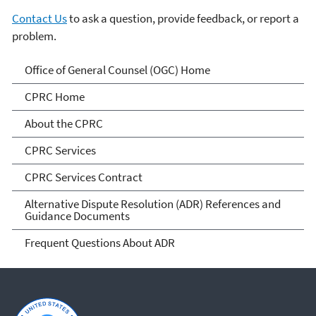
Contact Us
to ask a question, provide feedback, or report a
problem.
Conflict Prevention and
Office of General Counsel (OGC) Home
Resolution Center
CPRC Home
About the CPRC
CPRC Services
CPRC Services Contract
Alternative Dispute Resolution (ADR) References and
Guidance Documents
Frequent Questions About ADR