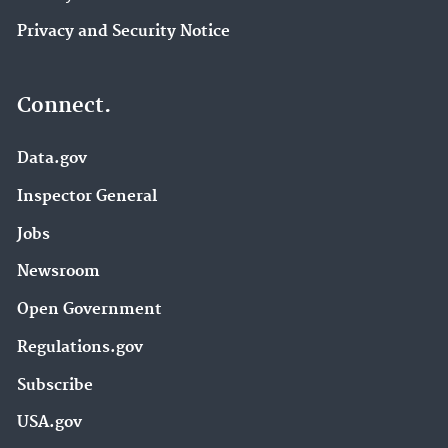
Privacy and Security Notice
Connect.
Data.gov
Inspector General
Jobs
Newsroom
Open Government
Regulations.gov
Subscribe
USA.gov