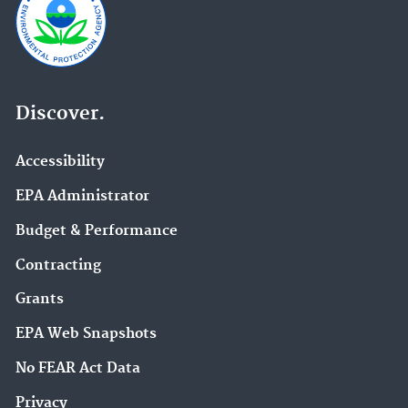
Discover.
Accessibility
EPA Administrator
Budget & Performance
Contracting
Grants
EPA Web Snapshots
No FEAR Act Data
Privacy