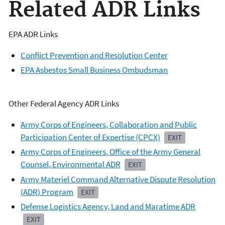
Related ADR Links
EPA ADR Links
Conflict Prevention and Resolution Center
EPA Asbestos Small Business Ombudsman
Other Federal Agency ADR Links
Army Corps of Engineers, Collaboration and Public
Participation Center of Expertise (CPCX)
EXIT
Army Corps of Engineers, Office of the Army General
Counsel, Environmental ADR
EXIT
Army Materiel Command Alternative Dispute Resolution
(ADR) Program
EXIT
Defense Logistics Agency, Land and Maratime ADR
EXIT