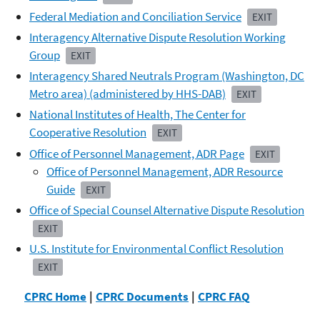
Federal Mediation and Conciliation Service
EXIT
Interagency Alternative Dispute Resolution Working
Group
EXIT
Interagency Shared Neutrals Program (Washington, DC
Metro area) (administered by HHS-DAB)
EXIT
National Institutes of Health, The Center for
Cooperative Resolution
EXIT
Office of Personnel Management, ADR Page
EXIT
Office of Personnel Management, ADR Resource
Guide
EXIT
Office of Special Counsel Alternative Dispute Resolution
EXIT
U.S. Institute for Environmental Conflict Resolution
EXIT
CPRC Home
|
CPRC Documents
|
CPRC FAQ