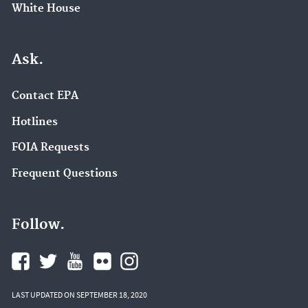
White House
Ask.
Contact EPA
Hotlines
FOIA Requests
Frequent Questions
Follow.
LAST UPDATED ON SEPTEMBER 18, 2020