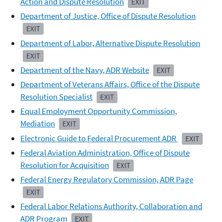
Action and Dispute Resolution
EXIT
Department of Justice, Office of Dispute Resolution
EXIT
Department of Labor, Alternative Dispute Resolution
EXIT
Department of the Navy, ADR Website
EXIT
Department of Veterans Affairs, Office of the Dispute
Resolution Specialist
EXIT
Equal Employment Opportunity Commission,
Mediation
EXIT
Electronic Guide to Federal Procurement ADR
EXIT
Federal Aviation Administration, Office of Dispute
Resolution for Acquisition
EXIT
Federal Energy Regulatory Commission, ADR Page
EXIT
Federal Labor Relations Authority, Collaboration and
ADR Program
EXIT