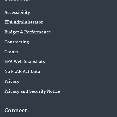
Accessibility
EPA Administrator
Budget & Performance
Contracting
Grants
EPA Web Snapshots
No FEAR Act Data
Privacy
Privacy and Security Notice
Connect.