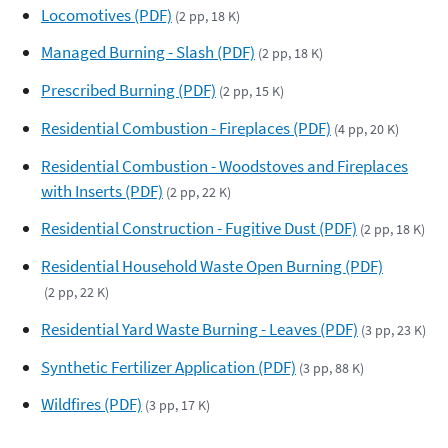
Locomotives (PDF)
(2 pp, 18 K)
Managed Burning - Slash (PDF)
(2 pp, 18 K)
Prescribed Burning (PDF)
(2 pp, 15 K)
Residential Combustion - Fireplaces (PDF)
(4 pp, 20 K)
Residential Combustion - Woodstoves and Fireplaces
with Inserts (PDF)
(2 pp, 22 K)
Residential Construction - Fugitive Dust (PDF)
(2 pp, 18 K)
Residential Household Waste Open Burning (PDF)
(2 pp, 22 K)
Residential Yard Waste Burning - Leaves (PDF)
(3 pp, 23 K)
Synthetic Fertilizer Application (PDF)
(3 pp, 88 K)
Wildfires (PDF)
(3 pp, 17 K)