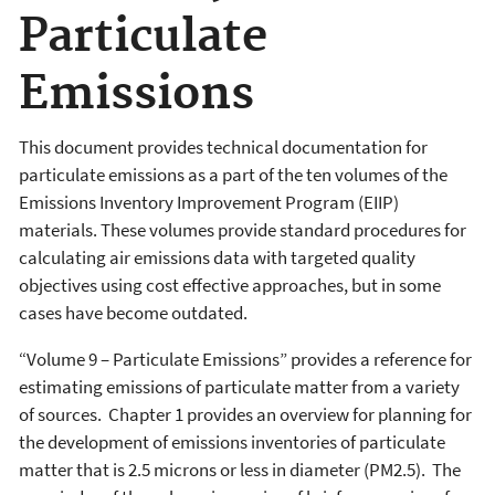
Particulate
Emissions
This document provides technical documentation for
particulate emissions as a part of the ten volumes of the
Emissions Inventory Improvement Program (EIIP)
materials. These volumes provide standard procedures for
calculating air emissions data with targeted quality
objectives using cost effective approaches, but in some
cases have become outdated.
“Volume 9 – Particulate Emissions” provides a reference for
estimating emissions of particulate matter from a variety
of sources. Chapter 1 provides an overview for planning for
the development of emissions inventories of particulate
matter that is 2.5 microns or less in diameter (PM2.5). The