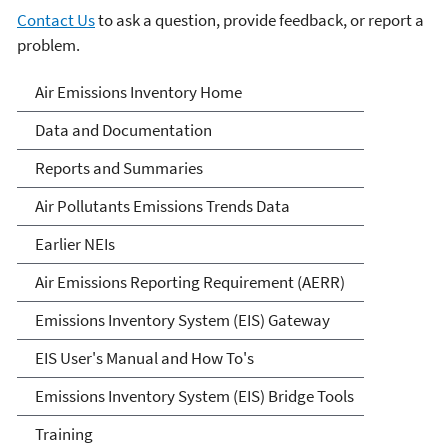
Contact Us
to ask a question, provide feedback, or report a
problem.
Air Emissions Inventories
Air Emissions Inventory Home
Data and Documentation
Reports and Summaries
Air Pollutants Emissions Trends Data
Earlier NEIs
Air Emissions Reporting Requirement (AERR)
Emissions Inventory System (EIS) Gateway
EIS User's Manual and How To's
Emissions Inventory System (EIS) Bridge Tools
Training