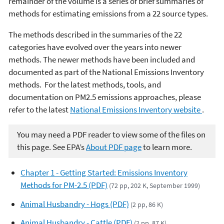
remainder of the volume is a series of brief summaries of
methods for estimating emissions from a 22 source types.
The methods described in the summaries of the 22
categories have evolved over the years into newer
methods. The newer methods have been included and
documented as part of the National Emissions Inventory
methods. For the latest methods, tools, and
documentation on PM2.5 emissions approaches, please
refer to the latest
National Emissions Inventory website
.
You may need a PDF reader to view some of the files on
this page. See EPA’s
About PDF page
to learn more.
Chapter 1 - Getting Started: Emissions Inventory
Methods for PM-2.5 (PDF)
(72 pp, 202 K, September 1999)
Animal Husbandry - Hogs (PDF)
(2 pp, 86 K)
Animal Husbandry - Cattle (PDF)
(2 pp, 87 K)