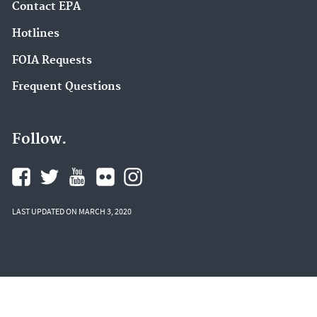
Contact EPA
Hotlines
FOIA Requests
Frequent Questions
Follow.
LAST UPDATED ON MARCH 3, 2020