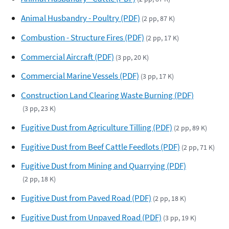
Animal Husbandry - Poultry (PDF)
(2 pp, 87 K)
Combustion - Structure Fires (PDF)
(2 pp, 17 K)
Commercial Aircraft (PDF)
(3 pp, 20 K)
Commercial Marine Vessels (PDF)
(3 pp, 17 K)
Construction Land Clearing Waste Burning (PDF)
(3 pp, 23 K)
Fugitive Dust from Agriculture Tilling (PDF)
(2 pp, 89 K)
Fugitive Dust from Beef Cattle Feedlots (PDF)
(2 pp, 71 K)
Fugitive Dust from Mining and Quarrying (PDF)
(2 pp, 18 K)
Fugitive Dust from Paved Road (PDF)
(2 pp, 18 K)
Fugitive Dust from Unpaved Road (PDF)
(3 pp, 19 K)