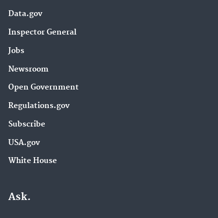
Data.gov
Inspector General
Jobs
Newsroom
Open Government
Regulations.gov
Subscribe
USA.gov
White House
Ask.