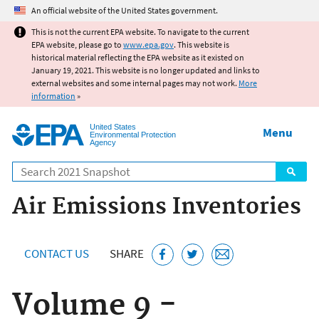
Jump to main content
An official website of the United States government.
This is not the current EPA website. To navigate to the current
EPA website, please go to
www.epa.gov
. This website is
historical material reflecting the EPA website as it existed on
January 19, 2021. This website is no longer updated and links to
external websites and some internal pages may not work.
More
information
»
United States
Menu
Environmental Protection
Agency
Search
Air Emissions Inventories
CONTACT US
SHARE
Volume 9 -