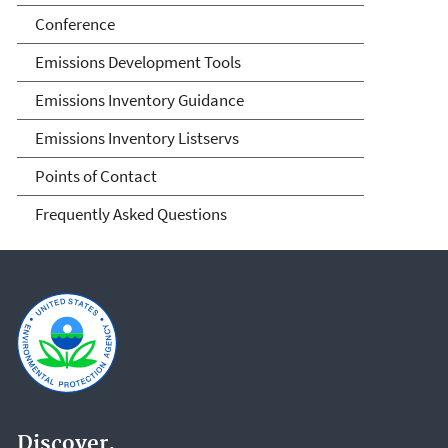
Conference
Emissions Development Tools
Emissions Inventory Guidance
Emissions Inventory Listservs
Points of Contact
Frequently Asked Questions
Discover.