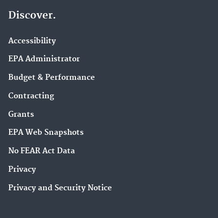
Discover.
Accessibility
EPA Administrator
Budget & Performance
Contracting
Grants
EPA Web Snapshots
No FEAR Act Data
Privacy
Privacy and Security Notice