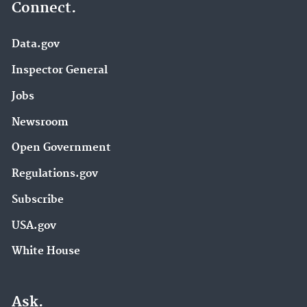
Connect.
Data.gov
Inspector General
Jobs
Newsroom
Open Government
Regulations.gov
Subscribe
USA.gov
White House
Ask.