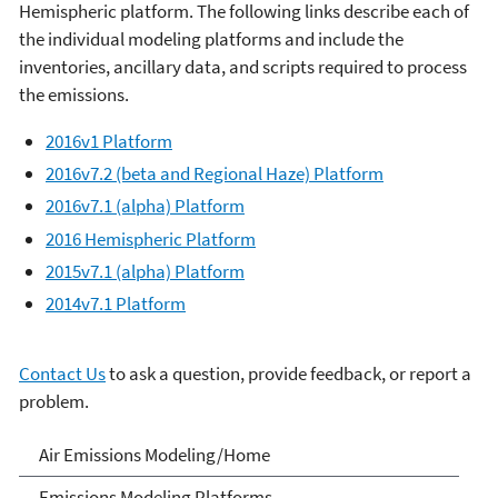
Hemispheric platform.
The following links describe each of
the individual modeling platforms and include the
inventories, ancillary data, and scripts required to process
the emissions. ​
2016v1 Platform
2016v7.2 (beta and Regional Haze) Platform
2016v7.1 (alpha) Platform
2016 Hemispheric Platform
2015v7.1 (alpha) Platform
2014v7.1 Platform
Contact Us
to ask a question, provide feedback, or report a
problem.
Air Emissions Modeling
Air Emissions Modeling/Home
Emissions Modeling Platforms