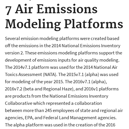
7 Air Emissions
Modeling Platforms
Several emission modeling platforms were created based
off the emissions in the 2014 National Emissions Inventory
version 2. These emissions modeling platforms support the
development of emissions inputs for air quality modeling.
The 2014v7.1 platform was used for the 2014 National Air
Toxics Assessment (NATA).
The 2015v7.1 (alpha) was used
for modeling of the year 2015. The 2016v7.1 (alpha),
2016v7.2 (beta and Regional Haze), and 2016v1 platforms
are
products from the National Emissions Inventory
Collaborative which represented a collaboration
between
more than 245
employees of s
tate and regional air
agencies, EPA, and Federal Land Management agencies.
The alpha platform was used in the creation of the 2016