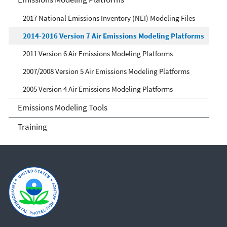
2017 National Emissions Inventory (NEI) Modeling Files
2014-2016 Version 7 Air Emissions Modeling Platforms
2011 Version 6 Air Emissions Modeling Platforms
2007/2008 Version 5 Air Emissions Modeling Platforms
2005 Version 4 Air Emissions Modeling Platforms
Emissions Modeling Tools
Training