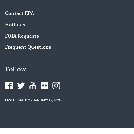
Contact EPA
Hotlines
FOIA Requests
Frequent Questions
Follow.
LAST UPDATED ON JANUARY 15, 2020