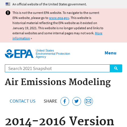
Jump to main content
An official website of the United States government.
This is not the current EPA website. To navigate to the current
EPA website, please go to
www.epa.gov
. This website is
historical material reflecting the EPA website as it existed on
January 19, 2021. This website is no longer updated and links to
external websites and some internal pages may not work.
More
information
»
United States
Menu
Environmental Protection
Agency
Search
Air Emissions Modeling
CONTACT US
SHARE
2014-2016 Version