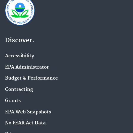
Discover.
Accessibility
EPA Administrator
Budget & Performance
Contracting
Grants
EPA Web Snapshots
No FEAR Act Data