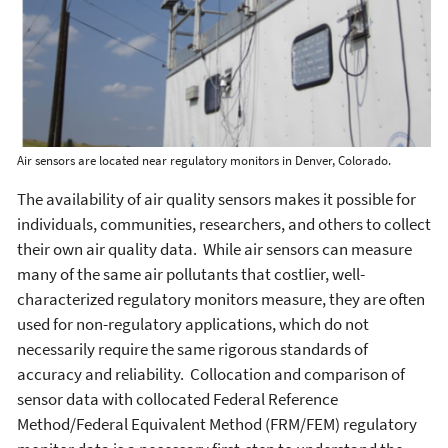
Air sensors are located near regulatory monitors in Denver, Colorado.
The availability of air quality sensors makes it possible for
individuals, communities, researchers, and others to collect
their own air quality data. While air sensors can measure
many of the same air pollutants that costlier, well-
characterized regulatory monitors measure, they are often
used for non-regulatory applications, which do not
necessarily require the same rigorous standards of
accuracy and reliability. Collocation and comparison of
sensor data with collocated Federal Reference
Method/Federal Equivalent Method (FRM/FEM) regulatory