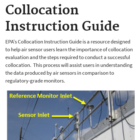
Collocation
Instruction Guide
EPA's Collocation Instruction Guide is a resource designed
to help air sensor users learn the importance of collocation
evaluation and the steps required to conduct a successful
collocation. This process will assist users in understanding
the data produced by air sensors in comparison to
regulatory-grade monitors.