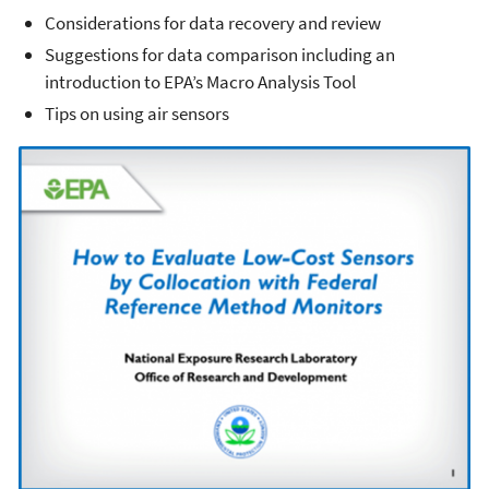
Considerations for data recovery and review
Suggestions for data comparison including an
introduction to EPA’s Macro Analysis Tool
Tips on using air sensors