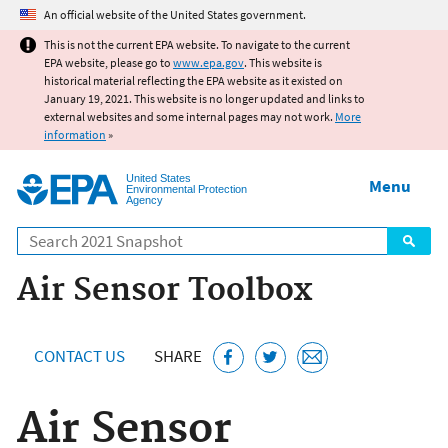
Jump to main content
An official website of the United States government.
This is not the current EPA website. To navigate to the current
EPA website, please go to
www.epa.gov
. This website is
historical material reflecting the EPA website as it existed on
January 19, 2021. This website is no longer updated and links to
external websites and some internal pages may not work.
More
information
»
United States
Menu
Environmental Protection
Agency
Search
Air Sensor Toolbox
CONTACT US
SHARE
Air Sensor