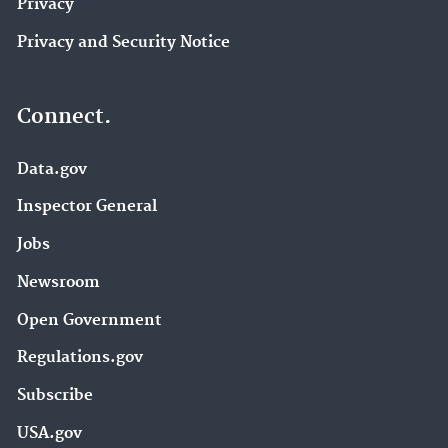
Privacy
Privacy and Security Notice
Connect.
Data.gov
Inspector General
Jobs
Newsroom
Open Government
Regulations.gov
Subscribe
USA.gov