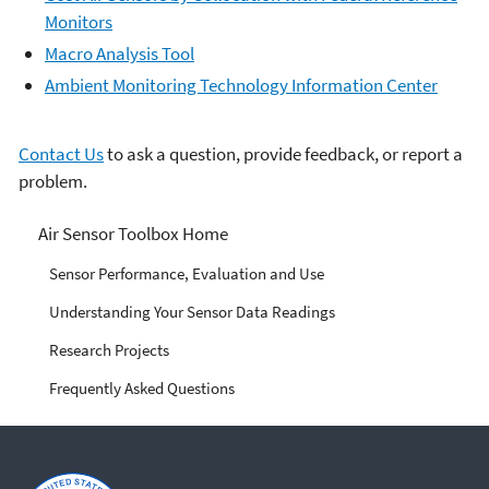
Monitors
Macro Analysis Tool
Ambient Monitoring Technology Information Center
Contact Us
to ask a question, provide feedback, or report a
problem.
Air Sensor Toolbox
Air Sensor Toolbox Home
Sensor Performance, Evaluation and Use
Understanding Your Sensor Data Readings
Research Projects
Frequently Asked Questions