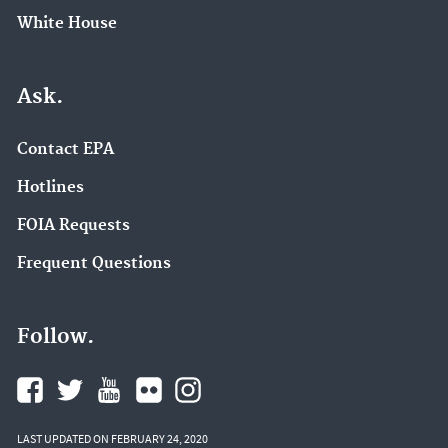
White House
Ask.
Contact EPA
Hotlines
FOIA Requests
Frequent Questions
Follow.
LAST UPDATED ON FEBRUARY 24, 2020