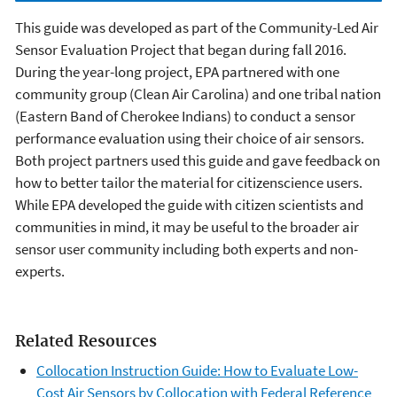
This guide was developed as part of the Community-Led Air
Sensor Evaluation Project that began during fall 2016.
During the year-long project, EPA partnered with one
community group (Clean Air Carolina) and one tribal nation
(Eastern Band of Cherokee Indians) to conduct a sensor
performance evaluation using their choice of air sensors.
Both project partners used this guide and gave feedback on
how to better tailor the material for citizenscience users.
While EPA developed the guide with citizen scientists and
communities in mind, it may be useful to the broader air
sensor user community including both experts and non-
experts.
Related Resources
Collocation Instruction Guide: How to Evaluate Low-
Cost Air Sensors by Collocation with Federal Reference