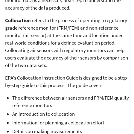
monitor data is a necessary first-step to understand the
accuracy of the data produced.
Collocation
refers to the process of operating a regulatory
grade reference monitor (FRM/FEM) and non-reference
monitor (air sensor) at the same time and location under
real-world conditions for a defined evaluation period.
Collocating air sensors with regulatory monitors can help
users evaluate the accuracy of their sensors by comparison
of the two data sets.
EPA's Collocation Instruction Guide is designed to be a step-
by-step guide to this process. The guide covers
The difference between air sensors and FRM/FEM quality
reference monitors
An introduction to collocation
Information for planning a collocation effort
Details on making measurements