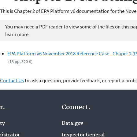
This is Chapter 2 of EPA Platform v6 documentation for the Nov
You may need a PDF reader to view some of the files on this pa
learn more.
EPA Platform v6 November 2018 Reference Case - Chaper 2 (
(13 pp, 320 K)
Contact Us
to ask a question, provide feedback, or report a prob
r.
Connect.
ity
Data.gov
istrator
Inspector General