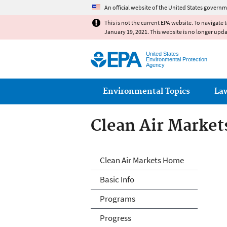
An official website of the United States governm
This is not the current EPA website. To navigate 
January 19, 2021. This website is no longer upd
United States
Environmental Protection
Agency
Main menu
Environmental Topics
La
Clean Air Market
Clean Air Market
Clean Air Markets Home
Basic Info
Programs
Progress