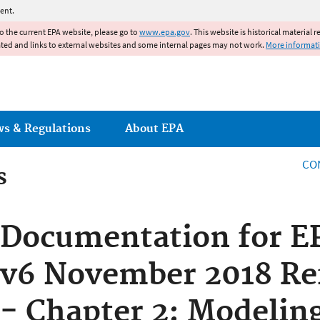
Jump to main content
ent.
to the current EPA website, please go to
www.epa.gov
. This website is historical material 
ated and links to external websites and some internal pages may not work.
More informat
ws & Regulations
About EPA
CO
s
s
Documentation for E
v6 November 2018 Re
- Chapter 2: Modeli