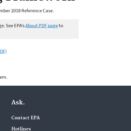
ember 2018 Reference Case.
ge. See EPA’s
About PDF page
to
PDF)
lem.
Ask.
Contact EPA
Hotlines