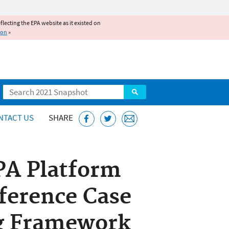
reflecting the EPA website as it existed on
ion
»
Search
NTACT US
SHARE
PA Platform
ference Case
ng Framework