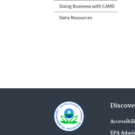
Doing Business with CAMD
Data Resources
Discove
Accessibil
EPA Admin