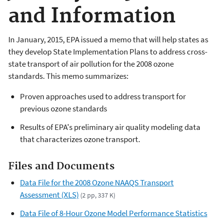
and Information
In January, 2015, EPA issued a memo that will help states as
they develop State Implementation Plans to address cross-
state transport of air pollution for the 2008 ozone
standards. This memo summarizes:
Proven approaches used to address transport for
previous ozone standards
Results of EPA's preliminary air quality modeling data
that characterizes ozone transport.
Files and Documents
Data File for the 2008 Ozone NAAQS Transport
Assessment (XLS)
(2 pp, 337 K)
Data File of 8-Hour Ozone Model Performance Statistics