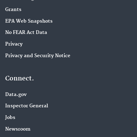
Grants
EPA Web Snapshots
No FEAR Act Data
Privacy
Privacy and Security Notice
Connect.
Data.gov
Inspector General
Jobs
Newsroom