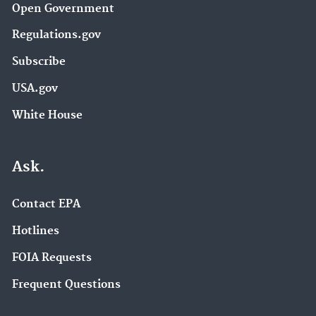
Open Government
Regulations.gov
Subscribe
USA.gov
White House
Ask.
Contact EPA
Hotlines
FOIA Requests
Frequent Questions