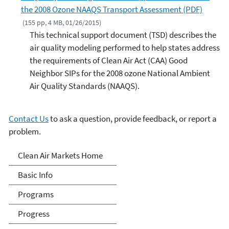
the 2008 Ozone NAAQS Transport Assessment (PDF)
(155 pp, 4 MB, 01/26/2015)
This technical support document (TSD) describes the
air quality modeling performed to help states address
the requirements of Clean Air Act (CAA) Good
Neighbor SIPs for the 2008 ozone National Ambient
Air Quality Standards (NAAQS).
Contact Us
to ask a question, provide feedback, or report a
problem.
Clean Air Markets
Clean Air Markets Home
Basic Info
Programs
Progress