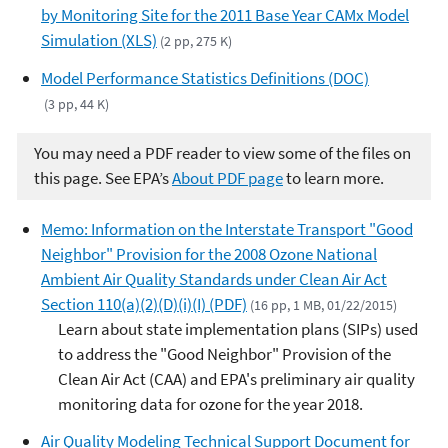
by Monitoring Site for the 2011 Base Year CAMx Model
Simulation (XLS)
(2 pp, 275 K)
Model Performance Statistics Definitions (DOC)
(3 pp, 44 K)
You may need a PDF reader to view some of the files on
this page. See EPA’s
About PDF page
to learn more.
Memo: Information on the Interstate Transport "Good
Neighbor" Provision for the 2008 Ozone National
Ambient Air Quality Standards under Clean Air Act
Section 110(a)(2)(D)(i)(I) (PDF)
(16 pp, 1 MB, 01/22/2015)
Learn about state implementation plans (SIPs) used
to address the "Good Neighbor" Provision of the
Clean Air Act (CAA) and EPA's preliminary air quality
monitoring data for ozone for the year 2018.
Air Quality Modeling Technical Support Document for