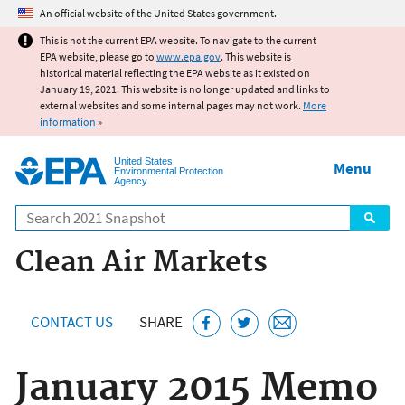
Jump to main content
An official website of the United States government.
This is not the current EPA website. To navigate to the current
EPA website, please go to
www.epa.gov
. This website is
historical material reflecting the EPA website as it existed on
January 19, 2021. This website is no longer updated and links to
external websites and some internal pages may not work.
More
information
»
United States
Menu
Environmental Protection
Agency
Search
Clean Air Markets
CONTACT US
SHARE
January 2015 Memo