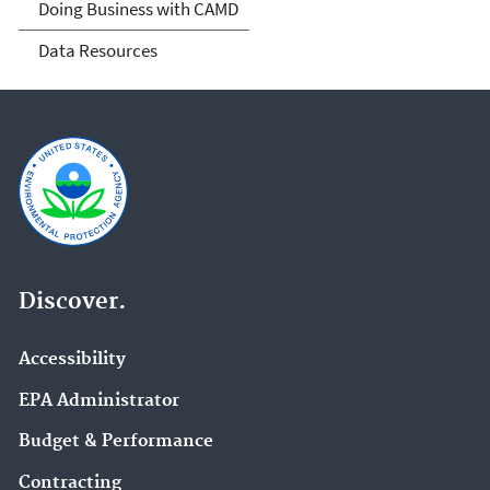
Doing Business with CAMD
Data Resources
Discover.
Accessibility
EPA Administrator
Budget & Performance
Contracting