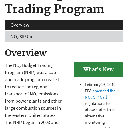
Trading Program
Overview
NO
SIP Call
x
Overview
The NO
Budget Trading
x
What's New
Program (NBP) was a cap
and trade program created
February 26, 2019 -
to reduce the regional
EPA
amended the
transport of NO
emissions
x
NO
SIP Call
X
from power plants and other
regulations to
large combustion sources in
allow states to set
the eastern United States.
alternative
The NBP began in 2003 and
monitoring