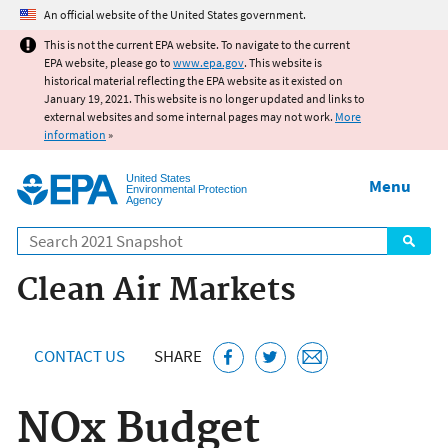
Jump to main content
An official website of the United States government.
This is not the current EPA website. To navigate to the current
EPA website, please go to
www.epa.gov
. This website is
historical material reflecting the EPA website as it existed on
January 19, 2021. This website is no longer updated and links to
external websites and some internal pages may not work.
More
information
»
United States
Menu
Environmental Protection
Agency
Search
Clean Air Markets
CONTACT US
SHARE
NOx Budget