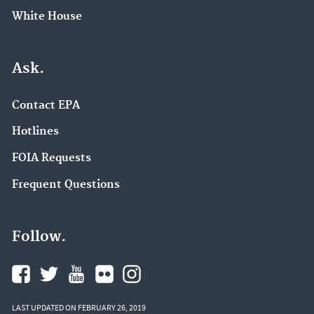
White House
Ask.
Contact EPA
Hotlines
FOIA Requests
Frequent Questions
Follow.
LAST UPDATED ON FEBRUARY 26, 2019