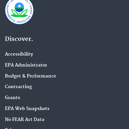
Discover.
Accessibility
EPA Administrator
Budget & Performance
Contracting
Grants
EPA Web Snapshots
No FEAR Act Data