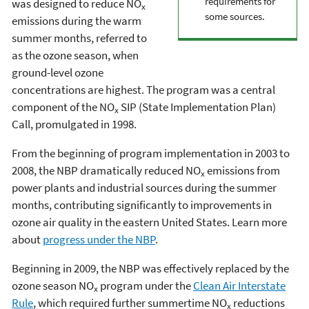
requirements for
was designed to reduce NO
x
some sources.
emissions during the warm
summer months, referred to
as the ozone season, when
ground-level ozone
concentrations are highest. The program was a central
component of the NO
SIP (State Implementation Plan)
x
Call, promulgated in 1998.
From the beginning of program implementation in 2003 to
2008, the NBP dramatically reduced NO
emissions from
x
power plants and industrial sources during the summer
months, contributing significantly to improvements in
ozone air quality in the eastern United States. Learn more
about
progress under the NBP
.
Beginning in 2009, the NBP was effectively replaced by the
ozone season NO
program under the
Clean Air Interstate
x
Rule
, which required further summertime NO
reductions
x