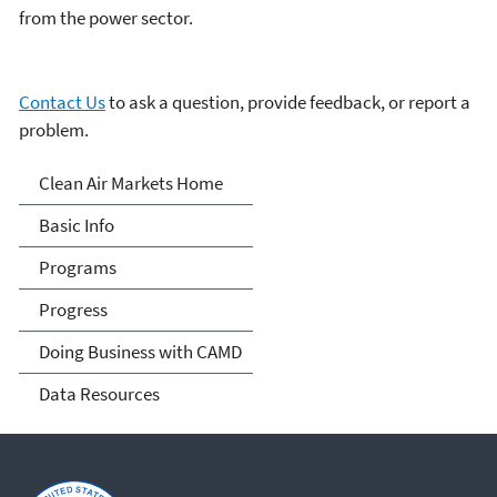
from the power sector.
Contact Us
to ask a question, provide feedback, or report a
problem.
Clean Air Markets
Clean Air Markets Home
Basic Info
Programs
Progress
Doing Business with CAMD
Data Resources