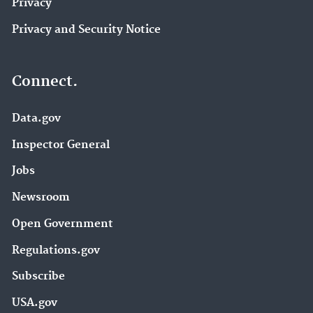
Privacy
Privacy and Security Notice
Connect.
Data.gov
Inspector General
Jobs
Newsroom
Open Government
Regulations.gov
Subscribe
USA.gov