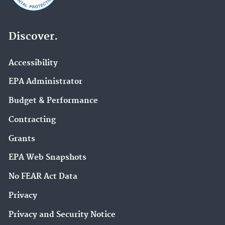
Discover.
Accessibility
EPA Administrator
Budget & Performance
Contracting
Grants
EPA Web Snapshots
No FEAR Act Data
Privacy
Privacy and Security Notice