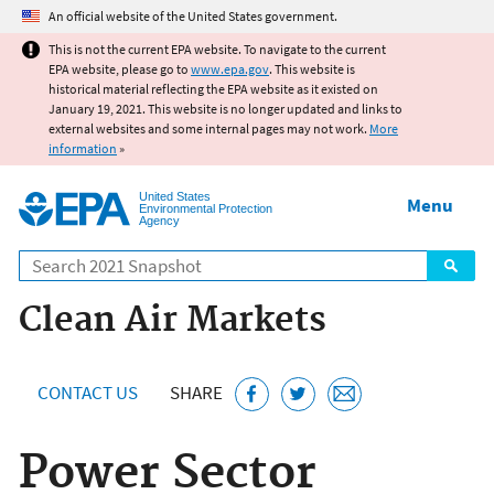
Jump to main content
An official website of the United States government.
This is not the current EPA website. To navigate to the current
EPA website, please go to
www.epa.gov
. This website is
historical material reflecting the EPA website as it existed on
January 19, 2021. This website is no longer updated and links to
external websites and some internal pages may not work.
More
information
»
United States
Menu
Environmental Protection
Agency
Search
Clean Air Markets
CONTACT US
SHARE
Power Sector