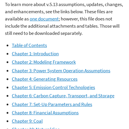
To learn more about v.5.13 assumptions, updates, changes,
and enhancements, see the links below. These files are
available as
one document
; however, this file does not
include the additional attachments and tables. Those will
still need to be downloaded separately.
Table of Contents
Chapter 1: Introduction
Chapter 2: Modeling Framework
Chapter 3: Power System Operation Assumptions
Chapter 4: Generating Resources
Chapter 5: Emission Control Technologies
Chapter 6: Carbon Capture, Transport, and Storage
Chapter 7: Set-Up Parameters and Rules
Chapter 8: Financial Assumptions
Chapter 9: Coal