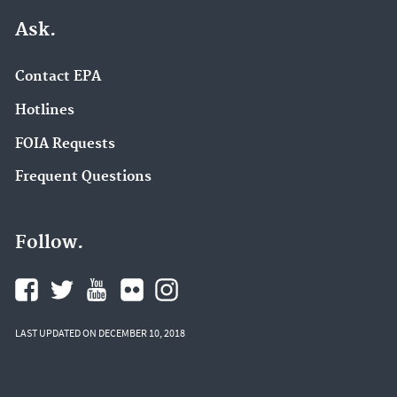
Ask.
Contact EPA
Hotlines
FOIA Requests
Frequent Questions
Follow.
LAST UPDATED ON DECEMBER 10, 2018