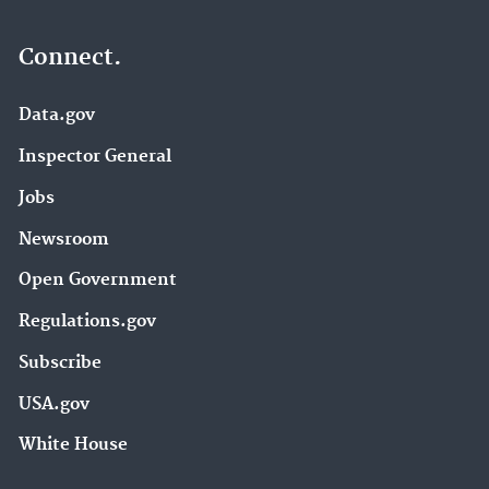
Connect.
Data.gov
Inspector General
Jobs
Newsroom
Open Government
Regulations.gov
Subscribe
USA.gov
White House