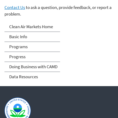
Contact Us
to ask a question, provide feedback, or report a
problem.
Clean Air Markets
Clean Air Markets Home
Basic Info
Programs
Progress
Doing Business with CAMD
Data Resources