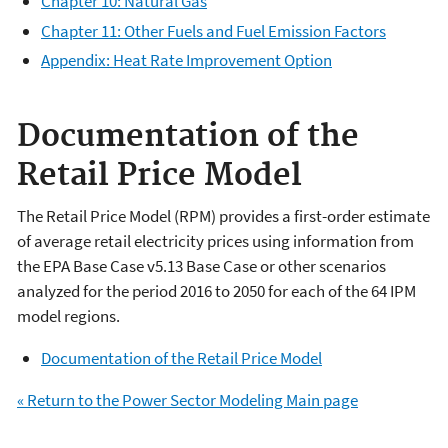
Chapter 10: Natural Gas
Chapter 11: Other Fuels and Fuel Emission Factors
Appendix: Heat Rate Improvement Option
Documentation of the
Retail Price Model
The Retail Price Model (RPM) provides a first-order estimate
of average retail electricity prices using information from
the EPA Base Case v5.13 Base Case or other scenarios
analyzed for the period 2016 to 2050 for each of the 64 IPM
model regions.
Documentation of the Retail Price Model
« Return to the Power Sector Modeling Main page