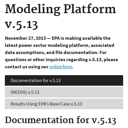
Modeling Platform
v.5.13
November 27, 2013 — EPA is making available the
latest power sector modeling platform, associated
data assumptions, and file documentation. For
questions or other inquiries regarding v.5.13, please
contact us using our
online form
.
Documentation for v.5.13
(NEEDS) v.5.13
Results Using EPA's
Base Case v.5.13
Documentation for v.5.13