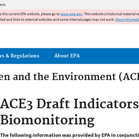
Jump to main content
ent.
to the current EPA website, please go to
www.epa.gov
. This website is historical material 
ated and links to external websites and some internal pages may not work.
More informat
ws & Regulations
About EPA
ren and the Environment (AC
ren and the Environment
ACE3 Draft Indicators
Biomonitoring
The
following information was provided by EPA in conjuncti