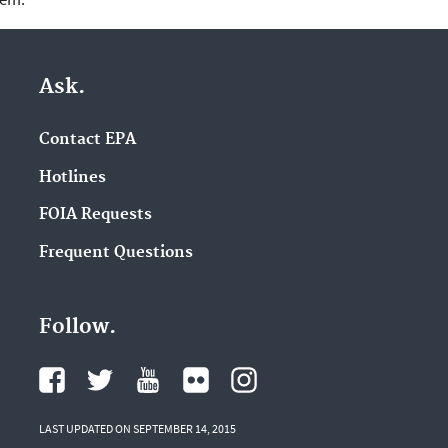
Ask.
Contact EPA
Hotlines
FOIA Requests
Frequent Questions
Follow.
LAST UPDATED ON SEPTEMBER 14, 2015