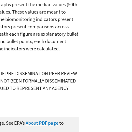
raphs present the median values (50th
 values. These values are meant to
the biomonitoring indicators present
icators present comparisons across
ath each figure are explanatory bullet
 and bullet points, each document
he indicators were calculated.
OF PRE-DISSEMINATION PEER REVIEW
S NOT BEEN FORMALLY DISSEMINATED
RUED TO REPRESENT ANY AGENCY
ge. See EPA’s
About PDF page
to