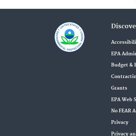
Discove
Accessibil
EPA Admin
Budget & 
Contracti
Grants
EPA Web 
No FEAR A
Privacy
Privacy an