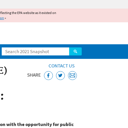
reflecting the EPA website as it existed on
ion
»
Search
CONTACT US
E)
SHARE
:
on with the opportunity for public