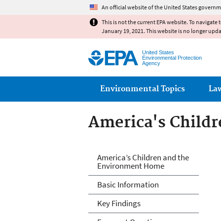
An official website of the United States governm
This is not the current EPA website. To navigate 
January 19, 2021. This website is no longer upd
United States
Environmental Protection
Agency
Main menu
Environmental Topics
La
America's Child
America's Child
America’s Children and the
Environment Home
Basic Information
Key Findings