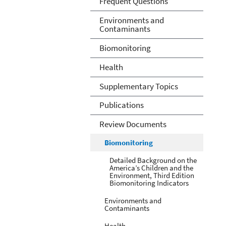
Frequent Questions
Environments and
Contaminants
Biomonitoring
Health
Supplementary Topics
Publications
Review Documents
Biomonitoring
Detailed Background on the
America’s Children and the
Environment, Third Edition
Biomonitoring Indicators
Environments and
Contaminants
Health