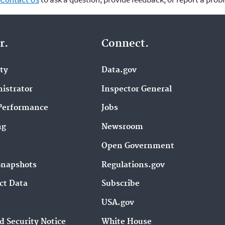
r.
Connect.
ity
Data.gov
istrator
Inspector General
Performance
Jobs
ng
Newsroom
Open Government
Snapshots
Regulations.gov
ct Data
Subscribe
USA.gov
d Security Notice
White House