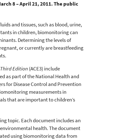
rch 8 – April 21, 2011. The public
ids and tissues, such as blood, urine,
utants in children, biomonitoring can
inants. Determining the levels of
egnant, or currently are breastfeeding
ts.
Third Edition
(ACE3) include
ed as part of the National Health and
rs for Disease Control and Prevention
biomonitoring measurements in
ls that are important to children’s
ring topic. Each document includes an
’s environmental health. The document
ulated using biomonitoring data from