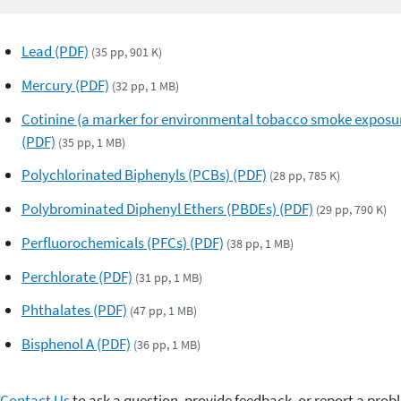
Lead (PDF)
(35 pp, 901 K)
Mercury (PDF)
(32 pp, 1 MB)
Cotinine (a marker for environmental tobacco smoke exposu
(PDF)
(35 pp, 1 MB)
Polychlorinated Biphenyls (PCBs) (PDF)
(28 pp, 785 K)
Polybrominated Diphenyl Ethers (PBDEs) (PDF)
(29 pp, 790 K)
Perfluorochemicals (PFCs) (PDF)
(38 pp, 1 MB)
Perchlorate (PDF)
(31 pp, 1 MB)
Phthalates (PDF)
(47 pp, 1 MB)
Bisphenol A (PDF)
(36 pp, 1 MB)
Contact Us
to ask a question, provide feedback, or report a prob