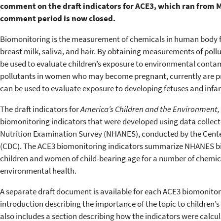
comment on the draft indicators for ACE3, which
ran from Ma
comment period is now closed.
Biomonitoring is the measurement of chemicals in human body flu
breast milk, saliva, and hair. By obtaining measurements of poll
be used to evaluate children’s exposure to environmental contam
pollutants in women who may become pregnant, currently are pr
can be used to evaluate exposure to developing fetuses and infan
The draft indicators for
America’s Children and the Environment, 
biomonitoring indicators that were developed using data collect
Nutrition Examination Survey (NHANES), conducted by the Cente
(CDC). The ACE3 biomonitoring indicators summarize NHANES 
children and women of child-bearing age for a number of chemica
environmental health.
A separate draft document is available for each ACE3 biomonito
introduction describing the importance of the topic to children
also includes a section describing how the indicators were calc