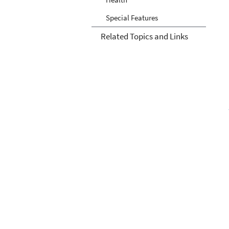
Special Features
Related Topics and Links