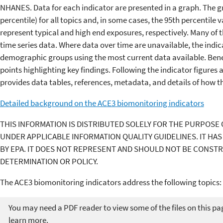
NHANES. Data for each indicator are presented in a graph. The g
percentile) for all topics and, in some cases, the 95th percentile
represent typical and high end exposures, respectively. Many of 
time series data. Where data over time are unavailable, the ind
demographic groups using the most current data available. Bene
points highlighting key findings. Following the indicator figures
provides data tables, references, metadata, and details of how t
Detailed background on the ACE3 biomonitoring indicators
THIS INFORMATION IS DISTRIBUTED SOLELY FOR THE PURPOSE 
UNDER APPLICABLE INFORMATION QUALITY GUIDELINES. IT HA
BY EPA. IT DOES NOT REPRESENT AND SHOULD NOT BE CONST
DETERMINATION OR POLICY.
The ACE3 biomonitoring indicators address the following topics:
You may need a PDF reader to view some of the files on this pa
learn more.