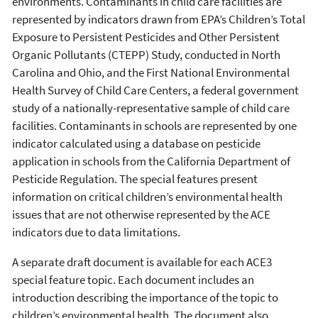
environments. Contaminants in child care facilities are
represented by indicators drawn from EPA’s Children’s Total
Exposure to Persistent Pesticides and Other Persistent
Organic Pollutants (CTEPP) Study, conducted in North
Carolina and Ohio, and the First National Environmental
Health Survey of Child Care Centers, a federal government
study of a nationally-representative sample of child care
facilities. Contaminants in schools are represented by one
indicator calculated using a database on pesticide
application in schools from the California Department of
Pesticide Regulation. The special features present
information on critical children’s environmental health
issues that are not otherwise represented by the ACE
indicators due to data limitations.
A separate draft document is available for each ACE3
special feature topic. Each document includes an
introduction describing the importance of the topic to
children’s environmental health. The document also