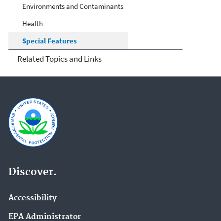
Environments and Contaminants
Health
Special Features
Related Topics and Links
Discover.
Accessibility
EPA Administrator