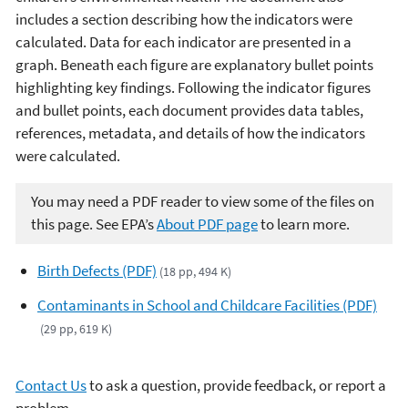
includes a section describing how the indicators were
calculated. Data for each indicator are presented in a
graph. Beneath each figure are explanatory bullet points
highlighting key findings. Following the indicator figures
and bullet points, each document provides data tables,
references, metadata, and details of how the indicators
were calculated.
You may need a PDF reader to view some of the files on
this page. See EPA’s
About PDF page
to learn more.
Birth Defects (PDF)
(18 pp, 494 K)
Contaminants in School and Childcare Facilities (PDF)
(29 pp, 619 K)
Contact Us
to ask a question, provide feedback, or report a
problem.