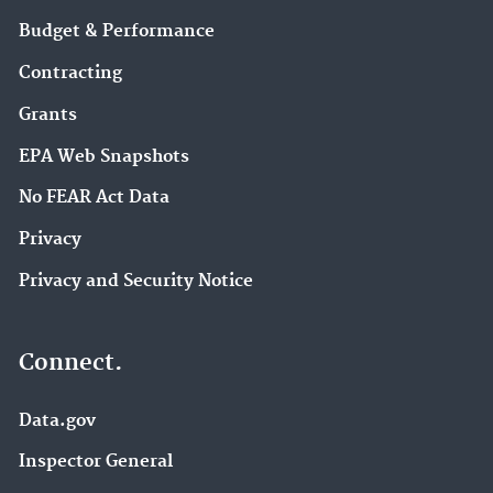
Budget & Performance
Contracting
Grants
EPA Web Snapshots
No FEAR Act Data
Privacy
Privacy and Security Notice
Connect.
Data.gov
Inspector General