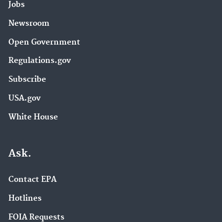
Jobs
Newsroom
Open Government
Regulations.gov
Subscribe
USA.gov
White House
Ask.
Contact EPA
Hotlines
FOIA Requests