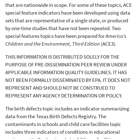
that are nationwide in scope. For some of these topics, ACE
special feature indicators have been developed using data
sets that are representative of a single state, or produced
by one-time studies that have not been repeated. Two
special features topics have been prepared for
America’s
Children and the Environment, Third Edition
(ACE3).
THIS INFORMATION IS DISTRIBUTED SOLELY FOR THE
PURPOSE OF PRE-DISSEMINATION PEER REVIEW UNDER
APPLICABLE INFORMATION QUALITY GUIDELINES. IT HAS
NOT BEEN FORMALLY DISSEMINATED BY EPA. IT DOES NOT
REPRESENT AND SHOULD NOT BE CONSTRUED TO
REPRESENT ANY AGENCY DETERMINATION OR POLICY.
The birth defects topic includes an indicator summarizing
data from the Texas Birth Defects Registry. The
contaminants in schools and child care facilities topic
includes three indicators of conditions in educational