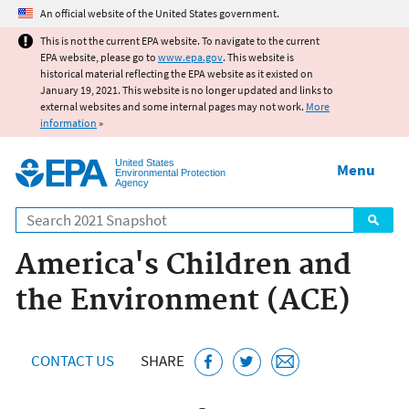
Jump to main content
An official website of the United States government.
This is not the current EPA website. To navigate to the current
EPA website, please go to
www.epa.gov
. This website is
historical material reflecting the EPA website as it existed on
January 19, 2021. This website is no longer updated and links to
external websites and some internal pages may not work.
More
information
»
United States
Menu
Environmental Protection
Agency
Search
America's Children and
the Environment (ACE)
CONTACT US
SHARE