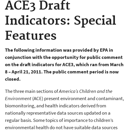
ACE3 Draft
Indicators: Special
Features
The
following information was provided by EPA in
conjunction with the opportunity for public comment
on the draft indicators for ACE3, which
ran from March
8 – April 21, 2011. The public comment period is now
closed.
The three main sections of
America’s Children and the
Environment
(ACE) present environment and contaminant,
biomonitoring, and health indicators derived from
nationally representative data sources updated on a
regular basis. Some topics of importance to children’s
environmental health do not have suitable data sources