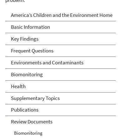
America's Children and the
America’s Children and the Environment Home
Environment
Basic Information
Key Findings
Frequent Questions
Environments and Contaminants
Biomonitoring
Health
Supplementary Topics
Publications
Review Documents
Biomonitoring