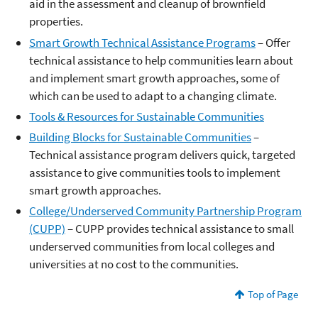
aid in the assessment and cleanup of brownfield
properties.
Smart Growth Technical Assistance Programs
– Offer
technical assistance to help communities learn about
and implement smart growth approaches, some of
which can be used to adapt to a changing climate.
Tools & Resources for Sustainable Communities
Building Blocks for Sustainable Communities
–
Technical assistance program delivers quick, targeted
assistance to give communities tools to implement
smart growth approaches.
College/Underserved Community Partnership Program
(CUPP)
– CUPP provides technical assistance to small
underserved communities from local colleges and
universities at no cost to the communities.
Top of Page