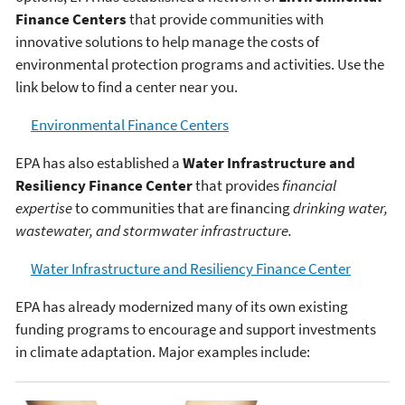
Finance Centers
that provide communities with
innovative solutions to help manage the costs of
environmental protection programs and activities. Use the
link below to find a center near you.
Environmental Finance Centers
EPA has also established a
Water Infrastructure and
Resiliency Finance Center
that provides
financial
expertise
to communities that are financing
drinking water,
wastewater, and stormwater infrastructure.
Water Infrastructure and Resiliency Finance Center
EPA has already modernized many of its own existing
funding programs to encourage and support investments
in climate adaptation. Major examples include: