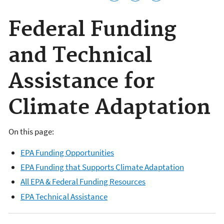
Federal Funding
and Technical
Assistance for
Climate Adaptation
On this page:
EPA Funding Opportunities
EPA Funding that Supports Climate Adaptation
All EPA & Federal Funding Resources
EPA Technical Assistance