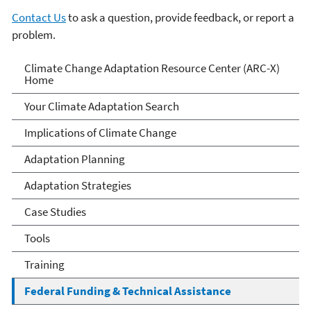
Contact Us
to ask a question, provide feedback, or report a
problem.
Climate Change Adaptation
Climate Change Adaptation Resource Center (ARC-X)
Home
Resource Center
Your Climate Adaptation Search
Implications of Climate Change
Adaptation Planning
Adaptation Strategies
Case Studies
Tools
Training
Federal Funding & Technical Assistance