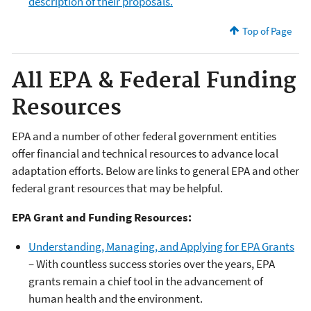
description of their proposals.
Top of Page
All EPA & Federal Funding
Resources
EPA and a number of other federal government entities
offer financial and technical resources to advance local
adaptation efforts. Below are links to general EPA and other
federal grant resources that may be helpful.
EPA Grant and Funding Resources:
Understanding, Managing, and Applying for EPA Grants
– With countless success stories over the years, EPA
grants remain a chief tool in the advancement of
human health and the environment.