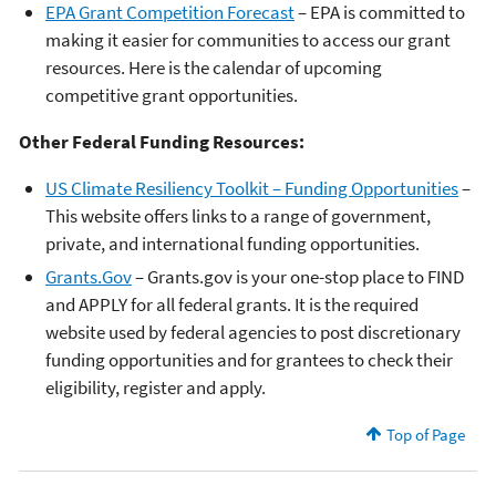
EPA Grant Competition Forecast
– EPA is committed to
making it easier for communities to access our grant
resources. Here is the calendar of upcoming
competitive grant opportunities.
Other Federal Funding Resources:
US Climate Resiliency Toolkit – Funding Opportunities
–
This website offers links to a range of government,
private, and international funding opportunities.
Grants.Gov
– Grants.gov is your one-stop place to FIND
and APPLY for all federal grants. It is the required
website used by federal agencies to post discretionary
funding opportunities and for grantees to check their
eligibility, register and apply.
Top of Page