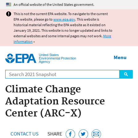
Jump to main content
An official website of the United States government.
This is not the current EPA website. To navigate to the current
EPA website, please go to
www.epa.gov
. This website is
historical material reflecting the EPA website as it existed on
January 19, 2021. This website is no longer updated and links to
external websites and some internal pages may not work.
More
information
»
United States
Menu
Environmental Protection
Agency
Search
Climate Change
Adaptation Resource
Center (ARC-X)
CONTACT US
SHARE