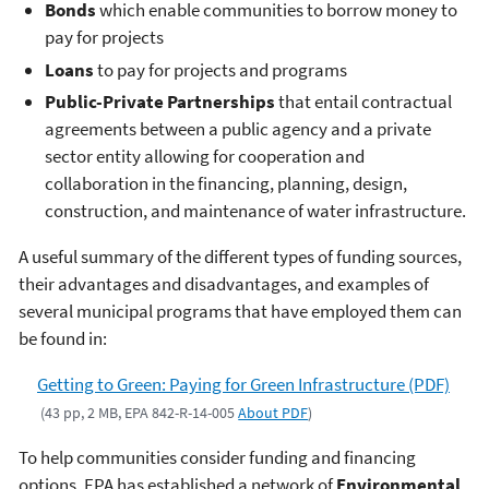
Bonds
which enable communities to borrow money to
pay for projects
Loans
to pay for projects and programs
Public-Private Partnerships
that entail contractual
agreements between a public agency and a private
sector entity allowing for cooperation and
collaboration in the financing, planning, design,
construction, and maintenance of water infrastructure.
A useful summary of the different types of funding sources,
their advantages and disadvantages, and examples of
several municipal programs that have employed them can
be found in:
Getting to Green: Paying for Green Infrastructure (PDF)
(43 pp, 2 MB, EPA 842-R-14-005
About PDF
)
To help communities consider funding and financing
options, EPA has established a network of
Environmental