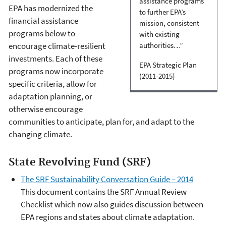
assistance programs
EPA has modernized the
to further EPA’s
financial assistance
mission, consistent
programs below to
with existing
encourage climate-resilient
authorities…”
investments. Each of these
EPA Strategic Plan
programs now incorporate
(2011-2015)
specific criteria, allow for
adaptation planning, or
otherwise encourage
communities to anticipate, plan for, and adapt to the
changing climate.
State Revolving Fund (SRF)
The SRF Sustainability Conversation Guide – 2014
This document contains the SRF Annual Review
Checklist which now also guides discussion between
EPA regions and states about climate adaptation.