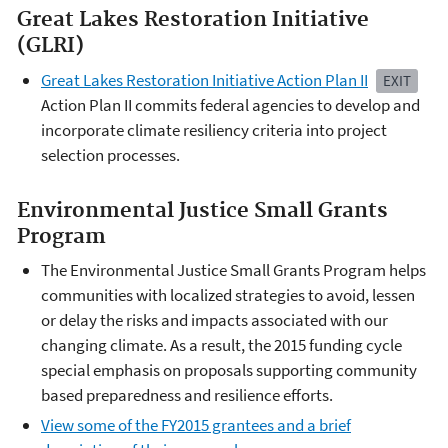
Great Lakes Restoration Initiative
(GLRI)
Great Lakes Restoration Initiative Action Plan II
EXIT
Action Plan II commits federal agencies to develop and
incorporate climate resiliency criteria into project
selection processes.
Environmental Justice Small Grants
Program
The Environmental Justice Small Grants Program helps
communities with localized strategies to avoid, lessen
or delay the risks and impacts associated with our
changing climate. As a result, the 2015 funding cycle
special emphasis on proposals supporting community
based preparedness and resilience efforts.
View some of the FY2015 grantees and a brief