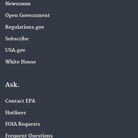
Newsroom
Open Government
Regulations.gov
Subscribe
USA.gov
White House
Ask.
Contact EPA
Hotlines
FOIA Requests
Frequent Questions