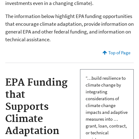
investments even in a changing climate).
The information below highlight EPA funding opportunities
that encourage climate adaptation, provide information on
general EPA and other federal funding, and information on
technical assistance.
Top of Page
“…build resilience to
EPA Funding
climate change by
integrating
that
considerations of
Supports
climate change
impacts and adaptive
Climate
measures into …
grant, loan, contract,
Adaptation
or technical