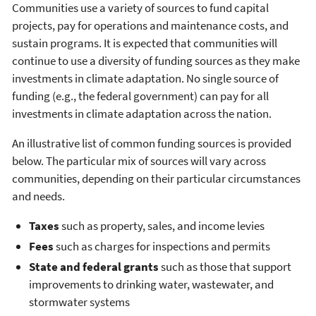
Communities use a variety of sources to fund capital
projects, pay for operations and maintenance costs, and
sustain programs. It is expected that communities will
continue to use a diversity of funding sources as they make
investments in climate adaptation. No single source of
funding (e.g., the federal government) can pay for all
investments in climate adaptation across the nation.
An illustrative list of common funding sources is provided
below. The particular mix of sources will vary across
communities, depending on their particular circumstances
and needs.
Taxes
such as property, sales, and income levies
Fees
such as charges for inspections and permits
State and federal grants
such as those that support
improvements to drinking water, wastewater, and
stormwater systems