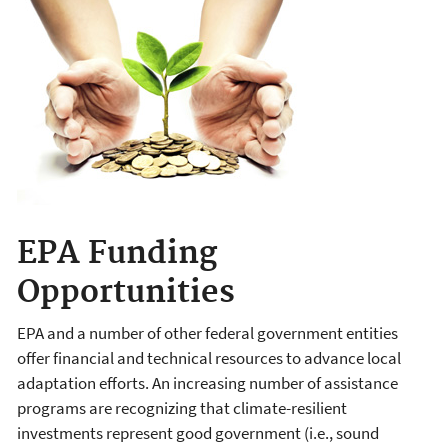
EPA Funding
Opportunities
EPA and a number of other federal government entities
offer financial and technical resources to advance local
adaptation efforts. An increasing number of assistance
programs are recognizing that climate-resilient
investments represent good government (i.e., sound