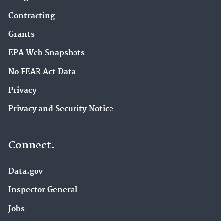
Contracting
Grants
EPA Web Snapshots
No FEAR Act Data
Privacy
Privacy and Security Notice
Connect.
Data.gov
Inspector General
Jobs