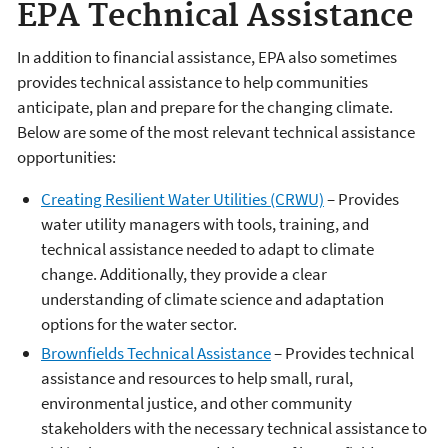
EPA Technical Assistance
In addition to financial assistance, EPA also sometimes
provides technical assistance to help communities
anticipate, plan and prepare for the changing climate.
Below are some of the most relevant technical assistance
opportunities:
Creating Resilient Water Utilities (CRWU)
– Provides
water utility managers with tools, training, and
technical assistance needed to adapt to climate
change. Additionally, they provide a clear
understanding of climate science and adaptation
options for the water sector.
Brownfields Technical Assistance
– Provides technical
assistance and resources to help small, rural,
environmental justice, and other community
stakeholders with the necessary technical assistance to