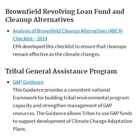
Brownfield Revolving Loan Fund and
Cleanup Alternatives
Analysis of Brownfield Cleanup Alternatives (ABCA)
Checklist – 2014
EPA developed this checklist to ensure that cleanups
remain effective as the climate changes.
Tribal General Assistance Program
GAP Guidance
This Guidance provides a consistent national
framework for building tribal environmental program
capacity and strengthen management of GAP
resources. The Guidance allows Tribes to use GAP funds
to support development of Climate Change Adaptation
Plans.