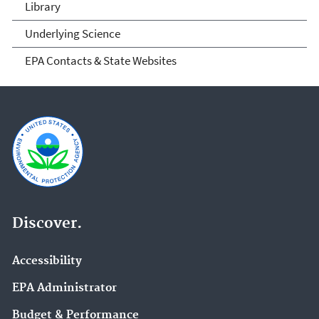
Library
Underlying Science
EPA Contacts & State Websites
Discover.
Accessibility
EPA Administrator
Budget & Performance