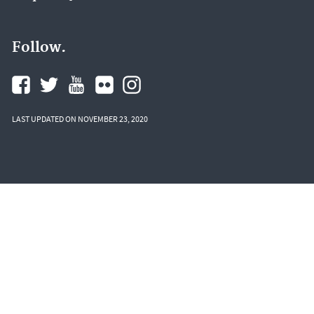
Follow.
LAST UPDATED ON NOVEMBER 23, 2020