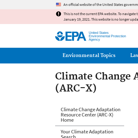
An official website of the United States governm
This is not the current EPA website. To navigate 
January 19, 2021. This website is no longer upd
United States
Environmental Protection
Agency
Main menu
Environmental Topics
La
Climate Change 
(ARC-X)
Climate Change 
Climate Change Adaptation
Resource Center (ARC-X)
Home
Your Climate Adaptation
Search