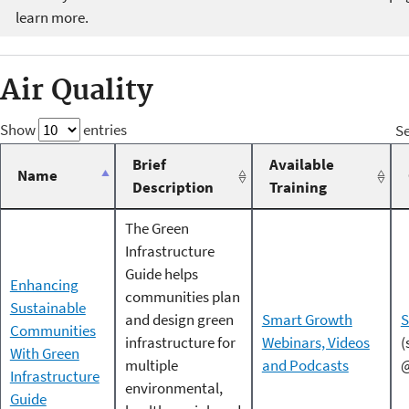
learn more.
Air Quality
Show
entries
Se
Brief
Available
Name
Description
Training
The Green
Infrastructure
Guide helps
Enhancing
communities plan
Sustainable
and design green
Smart Growth
S
Communities
infrastructure for
Webinars, Videos
(
With Green
multiple
and Podcasts
@
Infrastructure
environmental,
Guide