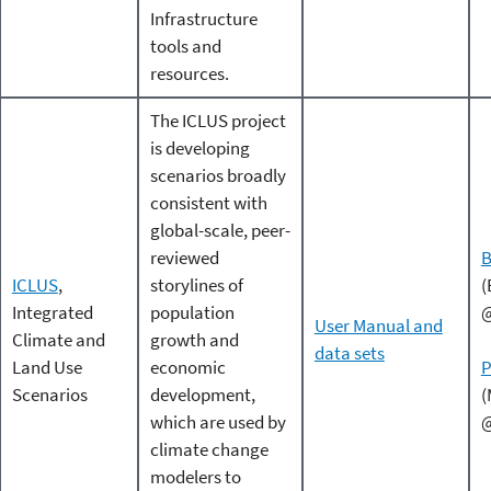
Infrastructure
tools and
resources.
The ICLUS project
is developing
scenarios broadly
consistent with
global-scale, peer-
reviewed
B
ICLUS
,
storylines of
(
Integrated
population
@
User Manual and
Climate and
growth and
data sets
Land Use
economic
P
Scenarios
development,
(
which are used by
@
climate change
modelers to