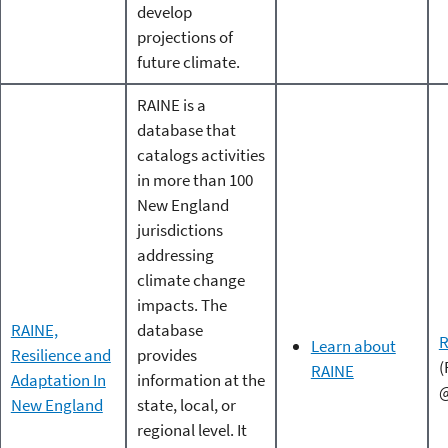
develop
projections of
future climate.
RAINE is a
database that
catalogs activities
in more than 100
New England
jurisdictions
addressing
climate change
impacts. The
RAINE,
database
R
Learn about
Resilience and
provides
(
RAINE
Adaptation In
information at the
@
New England
state, local, or
regional level. It