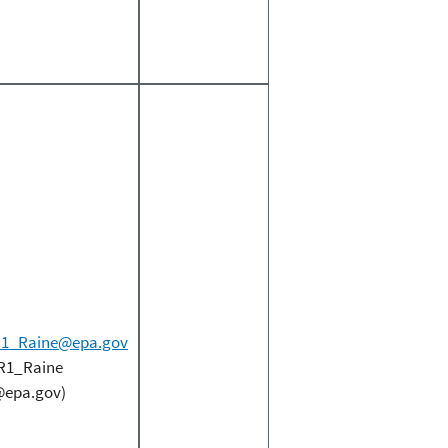
1_Raine@epa.gov
R1_Raine
epa.gov)