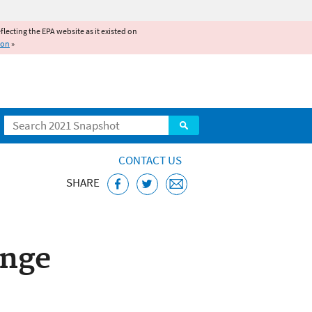
reflecting the EPA website as it existed on
ion
»
Search
CONTACT US
SHARE
ange