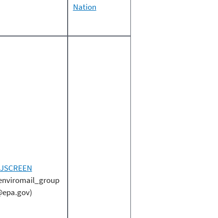
Nation
EJSCREEN
enviromail_group
epa.gov)