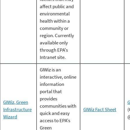
affect public and
environmental
health within a
community or
region. Currently
available only
through EPA's
Intranet site.
GIWiz is an
interactive, online
information
portal that
provides
GIWiz, Green
G
communities with
Infrastructure
GIWiz Fact Sheet
(
quick and easy
Wizard
@
access to EPA's
Green