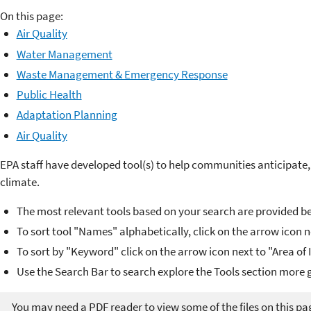
On this page:
Air Quality
Water Management
Waste Management & Emergency Response
Public Health
Adaptation Planning
Air Quality
EPA staff have developed tool(s) to help communities anticipate,
climate.
The most relevant tools based on your search are provided b
To sort tool "Names" alphabetically, click on the arrow icon 
To sort by "Keyword" click on the arrow icon next to "Area of
Use the Search Bar to search explore the Tools section more g
You may need a PDF reader to view some of the files on this pa