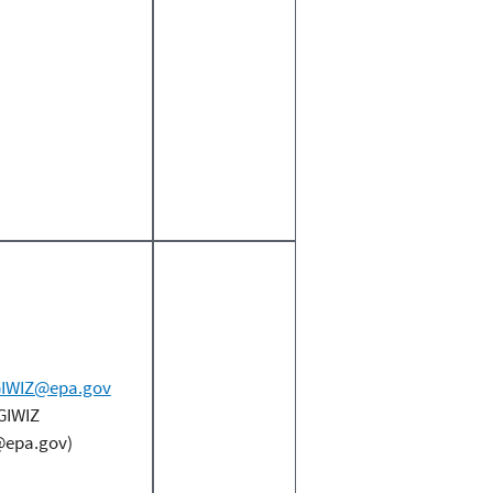
IWIZ@epa.gov
GIWIZ
epa.gov)