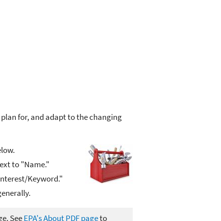
 plan for, and adapt to the changing
elow.
next to "Name."
 Interest/Keyword."
enerally.
ge. See
EPA's About PDF page
to