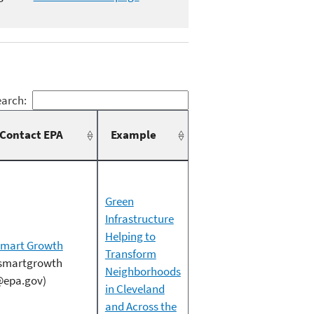
arch:
Contact EPA
Example
Green
Infrastructure
Helping to
mart Growth
Transform
smartgrowth
Neighborhoods
epa.gov)
in Cleveland
and Across the