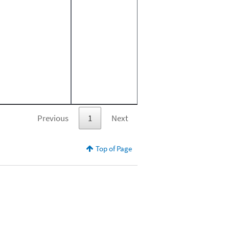
Previous
1
Next
Top of Page