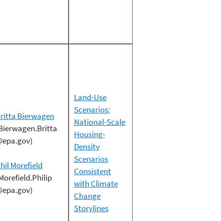
Land-Use
Scenarios:
ritta Bierwagen
National-Scale
Bierwagen.Britta
Housing-
epa.gov)
Density
Scenarios
hil Morefield
Consistent
Morefield.Philip
with Climate
epa.gov)
Change
Storylines