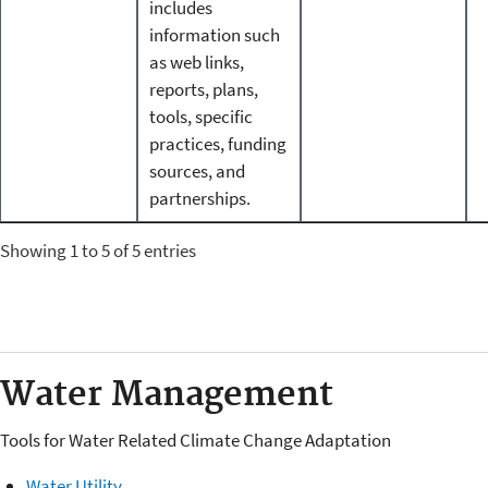
includes
information such
as web links,
reports, plans,
tools, specific
practices, funding
sources, and
partnerships.
Showing 1 to 5 of 5 entries
Water Management
Tools for Water Related Climate Change Adaptation
Water Utility