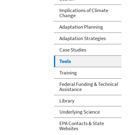
Implications of Climate
Change
Adaptation Planning
Adaptation Strategies
Case Studies
Tools
Training
Federal Funding & Technical
Assistance
Library
Underlying Science
EPA Contacts & State
Websites