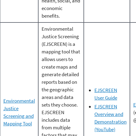
health, social, and
economic
benefits.
Environmental
Justice Screening
(EJSCREEN) is a
mapping tool that
allows users to
create maps and
generate detailed
reports based on
the geographic
EJSCREEN
areas and data
User Guide
Environmental
sets they choose.
EJSCREEN
Justice
EJSCREEN
(
Overview and
Screening and
includes data
@
Demonstration
Mapping Tool
from multiple
(YouTube)
factors that may