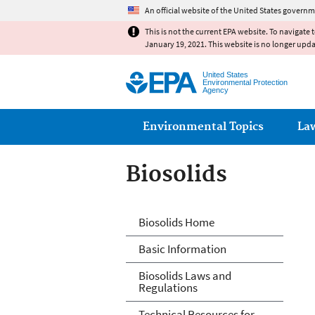
An official website of the United States governm
This is not the current EPA website. To navigate 
January 19, 2021. This website is no longer upd
United States
Environmental Protection
Agency
Main menu
Environmental Topics
La
Biosolids
Biosolids
Biosolids Home
Basic Information
Biosolids Laws and
Regulations
Technical Resources for