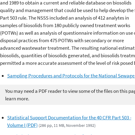
and 1989 to obtain a current and reliable database on biosolids
quality and management that could be used to help develop the 
Part 503 rule. The NSSS included an analysis of 412 analytes in
samples of biosolids from 180 publicly owned treatment works
(POTWs) as well as analysis of questionnaire information on use 
disposal practices from 475 POTWs with secondary or more
advanced wastewater treatment. The resulting national estimate
biosolids, quantities of biosolids generated, and biosolids treatm
permitted a more accurate assessment of the level of risk posed b
Sampling Procedures and Protocols for the National Sewage
You may need a PDF reader to view some of the files on this pa
learn more.
Statistical Support Documentation for the 40 CFR Part 503 -
Volume I (PDF)
(286 pp, 11 MB, November 1992)