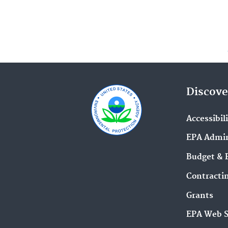
Discove
Accessibil
EPA Admin
Budget & 
Contracti
Grants
EPA Web 