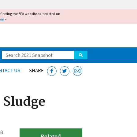
reflecting the EPA website as it existed on
ion
»
Search
NTACT US
SHARE
 Sludge
88