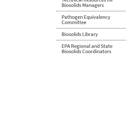
Biosolids Managers
Pathogen Equivalency
Committee
Biosolids Library
EPA Regional and State
Biosolids Coordinators