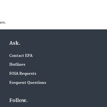
lem.
Ask.
Contact EPA
Hotlines
FOIA Requests
Frequent Questions
Follow.