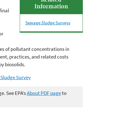
Related
Information
final
Sewage Sludge Surveys
or
s of pollutant concentrations in
ent, practices, and related costs
y biosolids.
 Sludge Survey
ge. See EPA’s
About PDF page
to