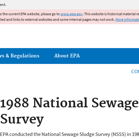
Jump to main content
ent.
to the current EPA website, please go to
www.epa.gov
. This website is historical material 
ated and links to external websites and some internal pages may not work.
More informat
ws & Regulations
About EPA
CO
1988 National Sewage
Survey
EPA conducted the National Sewage Sludge Survey (NSSS) in 19