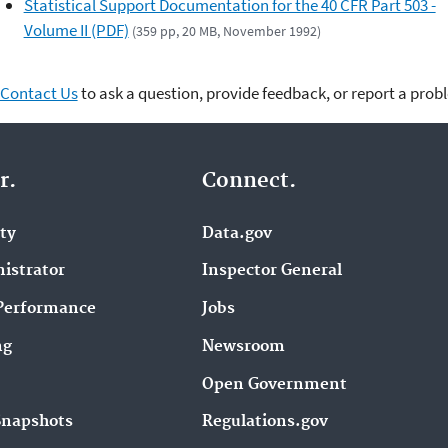
Statistical Support Documentation for the 40 CFR Part 503 -
Volume II (PDF)
(359 pp, 20 MB, November 1992)
Contact Us
to ask a question, provide feedback, or report a prob
r.
Connect.
ity
Data.gov
istrator
Inspector General
Performance
Jobs
ng
Newsroom
Open Government
Snapshots
Regulations.gov