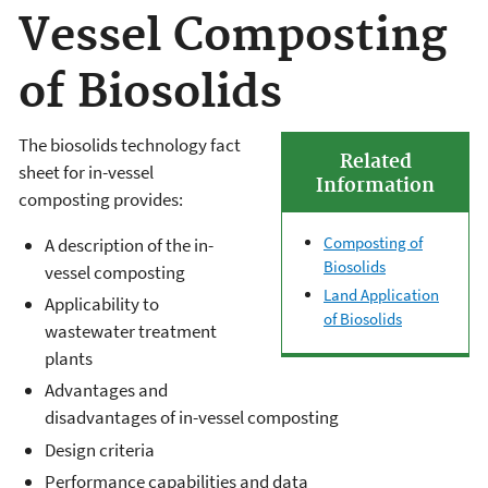
Vessel Composting
of Biosolids
The biosolids technology fact
Related
sheet for in-vessel
Information
composting provides:
Composting of
A description of the in-
Biosolids
vessel composting
Land Application
Applicability to
of Biosolids
wastewater treatment
plants
Advantages and
disadvantages of in-vessel composting
Design criteria
Performance capabilities and data