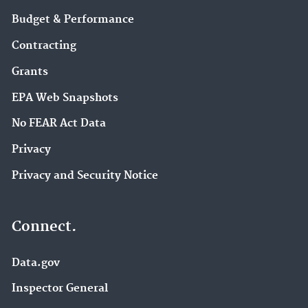
Budget & Performance
Contracting
Grants
EPA Web Snapshots
No FEAR Act Data
Privacy
Privacy and Security Notice
Connect.
Data.gov
Inspector General