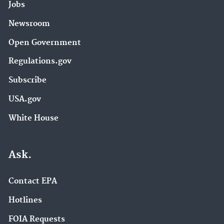
Jobs
Newsroom
Open Government
Regulations.gov
Subscribe
USA.gov
White House
Ask.
Contact EPA
Hotlines
FOIA Requests