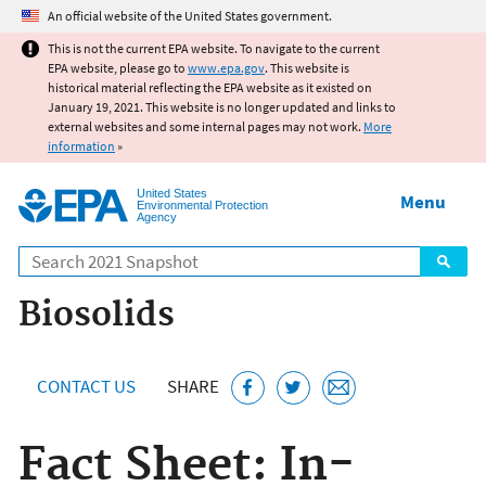
Jump to main content
An official website of the United States government.
This is not the current EPA website. To navigate to the current
EPA website, please go to
www.epa.gov
. This website is
historical material reflecting the EPA website as it existed on
January 19, 2021. This website is no longer updated and links to
external websites and some internal pages may not work.
More
information
»
United States
Menu
Environmental Protection
Agency
Search
Biosolids
CONTACT US
SHARE
Fact Sheet: In-