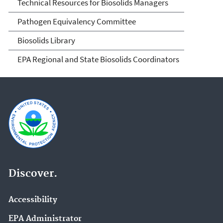
Technical Resources for Biosolids Managers
Pathogen Equivalency Committee
Biosolids Library
EPA Regional and State Biosolids Coordinators
Discover.
Accessibility
EPA Administrator