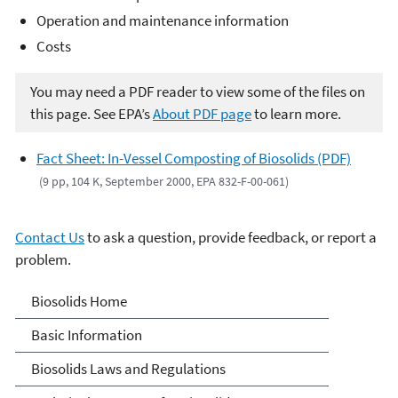
Operation and maintenance information
Costs
You may need a PDF reader to view some of the files on
this page. See EPA’s
About PDF page
to learn more.
Fact Sheet: In-Vessel Composting of Biosolids (PDF)
(9 pp, 104 K, September 2000, EPA 832-F-00-061)
Contact Us
to ask a question, provide feedback, or report a
problem.
Biosolids
Biosolids Home
Basic Information
Biosolids Laws and Regulations