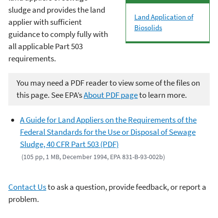
sludge and provides the land
L
and Application of
applier with sufficient
Biosolids
guidance to comply fully with
all applicable Part 503
requirements.
You may need a PDF reader to view some of the files on
this page. See EPA’s
About PDF page
to learn more.
A Guide for Land Appliers on the Requirements of the
Federal Standards for the Use or Disposal of Sewage
Sludge, 40 CFR Part 503 (PDF)
(105 pp, 1 MB, December 1994, EPA 831-B-93-002b)
Contact Us
to ask a question, provide feedback, or report a
problem.