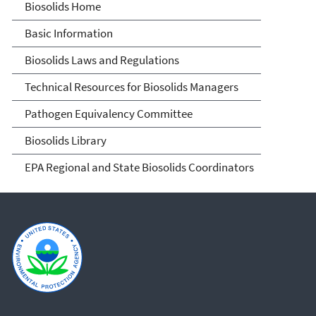
Biosolids
Biosolids Home
Basic Information
Biosolids Laws and Regulations
Technical Resources for Biosolids Managers
Pathogen Equivalency Committee
Biosolids Library
EPA Regional and State Biosolids Coordinators