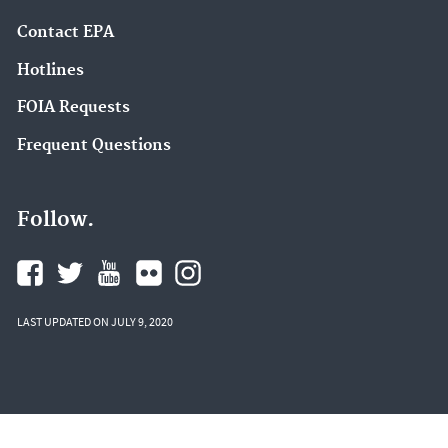
Contact EPA
Hotlines
FOIA Requests
Frequent Questions
Follow.
LAST UPDATED ON JULY 9, 2020