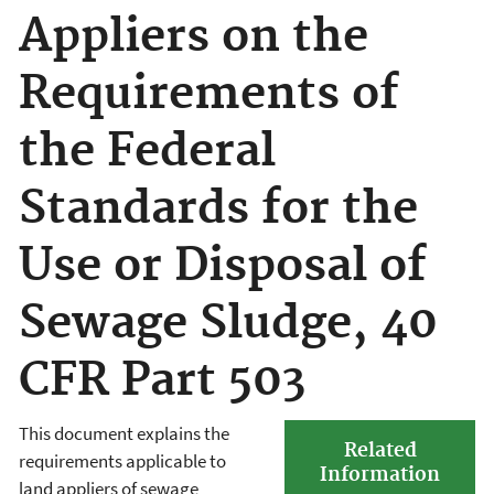
Appliers on the
Requirements of
the Federal
Standards for the
Use or Disposal of
Sewage Sludge, 40
CFR Part 503
This document explains the
Related
requirements applicable to
Information
land appliers of sewage