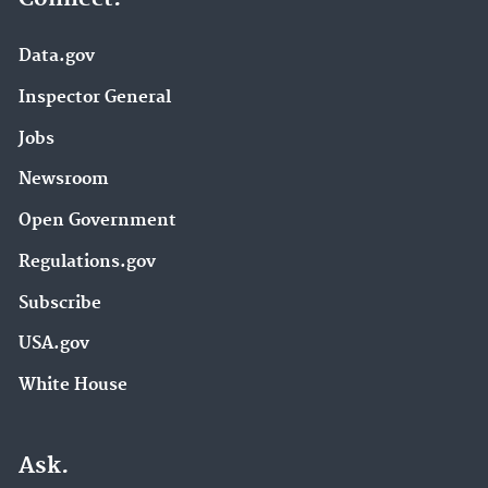
Data.gov
Inspector General
Jobs
Newsroom
Open Government
Regulations.gov
Subscribe
USA.gov
White House
Ask.