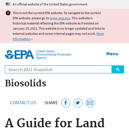
Jump to main content
An official website of the United States government.
This is not the current EPA website. To navigate to the current
EPA website, please go to
www.epa.gov
. This website is
historical material reflecting the EPA website as it existed on
January 19, 2021. This website is no longer updated and links to
external websites and some internal pages may not work.
More
information
»
United States
Menu
Environmental Protection
Agency
Search
Biosolids
CONTACT US
SHARE
A Guide for Land