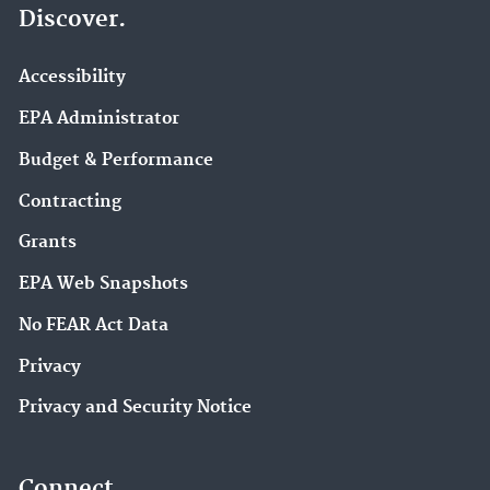
Discover.
Accessibility
EPA Administrator
Budget & Performance
Contracting
Grants
EPA Web Snapshots
No FEAR Act Data
Privacy
Privacy and Security Notice
Connect.