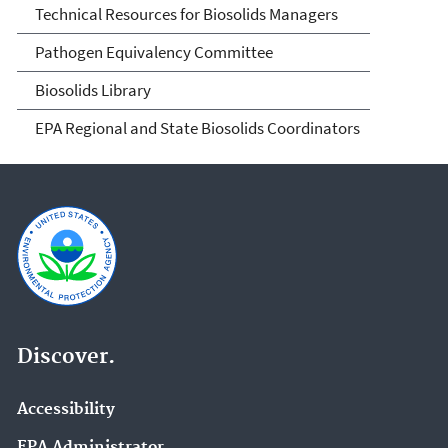
Technical Resources for Biosolids Managers
Pathogen Equivalency Committee
Biosolids Library
EPA Regional and State Biosolids Coordinators
Discover.
Accessibility
EPA Administrator