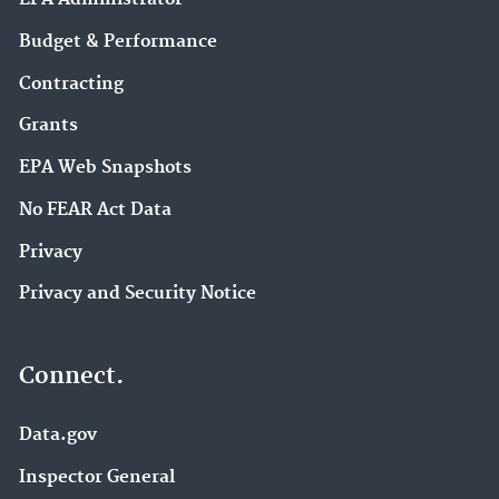
Budget & Performance
Contracting
Grants
EPA Web Snapshots
No FEAR Act Data
Privacy
Privacy and Security Notice
Connect.
Data.gov
Inspector General