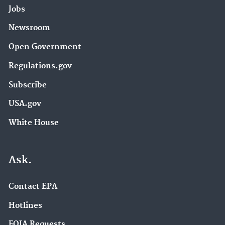
Jobs
Newsroom
Open Government
Regulations.gov
Subscribe
USA.gov
White House
Ask.
Contact EPA
Hotlines
FOIA Requests