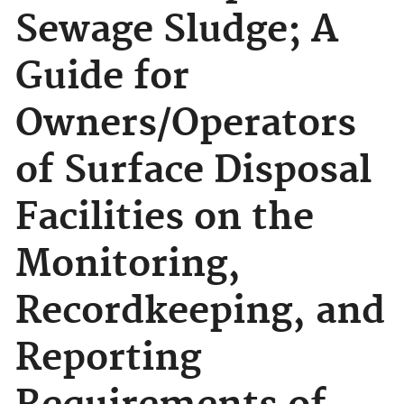
Sewage Sludge; A
Guide for
Owners/Operators
of Surface Disposal
Facilities on the
Monitoring,
Recordkeeping, and
Reporting