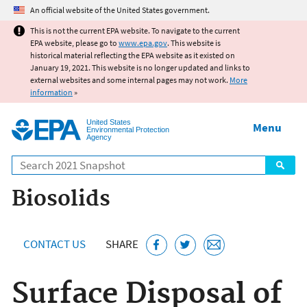
Jump to main content
An official website of the United States government.
This is not the current EPA website. To navigate to the current
EPA website, please go to
www.epa.gov
. This website is
historical material reflecting the EPA website as it existed on
January 19, 2021. This website is no longer updated and links to
external websites and some internal pages may not work.
More
information
»
United States
Menu
Environmental Protection
Agency
Search
Biosolids
CONTACT US
SHARE
Surface Disposal of