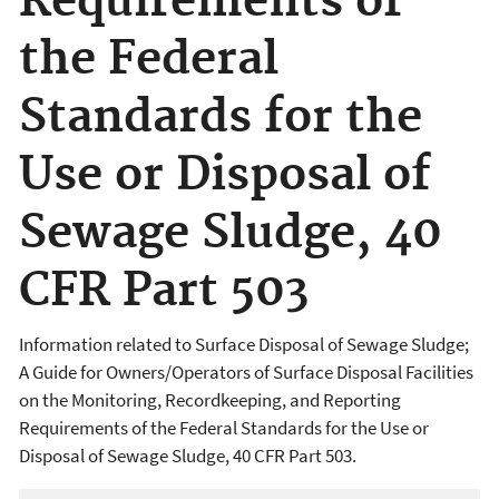
Requirements of
the Federal
Standards for the
Use or Disposal of
Sewage Sludge, 40
CFR Part 503
Information related to Surface Disposal of Sewage Sludge;
A Guide for Owners/Operators of Surface Disposal Facilities
on the Monitoring, Recordkeeping, and Reporting
Requirements of the Federal Standards for the Use or
Disposal of Sewage Sludge, 40 CFR Part 503.