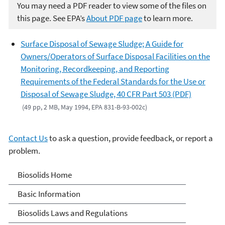
You may need a PDF reader to view some of the files on
this page. See EPA’s
About PDF page
to learn more.
Surface Disposal of Sewage Sludge; A Guide for
Owners/Operators of Surface Disposal Facilities on the
Monitoring, Recordkeeping, and Reporting
Requirements of the Federal Standards for the Use or
Disposal of Sewage Sludge, 40 CFR Part 503 (PDF)
(49 pp, 2 MB, May 1994, EPA 831-B-93-002c)
Contact Us
to ask a question, provide feedback, or report a
problem.
Biosolids
Biosolids Home
Basic Information
Biosolids Laws and Regulations