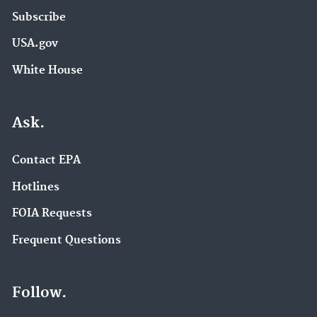
Subscribe
USA.gov
White House
Ask.
Contact EPA
Hotlines
FOIA Requests
Frequent Questions
Follow.