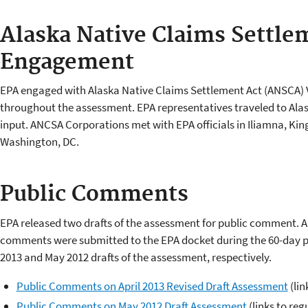
Alaska Native Claims Settle
Engagement
EPA engaged with Alaska Native Claims Settlement Act (ANSCA) 
throughout the assessment. EPA representatives traveled to Alas
input. ANCSA Corporations met with EPA officials in Iliamna, Ki
Washington, DC.
Public Comments
EPA released two drafts of the assessment for public comment. 
comments were submitted to the EPA docket during the 60-day pu
2013 and May 2012 drafts of the assessment, respectively.
Public Comments on April 2013 Revised Draft Assessment
(lin
Public Comments on May 2012 Draft Assessment
(links to reg