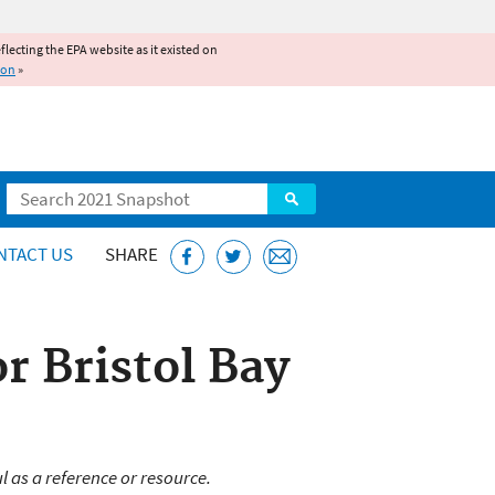
reflecting the EPA website as it existed on
ion
»
Search
NTACT US
SHARE
r Bristol Bay
l as a reference or resource.