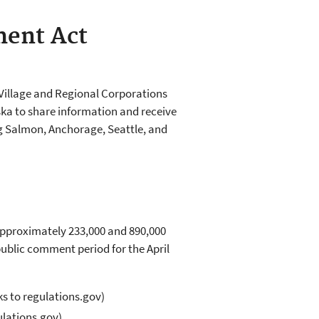
ment Act
Village and Regional Corporations
ka to share information and receive
ng Salmon, Anchorage, Seattle, and
Approximately 233,000 and 890,000
blic comment period for the April
ks to regulations.gov)
ulations.gov)