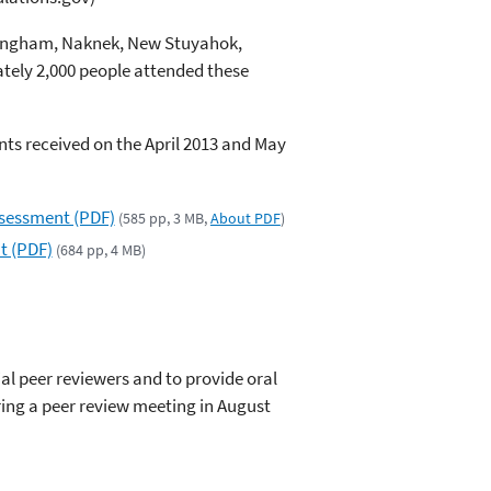
llingham, Naknek, New Stuyahok,
tely 2,000 people attended these
ts received on the April 2013 and May
ssessment (PDF)
(585 pp, 3 MB,
About PDF
)
t (PDF)
(684 pp, 4 MB)
ial peer reviewers and to provide oral
ng a peer review meeting in August