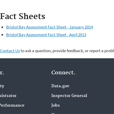
Fact Sheets
Bristol Bay Assessment Fact Sheet - January 2014
Bristol Bay Assessment Fact Sheet - April 2013
Contact Us
to ask a question, provide feedback, or report a prob
r.
Connect.
ity
Data.gov
istrator
Inspector General
Performance
Jobs