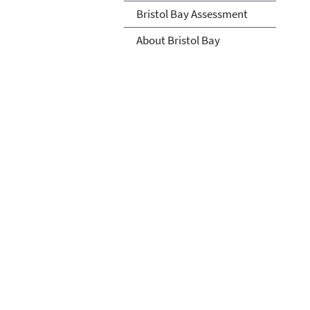
Bristol Bay Assessment
About Bristol Bay