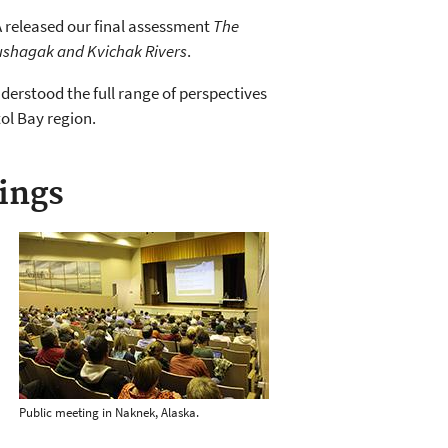
PA released our final assessment
The
Nushagak and Kvichak Rivers
.
derstood the full range of perspectives
tol Bay region.
ings
Public meeting in Naknek, Alaska.