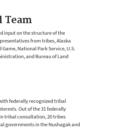
l Team
 input on the structure of the
presentatives from tribes, Alaska
 Game, National Park Service, U.S.
inistration, and Bureau of Land
ith federally recognized tribal
erests. Out of the 31 federally
n tribal consultation, 20 tribes
tribal governments in the Nushagak and