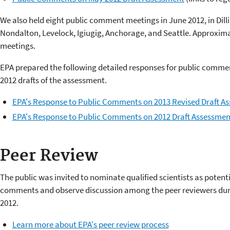
We also held eight public comment meetings in June 2012, in Di
Nondalton, Levelock, Igiugig, Anchorage, and Seattle. Approxima
meetings.
EPA prepared the following detailed responses for public commen
2012 drafts of the assessment.
EPA's Response to Public Comments on 2013 Revised Draft A
EPA's Response to Public Comments on 2012 Draft Assessmen
Peer Review
The public was invited to nominate qualified scientists as potent
comments and observe discussion among the peer reviewers duri
2012.
Learn more about EPA's peer review process