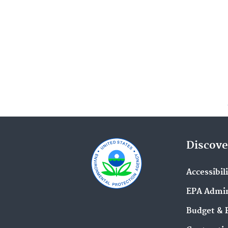
Discove
Accessibil
EPA Admin
Budget & 