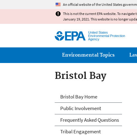
An official website of the United States governm
This is not the current EPA website. To navigate 
January 19, 2021. This website is no longer upd
United States
Environmental Protection
Agency
Main menu
Environmental Topics
La
Bristol Bay
Bristol Bay
Bristol Bay Home
Public Involvement
Frequently Asked Questions
Tribal Engagement