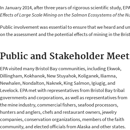
In January 2014, after three years of rigorous scientific study, E
Effects of Large Scale Mining on the Salmon Ecosystems of the 
Public involvement was essential to ensure that we heard and un
on the assessment and the potential effects of mining in the Bris
Public and Stakeholder Meet
EPA visited many Bristol Bay communities, including Ekwok,
Dillingham, Kokhanok, New Stuyahok, Koliganek, Iliamna,
Newhalen, Nondalton, Naknek, King Salmon, Igiugig, and
Levelock. EPA met with representatives from Bristol Bay tribal
governments and corporations, as well as representatives from
the mine industry, commercial fishers, seafood processors,
hunters and anglers, chefs and restaurant owners, jewelry
companies, conservation organizations, members of the faith
community, and elected officials from Alaska and other states.