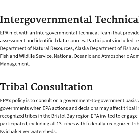
Intergovernmental Technica
EPA met with an Intergovernmental Technical Team that provided
assessment and identified data sources. Participants included re
Department of Natural Resources, Alaska Department of Fish and
Fish and Wildlife Service, National Oceanic and Atmospheric Adm
Management.
Tribal Consultation
EPA’s policy is to consult on a government-to-government basis w
governments when EPA actions and decisions may affect tribal int
recognized tribes in the Bristol Bay region EPA invited to engage i
participated, including all 13 tribes with federally-recognized 
Kvichak River watersheds.