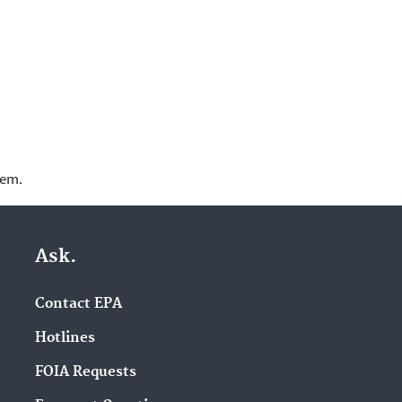
lem.
Ask.
Contact EPA
Hotlines
FOIA Requests