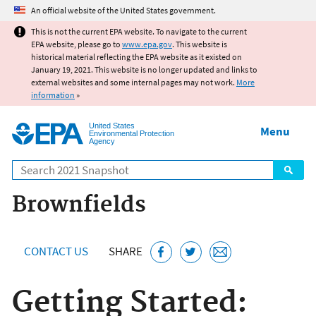
Jump to main content
An official website of the United States government.
This is not the current EPA website. To navigate to the current
EPA website, please go to
www.epa.gov
. This website is
historical material reflecting the EPA website as it existed on
January 19, 2021. This website is no longer updated and links to
external websites and some internal pages may not work.
More
information
»
United States
Menu
Environmental Protection
Agency
Search
Brownfields
CONTACT US
SHARE
Getting Started: