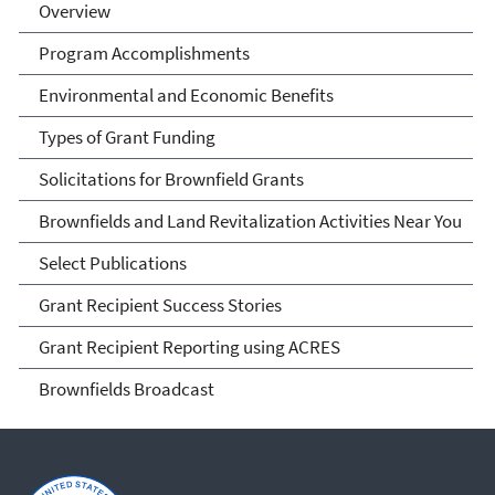
Overview
Program Accomplishments
Environmental and Economic Benefits
Types of Grant Funding
Solicitations for Brownfield Grants
Brownfields and Land Revitalization Activities Near You
Select Publications
Grant Recipient Success Stories
Grant Recipient Reporting using ACRES
Brownfields Broadcast