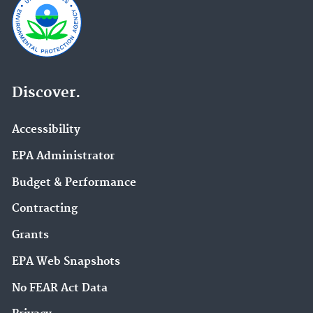
Discover.
Accessibility
EPA Administrator
Budget & Performance
Contracting
Grants
EPA Web Snapshots
No FEAR Act Data