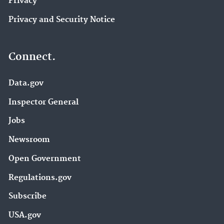
Privacy
Privacy and Security Notice
Connect.
Data.gov
Inspector General
Jobs
Newsroom
Open Government
Regulations.gov
Subscribe
USA.gov