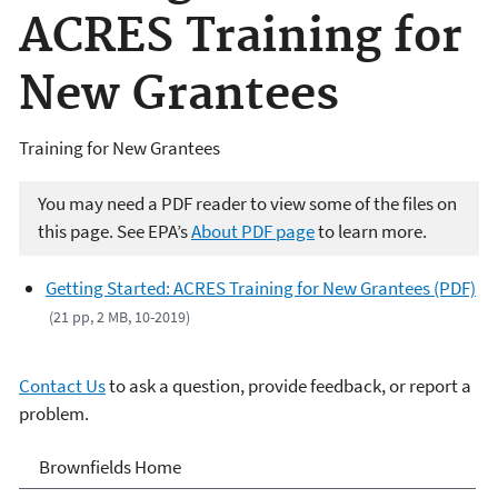
ACRES Training for
New Grantees
Training for New Grantees
You may need a PDF reader to view some of the files on
this page. See EPA’s
About PDF page
to learn more.
Getting Started: ACRES Training for New Grantees (PDF)
(21 pp, 2 MB, 10-2019)
Contact Us
to ask a question, provide feedback, or report a
problem.
Brownfields
Brownfields Home