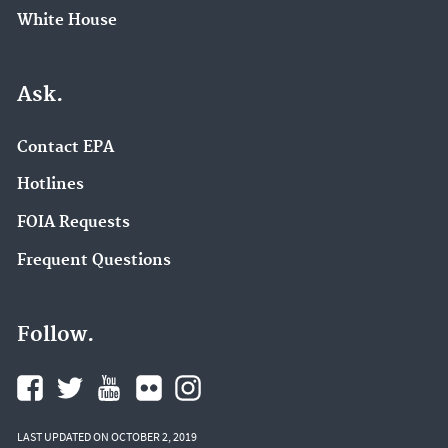
White House
Ask.
Contact EPA
Hotlines
FOIA Requests
Frequent Questions
Follow.
LAST UPDATED ON OCTOBER 2, 2019