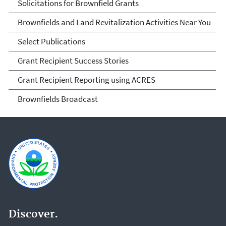
Solicitations for Brownfield Grants
Brownfields and Land Revitalization Activities Near You
Select Publications
Grant Recipient Success Stories
Grant Recipient Reporting using ACRES
Brownfields Broadcast
Discover.