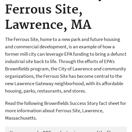
Ferrous Site,
Lawrence, MA
The Ferrous Site, home to a new park and future housing
and commercial development, is an example of how a
former mill city can leverage EPA funding to bring a defunct
industrial site back to life. Through the efforts of EPA’s
Brownfields program, the City of Lawrence and community
organizations, the Ferrous Site has become central to the
new Lawrence Gateway neighborhood, with its affordable
housing, parks, restaurants, and stores.
Read the following Brownfields Success Story fact sheet for
more information about Ferrous Site, Lawrence,
Massachusetts.