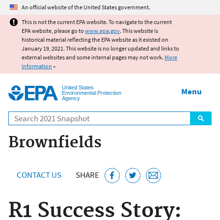
Jump to main content
An official website of the United States government.
This is not the current EPA website. To navigate to the current
EPA website, please go to
www.epa.gov
. This website is
historical material reflecting the EPA website as it existed on
January 19, 2021. This website is no longer updated and links to
external websites and some internal pages may not work.
More
information
»
United States
Menu
Environmental Protection
Agency
Search
Brownfields
CONTACT US
SHARE
R1 Success Story: