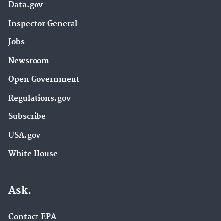
Data.gov
Inspector General
Jobs
Newsroom
Open Government
Regulations.gov
Subscribe
USA.gov
White House
Ask.
Contact EPA