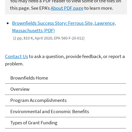
You may need a PDF reader to view some of the files on
this page. See EPA’s
About PDF page
to learn more.
Brownfields Success Story: Ferrous Site, Lawrence,
Massachusetts (PDF)
(2 pp, 810 K, April 2020, EPA 560-F-20-012)
Contact Us
to ask a question, provide feedback, or report a
problem.
Brownfields
Brownfields Home
Overview
Program Accomplishments
Environmental and Economic Benefits
Types of Grant Funding