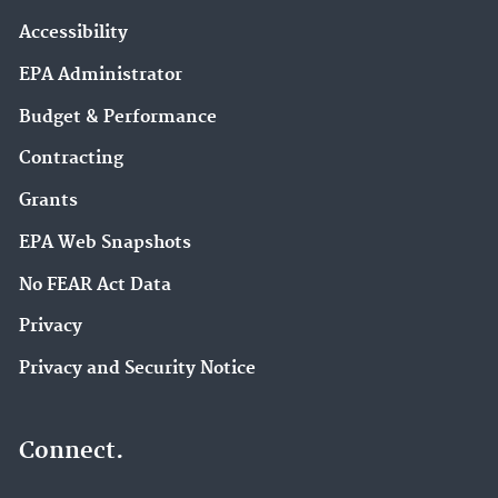
Accessibility
EPA Administrator
Budget & Performance
Contracting
Grants
EPA Web Snapshots
No FEAR Act Data
Privacy
Privacy and Security Notice
Connect.